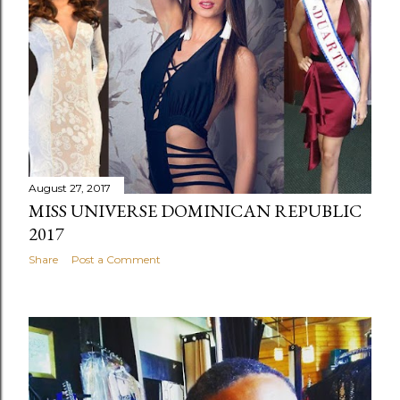
August 27, 2017
MISS UNIVERSE DOMINICAN REPUBLIC
2017
Share
Post a Comment