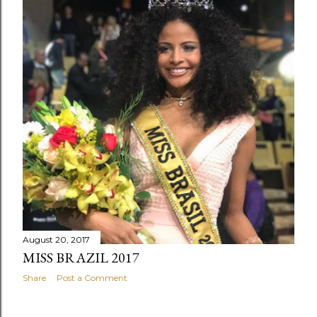
August 20, 2017
MISS BRAZIL 2017
Share
Post a Comment