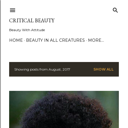
Skip to main content
CRITICAL BEAUTY
Beauty With Attitude
HOME
BEAUTY IN ALL CREATURES
MORE…
Showing posts from August, 2017
SHOW ALL
P
o
s
t
s