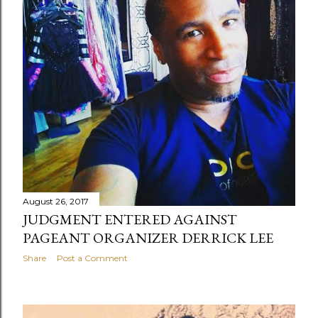
August 26, 2017
JUDGMENT ENTERED AGAINST
PAGEANT ORGANIZER DERRICK LEE
Share
Post a Comment