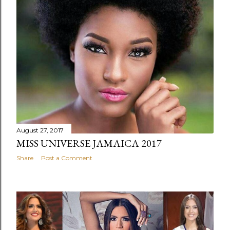
August 27, 2017
MISS UNIVERSE JAMAICA 2017
Share
Post a Comment