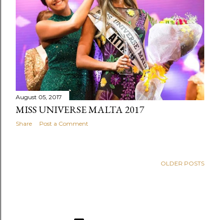
August 05, 2017
MISS UNIVERSE MALTA 2017
Share
Post a Comment
OLDER POSTS