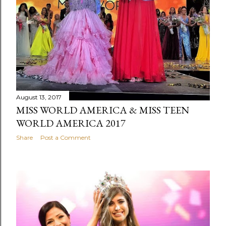
August 13, 2017
MISS WORLD AMERICA & MISS TEEN
WORLD AMERICA 2017
Share
Post a Comment