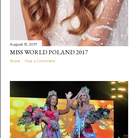
August 15, 2017
MISS WORLD POLAND 2017
Share
Post a Comment