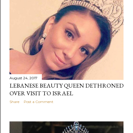
August 24, 2017
LEBANESE BEAUTY QUEEN DETHRONED
OVER VISIT TO ISRAEL
Share
Post a Comment