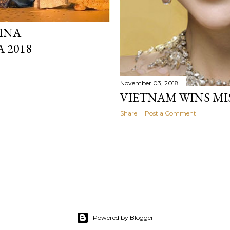
INA
 2018
November 03, 2018
VIETNAM WINS MIS
Share
Post a Comment
Powered by Blogger