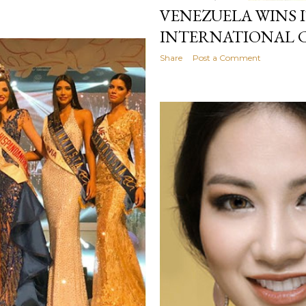
VENEZUELA WINS I
INTERNATIONAL
Share
Post a Comment