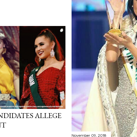
ANDIDATES ALLEGE
NT
November 09, 2018