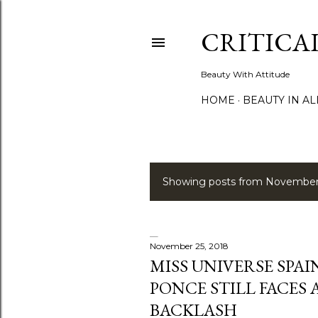
CRITICA
Beauty With Attitude
HOME
BEAUTY IN A
Showing posts from November
P
o
s
November 25, 2018
MISS UNIVERSE SPAI
t
PONCE STILL FACES
s
BACKLASH