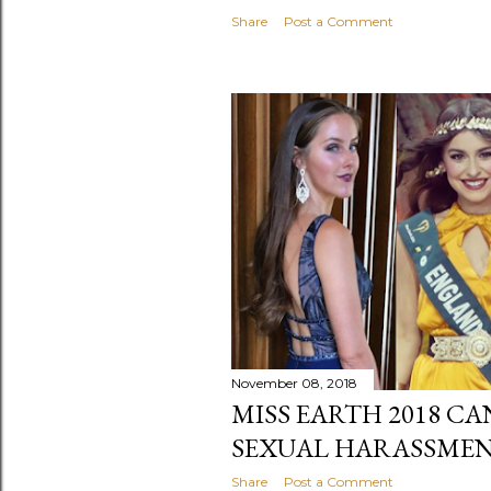
Share
Post a Comment
November 08, 2018
MISS EARTH 2018 C
SEXUAL HARASSME
Share
Post a Comment