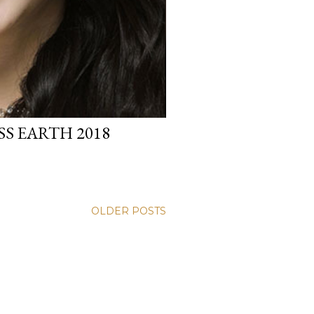
S EARTH 2018
OLDER POSTS