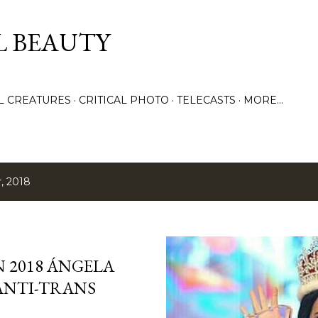
Skip to main content
L BEAUTY
LL CREATURES
CRITICAL PHOTO
TELECASTS
MORE…
, 2018
N 2018 ÁNGELA
 ANTI-TRANS