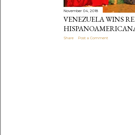
November 04, 2018
VENEZUELA WINS RE
HISPANOAMERICANA
Share
Post a Comment