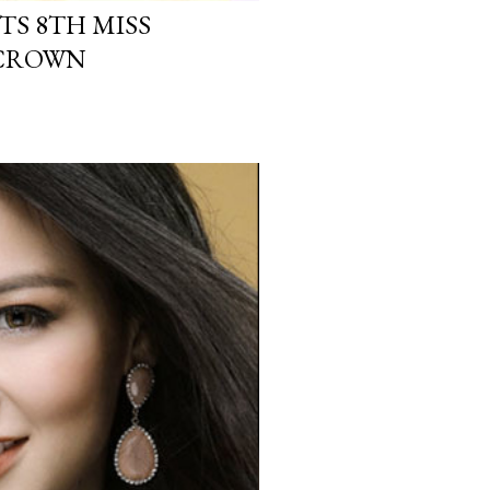
TS 8TH MISS
 CROWN