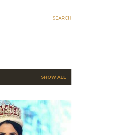
SEARCH
SHOW ALL