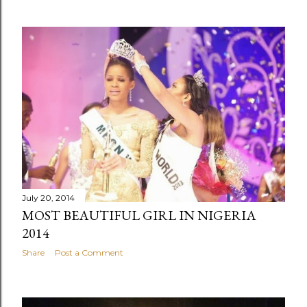
July 20, 2014
MOST BEAUTIFUL GIRL IN NIGERIA
2014
Share
Post a Comment