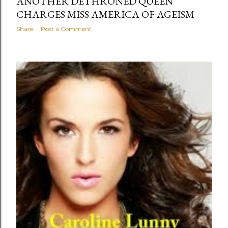
ANOTHER DETHRONED QUEEN
CHARGES MISS AMERICA OF AGEISM
Share
Post a Comment