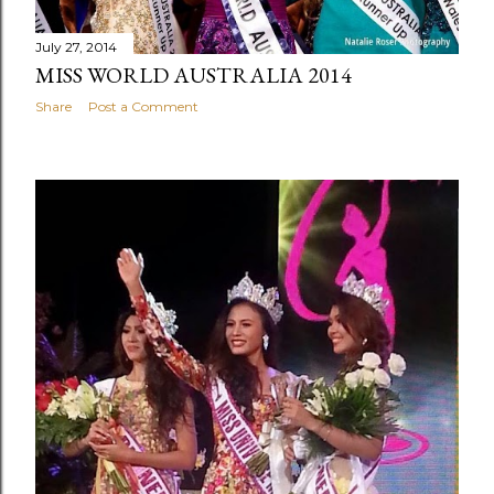
July 27, 2014
MISS WORLD AUSTRALIA 2014
Share
Post a Comment