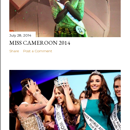
July 28, 2014
MISS CAMEROON 2014
Share
Post a Comment