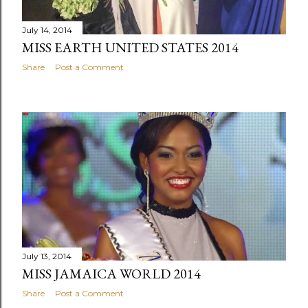
July 14, 2014
MISS EARTH UNITED STATES 2014
Share
Post a Comment
July 13, 2014
MISS JAMAICA WORLD 2014
Share
Post a Comment