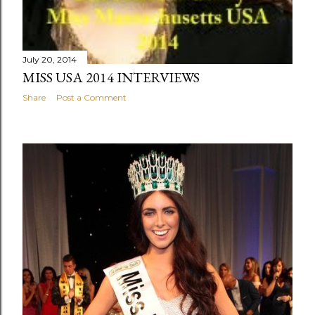
July 20, 2014
MISS USA 2014 INTERVIEWS
Share
Post a Comment