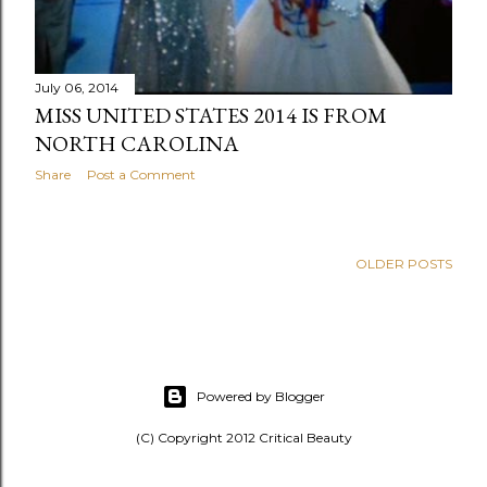
July 06, 2014
MISS UNITED STATES 2014 IS FROM
NORTH CAROLINA
Share
Post a Comment
OLDER POSTS
Powered by Blogger
(C) Copyright 2012 Critical Beauty