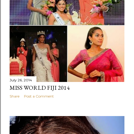
July 26, 2014
MISS WORLD FIJI 2014
Share
Post a Comment