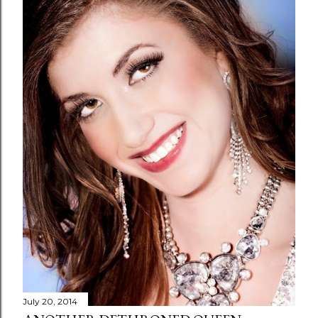
July 20, 2014