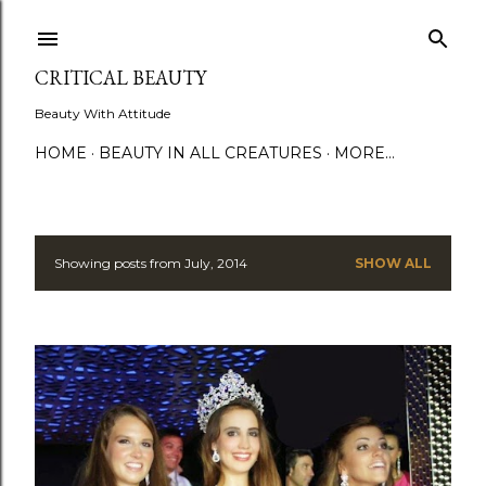
Skip to main content
CRITICAL BEAUTY
Beauty With Attitude
HOME
BEAUTY IN ALL CREATURES
MORE…
Showing posts from July, 2014
SHOW ALL
P
o
s
t
s