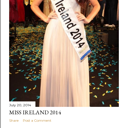
July 20, 2014
MISS IRELAND 2014
Share
Post a Comment