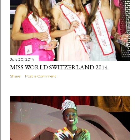
July 30, 2014
MISS WORLD SWITZERLAND 2014
Share
Post a Comment