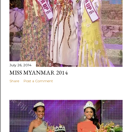
July 26, 2014
MISS MYANMAR 2014
Share
Post a Comment