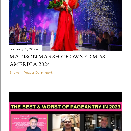
January 15, 2024
MADISON MARSH CROWNED MISS
AMERICA 2024
Share
Post a Comment