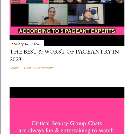
January 14, 2024
THE BEST & WORST OF PAGEANTRY IN
2023
Share
Post a Comment