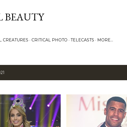
Skip to main content
L BEAUTY
LL CREATURES
CRITICAL PHOTO
TELECASTS
MORE…
021