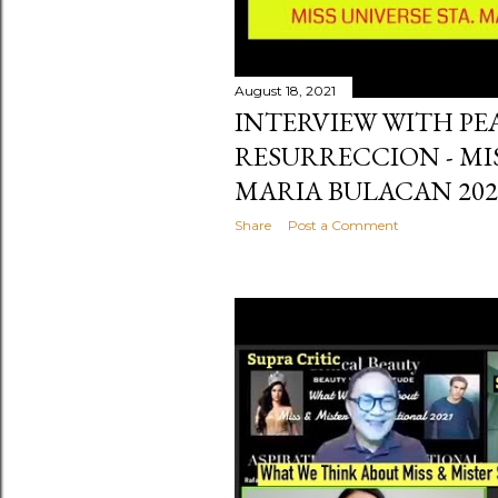
August 18, 2021
INTERVIEW WITH P
RESURRECCION - MI
MARIA BULACAN 202
Share
Post a Comment