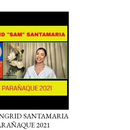
INGRID SANTAMARIA
PARAÑAQUE 2021