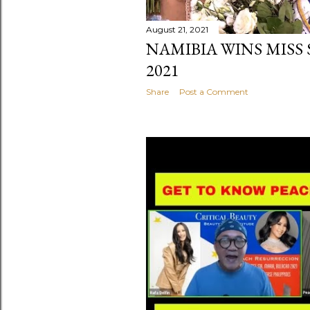
August 21, 2021
NAMIBIA WINS MISS
2021
Share
Post a Comment