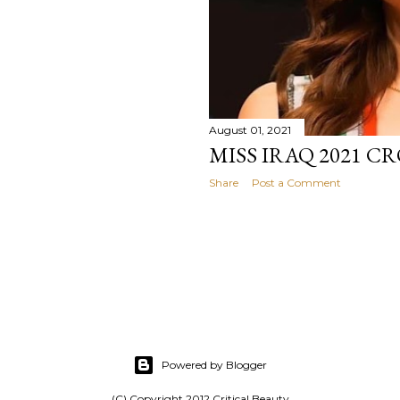
August 01, 2021
MISS IRAQ 2021 
Share
Post a Comment
Powered by Blogger
(C) Copyright 2012 Critical Beauty