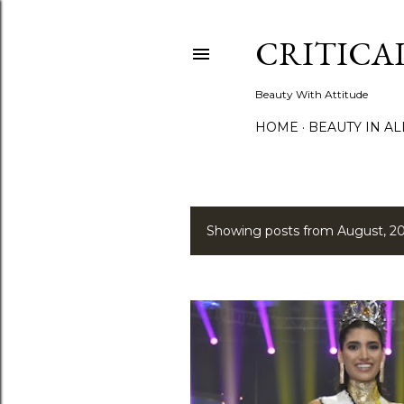
CRITICA
Beauty With Attitude
HOME
BEAUTY IN A
Showing posts from August, 2
P
o
s
t
s