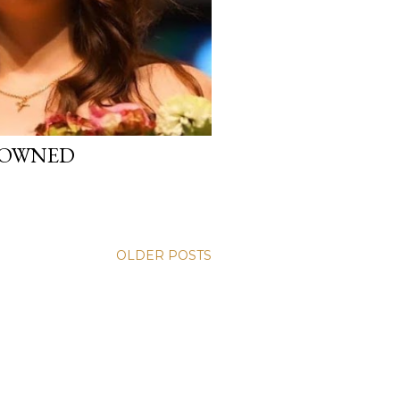
CROWNED
OLDER POSTS