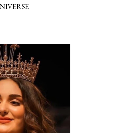
UNIVERSE
1