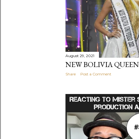
August 29, 2021
NEW BOLIVIA QUEENS
Share
Post a Comment