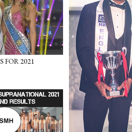
 FOR 2021