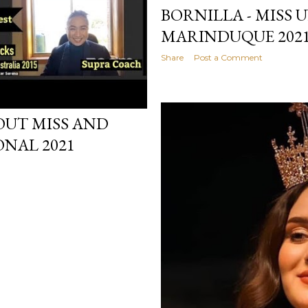
BORNILLA - MISS 
MARINDUQUE 202
Share
Post a Comment
OUT MISS AND
NAL 2021