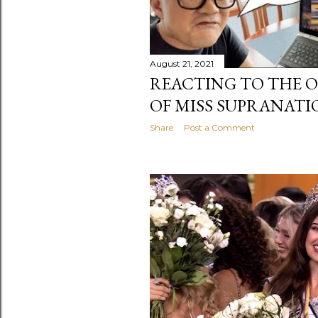
August 21, 2021
REACTING TO THE O
OF MISS SUPRANATI
Share
Post a Comment