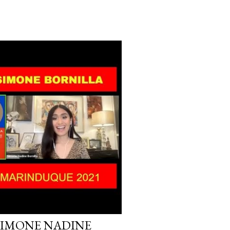
SIMONE NADINE