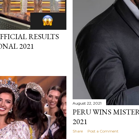
FFICIAL RESULTS
ONAL 2021
August 22, 2021
PERU WINS MISTE
2021
Share
Post a Comment