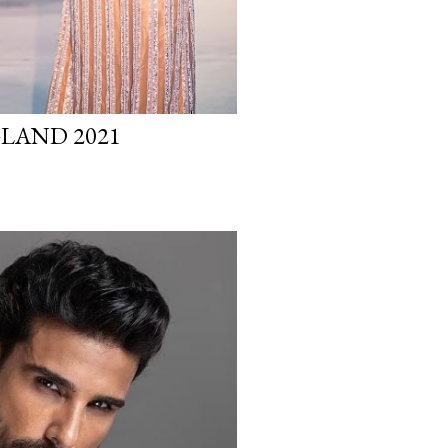
GLAND 2021