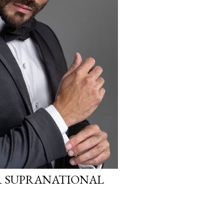
R SUPRANATIONAL