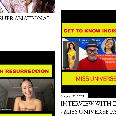
 SUPRANATIONAL
August 21, 2021
INTERVIEW WITH 
- MISS UNIVERSE 