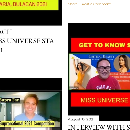
Share
Post a Comment
EACH
SS UNIVERSE STA
1
August 18, 2021
INTERVIEW WITH 