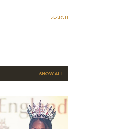
SEARCH
SHOW ALL