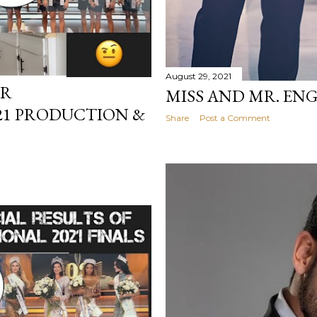
August 29, 2021
ER
MISS AND MR. EN
21 PRODUCTION &
Share
Post a Comment