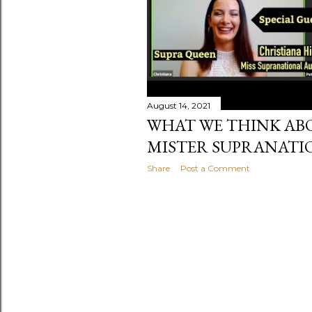
August 14, 2021
WHAT WE THINK AB
MISTER SUPRANATIO
Share
Post a Comment