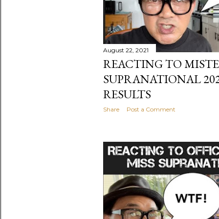
August 22, 2021
REACTING TO MIST
SUPRANATIONAL 20
RESULTS
Share
Post a Comment