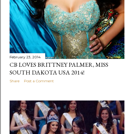
February 23, 2014
CB LOVES BRITTNEY PALMER, MISS
SOUTH DAKOTA USA 2014!
Share
Post a Comment