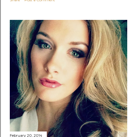
February 20, 2014