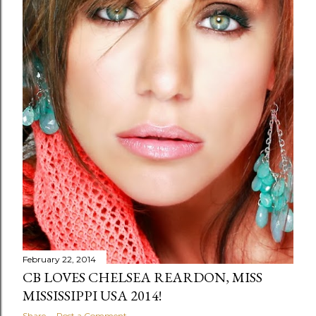
February 22, 2014
CB LOVES CHELSEA REARDON, MISS
MISSISSIPPI USA 2014!
Share
Post a Comment