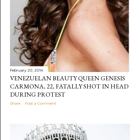
February 20, 2014
VENEZUELAN BEAUTY QUEEN GENESIS
CARMONA, 22, FATALLY SHOT IN HEAD
DURING PROTEST
Share
Post a Comment