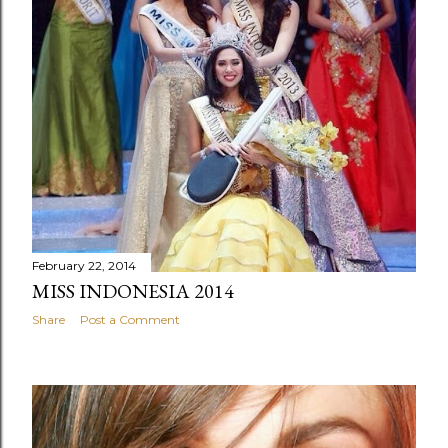
February 22, 2014
MISS INDONESIA 2014
Share
Post a Comment