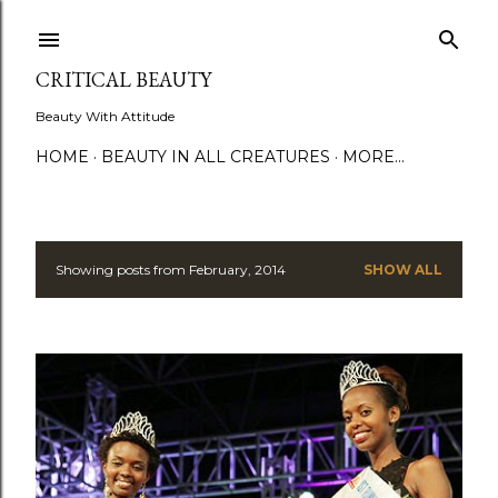
Skip to main content
CRITICAL BEAUTY
Beauty With Attitude
HOME
BEAUTY IN ALL CREATURES
MORE…
Showing posts from February, 2014
SHOW ALL
P
o
s
t
s