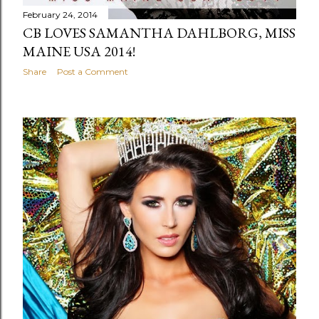
February 24, 2014
CB LOVES SAMANTHA DAHLBORG, MISS
MAINE USA 2014!
Share
Post a Comment