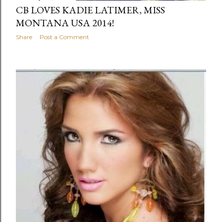
CB LOVES KADIE LATIMER, MISS
MONTANA USA 2014!
Share
Post a Comment