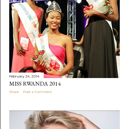
February 24, 2014
MISS RWANDA 2014
Share
Post a Comment