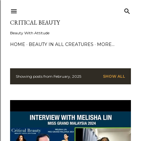
Skip to main content
CRITICAL BEAUTY
Beauty With Attitude
HOME
BEAUTY IN ALL CREATURES
MORE…
Showing posts from February, 2025
SHOW ALL
P
o
s
t
s