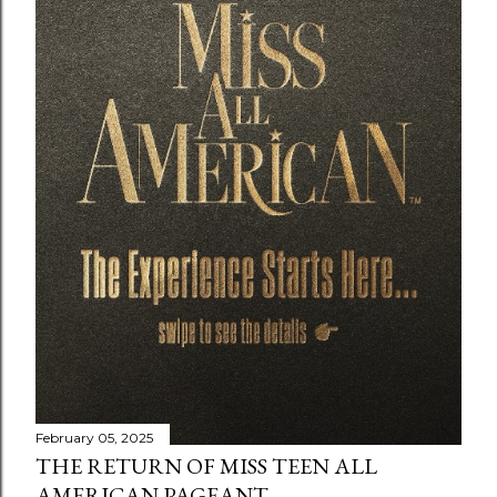
February 05, 2025
THE RETURN OF MISS TEEN ALL
AMERICAN PAGEANT