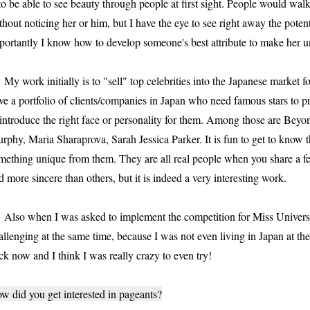
 to be able to see beauty through people at first sight. People would wa
thout noticing her or him, but I have the eye to see right away the poten
portantly I know how to develop someone's best attribute to make her u
 work initially is to "sell" top celebrities into the Japanese market fo
ve a portfolio of clients/companies in Japan who need famous stars to p
 introduce the right face or personality for them. Among those are Bey
rphy, Maria Sharaprova, Sarah Jessica Parker. It is fun to get to know 
mething unique from them. They are all real people when you share a f
d more sincere than others, but it is indeed a very interesting work.
so when I was asked to implement the competition for Miss Universe i
allenging at the same time, because I was not even living in Japan at t
ck now and I think I was really crazy to even try!
w did you get interested in pageants?