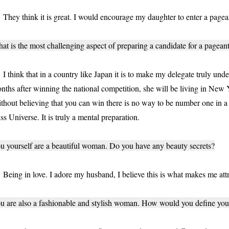
ey think it is great. I would encourage my daughter to enter a pagean
at is the most challenging aspect of preparing a candidate for a pagean
think that in a country like Japan it is to make my delegate truly under
nths after winning the national competition, she will be living in New
thout believing that you can win there is no way to be number one in a
ss Universe. It is truly a mental preparation.
u yourself are a beautiful woman. Do you have any beauty secrets?
ing in love. I adore my husband, I believe this is what makes me attr
u are also a fashionable and stylish woman. How would you define your