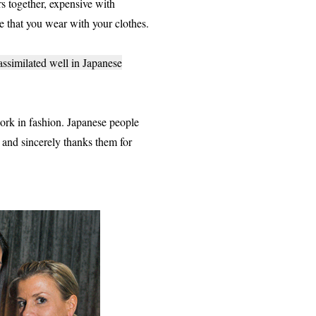
rs together, expensive with
de that you wear with your clothes.
 assimilated well in Japanese
rk in fashion. Japanese people
e and sincerely thanks them for