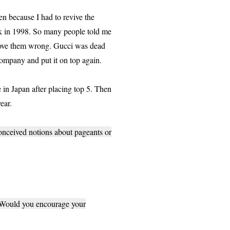
n because I had to revive the
ack in 1998. So many people told me
o prove them wrong. Gucci was dead
company and put it on top again.
in Japan after placing top 5. Then
ear.
onceived notions about pageants or
? Would you encourage your