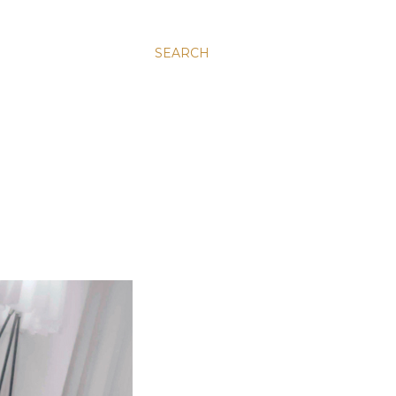
SEARCH