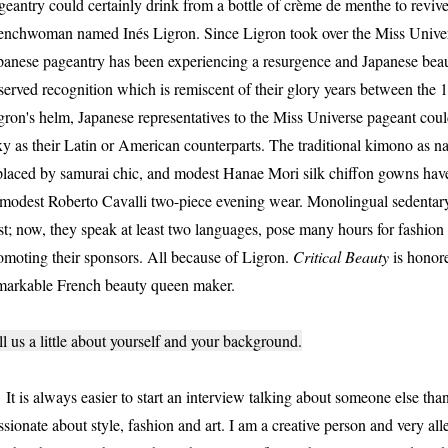
geantry could certainly drink from a bottle of crème de menthe to revive 
enchwoman named Inés Ligron. Since Ligron took over the Miss Univer
panese pageantry has been experiencing a resurgence and Japanese beaut
served recognition which is remiscent of their glory years between the
gron's helm, Japanese representatives to the Miss Universe pageant could
xy as their Latin or American counterparts. The traditional kimono as 
placed by samurai chic, and modest Hanae Mori silk chiffon gowns have
modest Roberto Cavalli two-piece evening wear. Monolingual sedentary
st; now, they speak at least two languages, pose many hours for fashion 
omoting their sponsors. All because of Ligron.
Critical Beauty
is honore
markable French beauty queen maker.
ll us a little about yourself and your background.
 is always easier to start an interview talking about someone else than
ssionate about style, fashion and art. I am a creative person and very all