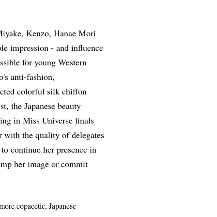
 Miyake, Kenzo, Hanae Mori
le impression - and influence
ossible for young Western
's anti-fashion,
ted colorful silk chiffon
st, the Japanese beauty
ng in Miss Universe finals
 with the quality of delegates
 to continue her presence in
evamp her image or commit
more copacetic, Japanese