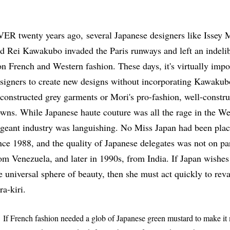
ER twenty years ago, several Japanese designers like Issey
d Rei Kawakubo invaded the Paris runways and left an indelib
on French and Western fashion. These days, it's virtually imp
signers to create new designs without incorporating Kawakubo
constructed grey garments or Mori's pro-fashion, well-construc
wns. While Japanese haute couture was all the rage in the We
geant industry was languishing. No Miss Japan had been placi
nce 1988, and the quality of Japanese delegates was not on par
om Venezuela, and later in 1990s, from India. If Japan wishes
e universal sphere of beauty, then she must act quickly to r
ra-kiri.
 French fashion needed a glob of Japanese green mustard to make it 