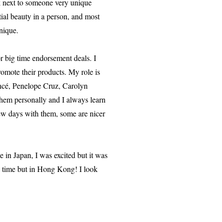
lk next to someone very unique
tial beauty in a person, and most
nique.
r big time endorsement deals. I
romote their products. My role is
oncé, Penelope Cruz, Carolyn
them personally and I always learn
ew days with them, some are nicer
n Japan, I was excited but it was
he time but in Hong Kong! I look