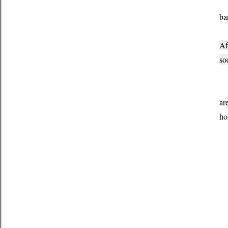
I 
ba
Af
so
I 
ar
ho