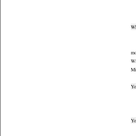
Th
Wh
I 
mo
Wi
Mi
Yo
Be
Yo