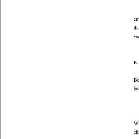
It
en
th
ye
I 
Ku
Be
be
To
Wh
ch