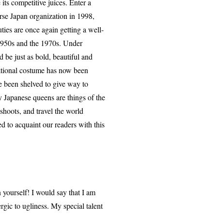
its competitive juices. Enter a
se Japan organization in 1998,
ies are once again getting a well-
 1950s and the 1970s. Under
 be just as bold, beautiful and
national costume has now been
 been shelved to give way to
 Japanese queens are things of the
shoots, and travel the world
d to acquaint our readers with this
 yourself! I would say that I am
ergic to ugliness. My special talent