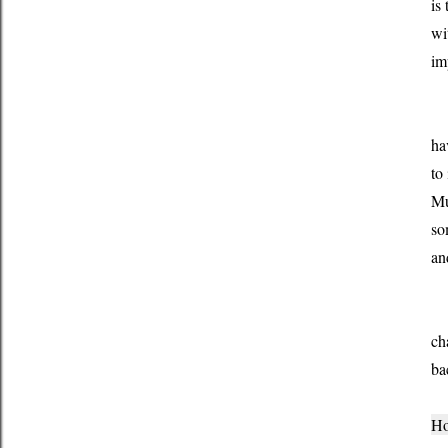
is
wi
im
My
ha
to
Mu
so
an
Al
ch
ba
Ho