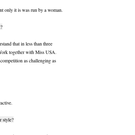
t only it is was run by a woman.
t?
stand that in less than three
 York together with Miss USA.
 competition as challenging as
active.
 style?