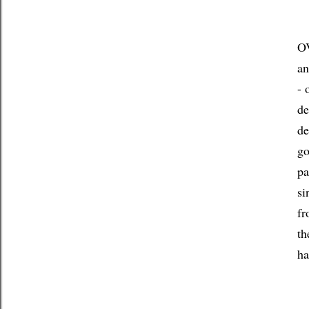
OV
an
- 
de
de
go
pa
si
fr
th
ha
If