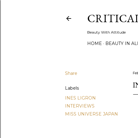
CRITICA
Beauty With Attitude
HOME
BEAUTY IN A
Share
Fe
I
Labels
INES LIGRON
INTERVIEWS
MISS UNIVERSE JAPAN