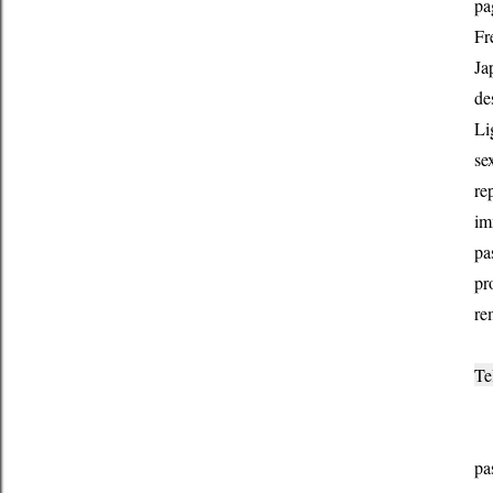
pa
Fr
Ja
de
Li
se
re
im
pa
pr
re
Te
It
pa