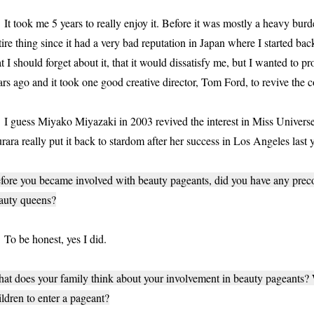
 took me 5 years to really enjoy it. Before it was mostly a heavy burde
tire thing since it had a very bad reputation in Japan where I started b
at I should forget about it, that it would dissatisfy me, but I wanted t
ars ago and it took one good creative director, Tom Ford, to revive the 
guess Miyako Miyazaki in 2003 revived the interest in Miss Universe 
rara really put it back to stardom after her success in Los Angeles last y
fore you became involved with beauty pageants, did you have any prec
auty queens?
 be honest, yes I did.
at does your family think about your involvement in beauty pageants
ildren to enter a pageant?