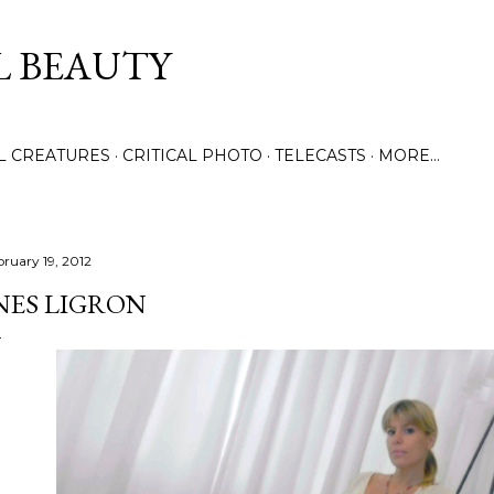
Skip to main content
L BEAUTY
LL CREATURES
CRITICAL PHOTO
TELECASTS
MORE…
bruary 19, 2012
NES LIGRON