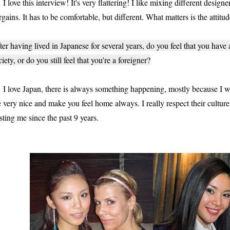
love this interview! It's very flattering! I like mixing different designe
rgains. It has to be comfortable, but different. What matters is the attitu
ter having lived in Japanese for several years, do you feel that you have
ciety, or do you still feel that you're a foreigner?
love Japan, there is always something happening, mostly because I wo
e very nice and make you feel home always. I really respect their cultur
sting me since the past 9 years.