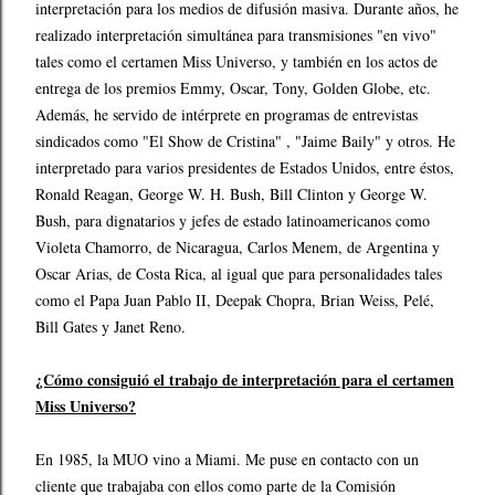
interpretación para los medios de difusión masiva. Durante años, he
realizado interpretación simultánea para transmisiones "en vivo"
tales como el certamen Miss Universo, y también en los actos de
entrega de los premios Emmy, Oscar, Tony, Golden Globe, etc.
Además, he servido de intérprete en programas de entrevistas
sindicados como "El Show de Cristina" , "Jaime Baily" y otros. He
interpretado para varios presidentes de Estados Unidos, entre éstos,
Ronald Reagan, George W. H. Bush, Bill Clinton y George W.
Bush, para dignatarios y jefes de estado latinoamericanos como
Violeta Chamorro, de Nicaragua, Carlos Menem, de Argentina y
Oscar Arias, de Costa Rica, al igual que para personalidades tales
como el Papa Juan Pablo II, Deepak Chopra, Brian Weiss, Pelé,
Bill Gates y Janet Reno.
¿Cómo consiguió el trabajo de interpretación para el certamen
Miss Universo?
En 1985, la MUO vino a Miami. Me puse en contacto con un
cliente que trabajaba con ellos como parte de la Comisión