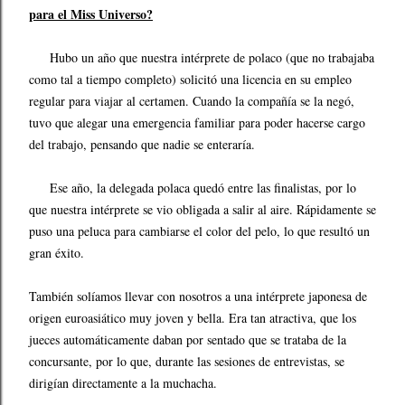
para el Miss Universo?
Hubo un año que nuestra intérprete de polaco (que no trabajaba
como tal a tiempo completo) solicitó una licencia en su empleo
regular para viajar al certamen. Cuando la compañía se la negó,
tuvo que alegar una emergencia familiar para poder hacerse cargo
del trabajo, pensando que nadie se enteraría.
Ese año, la delegada polaca quedó entre las finalistas, por lo
que nuestra intérprete se vio obligada a salir al aire. Rápidamente se
puso una peluca para cambiarse el color del pelo, lo que resultó un
gran éxito.
También solíamos llevar con nosotros a una intérprete japonesa de
origen euroasiático muy joven y bella. Era tan atractiva, que los
jueces automáticamente daban por sentado que se trataba de la
concursante, por lo que, durante las sesiones de entrevistas, se
dirigían directamente a la muchacha.