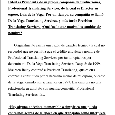
Usted es Presidenta de su propia compañía de traducciones,
Professional Translating Services, de la cual es Director su
esposo, Luis de la Vega. Por un tiempo, su compañía se llamó
De la Vega Translating Services, y más tarde Precision
Translating Services. ¿Qué fue lo que motivó los cambios de
nombre?
Originalmente existía una razón de carácter técnico (la cual no
recuerdo) que no permitía que el crédito estuviera a nombre de
Professional Translating Services; por tanto, optamos por
denominarla De la Vega Translating Services. Después de 1999,
Maureen Reidy contrató a Precision Translating, que es otra
compañía constituida por el hermano menor de mi esposo, Vicente
de la Vega, cuando nos separamos en 1997. Esa empresa no está
relacionada en absoluto con nuestra compañía, Professional
Translating Services, Inc.
¿Hay alguna anécdota memorable o simpática que pueda
contarnos acerca de la época en que trabajaba como intérprete