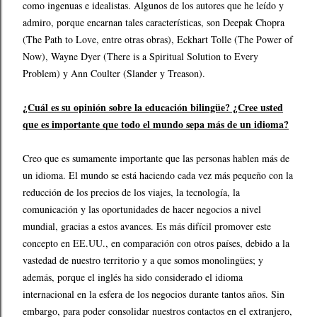
como ingenuas e idealistas. Algunos de los autores que he leído y
admiro, porque encarnan tales características, son Deepak Chopra
(The Path to Love, entre otras obras), Eckhart Tolle (The Power of
Now), Wayne Dyer (There is a Spiritual Solution to Every
Problem) y Ann Coulter (Slander y Treason).
¿Cuál es su opinión sobre la educación bilingüe? ¿Cree usted
que es importante que todo el mundo sepa más de un idioma?
Creo que es sumamente importante que las personas hablen más de
un idioma. El mundo se está haciendo cada vez más pequeño con la
reducción de los precios de los viajes, la tecnología, la
comunicación y las oportunidades de hacer negocios a nivel
mundial, gracias a estos avances. Es más difícil promover este
concepto en EE.UU., en comparación con otros países, debido a la
vastedad de nuestro territorio y a que somos monolingües; y
además, porque el inglés ha sido considerado el idioma
internacional en la esfera de los negocios durante tantos años. Sin
embargo, para poder consolidar nuestros contactos en el extranjero,