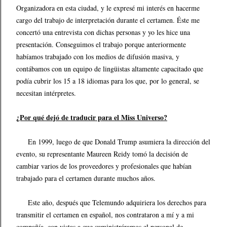
Organizadora en esta ciudad, y le expresé mi interés en hacerme
cargo del trabajo de interpretación durante el certamen. Éste me
concertó una entrevista con dichas personas y yo les hice una
presentación. Conseguimos el trabajo porque anteriormente
habíamos trabajado con los medios de difusión masiva, y
contábamos con un equipo de lingüistas altamente capacitado que
podía cubrir los 15 a 18 idiomas para los que, por lo general, se
necesitan intérpretes.
¿Por qué dejó de traducir para el Miss Universo?
En 1999, luego de que Donald Trump asumiera la dirección del
evento, su representante Maureen Reidy tomó la decisión de
cambiar varios de los proveedores y profesionales que habían
trabajado para el certamen durante muchos años.
Este año, después que Telemundo adquiriera los derechos para
transmitir el certamen en español, nos contrataron a mí y a mi
compañía, con vistas a que suministráramos el personal de