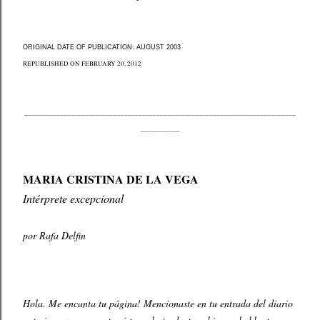
ORIGINAL DATE OF PUBLICATION: AUGUST 2003
REPUBLISHED ON FEBRUARY 20, 2012
____________________________________________________________________________
___________
MARIA CRISTINA DE LA VEGA
Intérprete excepcional
por Rafa Delfin
Hola. Me encanta tu página! Mencionaste en tu entrada del diario