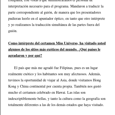
interpretación necesario para el programa. Mandaron a traducir la
parte correspondiente al guión, de manera que los presentadores
pudieran leerlo en el apuntador óptico, en tanto que otro intérprete
y yo realizamos la traducción simultánea de las partes fuera del
guión.
Como intérprete del certamen Miss Universo, ha visitado usted
algunos de los sitios más exóticos del mundo. ¿Qué países le
agradaron y por qué?
El país que más me agradó fue Filipinas, pues es un lugar
realmente exótico y los habitantes son muy afectuosos. Además,
tuvimos la oportunidad de viajar al Asia, donde visitamos Hong
Kong y China continental por cuenta propia. También nos gustó
mucho el certamen celebrado en Hawai. Las islas son
indescriptiblemente bellas, y tanto la cultura como la geografía son
totalmente diferentes a las de los demás estados que haya visitado.