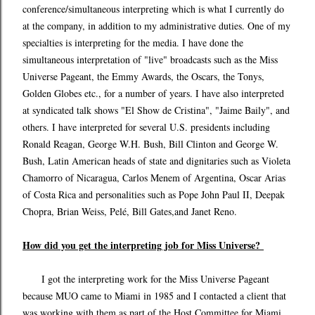
conference/simultaneous interpreting which is what I currently do
at the company, in addition to my administrative duties. One of my
specialties is interpreting for the media. I have done the
simultaneous interpretation of "live" broadcasts such as the Miss
Universe Pageant, the Emmy Awards, the Oscars, the Tonys,
Golden Globes etc., for a number of years. I have also interpreted
at syndicated talk shows "El Show de Cristina", "Jaime Baily", and
others. I have interpreted for several U.S. presidents including
Ronald Reagan, George W.H. Bush, Bill Clinton and George W.
Bush, Latin American heads of state and dignitaries such as Violeta
Chamorro of Nicaragua, Carlos Menem of Argentina, Oscar Arias
of Costa Rica and personalities such as Pope John Paul II, Deepak
Chopra, Brian Weiss, Pelé, Bill Gates,and Janet Reno.
How did you get the interpreting job for Miss Universe?
I got the interpreting work for the Miss Universe Pageant
because MUO came to Miami in 1985 and I contacted a client that
was working with them as part of the Host Committee for Miami,