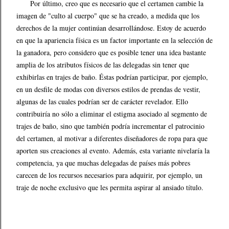
Por último, creo que es necesario que el certamen cambie la
imagen de "culto al cuerpo" que se ha creado, a medida que los
derechos de la mujer continúan desarrollándose. Estoy de acuerdo
en que la apariencia física es un factor importante en la selección de
la ganadora, pero considero que es posible tener una idea bastante
amplia de los atributos físicos de las delegadas sin tener que
exhibirlas en trajes de baño. Éstas podrían participar, por ejemplo,
en un desfile de modas con diversos estilos de prendas de vestir,
algunas de las cuales podrían ser de carácter revelador. Ello
contribuiría no sólo a eliminar el estigma asociado al segmento de
trajes de baño, sino que también podría incrementar el patrocinio
del certamen, al motivar a diferentes diseñadores de ropa para que
aporten sus creaciones al evento. Además, esta variante nivelaría la
competencia, ya que muchas delegadas de países más pobres
carecen de los recursos necesarios para adquirir, por ejemplo, un
traje de noche exclusivo que les permita aspirar al ansiado título.