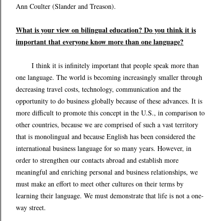
Ann Coulter (Slander and Treason).
What is your view on bilingual education? Do you think it is
important that everyone know more than one language?
I think it is infinitely important that people speak more than
one language. The world is becoming increasingly smaller through
decreasing travel costs, technology, communication and the
opportunity to do business globally because of these advances. It is
more difficult to promote this concept in the U.S., in comparison to
other countries, because we are comprised of such a vast territory
that is monolingual and because English has been considered the
international business language for so many years. However, in
order to strengthen our contacts abroad and establish more
meaningful and enriching personal and business relationships, we
must make an effort to meet other cultures on their terms by
learning their language. We must demonstrate that life is not a one-
way street.