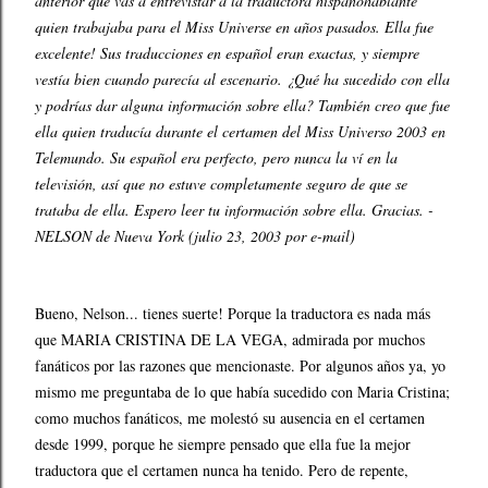
anterior que vas a entrevistar a la traductora hispanohablante
quien trabajaba para el Miss Universe en años pasados. Ella fue
excelente! Sus traducciones en español eran exactas, y siempre
vestía bien cuando parecía al escenario. ¿Qué ha sucedido con ella
y podrías dar alguna información sobre ella? También creo que fue
ella quien traducía durante el certamen del Miss Universo 2003 en
Telemundo. Su español era perfecto, pero nunca la ví en la
televisión, así que no estuve completamente seguro de que se
trataba de ella. Espero leer tu información sobre ella. Gracias. -
NELSON de Nueva York (julio 23, 2003 por e-mail)
Bueno, Nelson... tienes suerte! Porque la traductora es nada más
que MARIA CRISTINA DE LA VEGA, admirada por muchos
fanáticos por las razones que mencionaste. Por algunos años ya, yo
mismo me preguntaba de lo que había sucedido con Maria Cristina;
como muchos fanáticos, me molestó su ausencia en el certamen
desde 1999, porque he siempre pensado que ella fue la mejor
traductora que el certamen nunca ha tenido. Pero de repente,