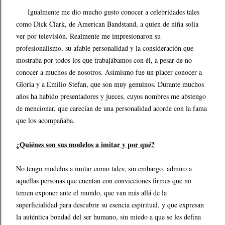
Igualmente me dio mucho gusto conocer a celebridades tales
como Dick Clark, de American Bandstand, a quien de niña solía
ver por televisión. Realmente me impresionaron su
profesionalismo, su afable personalidad y la consideración que
mostraba por todos los que trabajábamos con él, a pesar de no
conocer a muchos de nosotros. Asimismo fue un placer conocer a
Gloria y a Emilio Stefan, que son muy genuinos. Durante muchos
años ha habido presentadores y jueces, cuyos nombres me abstengo
de mencionar, que carecían de una personalidad acorde con la fama
que los acompañaba.
¿Quiénes son sus modelos a imitar y por qué?
No tengo modelos a imitar como tales; sin embargo, admiro a
aquellas personas que cuentan con convicciones firmes que no
temen exponer ante el mundo, que van más allá de la
superficialidad para descubrir su esencia espiritual, y que expresan
la auténtica bondad del ser humano, sin miedo a que se les defina