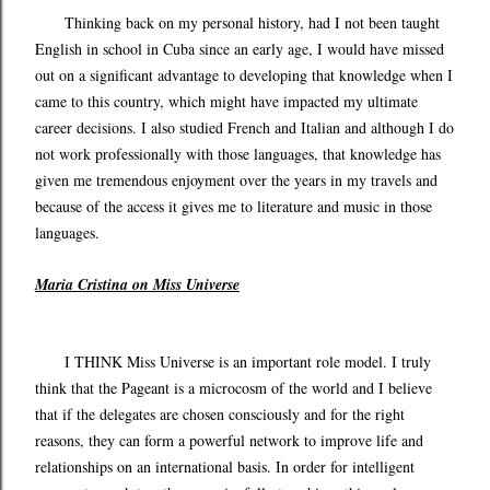
Thinking back on my personal history, had I not been taught
English in school in Cuba since an early age, I would have missed
out on a significant advantage to developing that knowledge when I
came to this country, which might have impacted my ultimate
career decisions. I also studied French and Italian and although I do
not work professionally with those languages, that knowledge has
given me tremendous enjoyment over the years in my travels and
because of the access it gives me to literature and music in those
languages.
Maria Cristina on Miss Universe
I THINK Miss Universe is an important role model. I truly
think that the Pageant is a microcosm of the world and I believe
that if the delegates are chosen consciously and for the right
reasons, they can form a powerful network to improve life and
relationships on an international basis. In order for intelligent