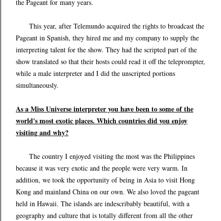
the Pageant for many years.
This year, after Telemundo acquired the rights to broadcast the
Pageant in Spanish, they hired me and my company to supply the
interpreting talent for the show. They had the scripted part of the
show translated so that their hosts could read it off the teleprompter,
while a male interpreter and I did the unscripted portions
simultaneously.
As a Miss Universe interpreter you have been to some of the
world's most exotic places. Which countries did you enjoy
visiting and why?
The country I enjoyed visiting the most was the Philippines
because it was very exotic and the people were very warm. In
addition, we took the opportunity of being in Asia to visit Hong
Kong and mainland China on our own. We also loved the pageant
held in Hawaii. The islands are indescribably beautiful, with a
geography and culture that is totally different from all the other