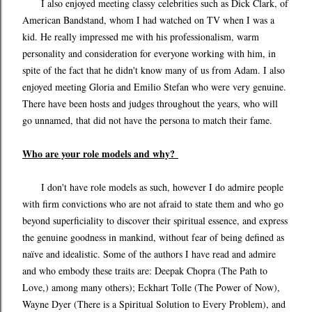
I also enjoyed meeting classy celebrities such as Dick Clark, of
American Bandstand, whom I had watched on TV when I was a
kid. He really impressed me with his professionalism, warm
personality and consideration for everyone working with him, in
spite of the fact that he didn't know many of us from Adam. I also
enjoyed meeting Gloria and Emilio Stefan who were very genuine.
There have been hosts and judges throughout the years, who will
go unnamed, that did not have the persona to match their fame.
Who are your role models and why?
I don't have role models as such, however I do admire people
with firm convictions who are not afraid to state them and who go
beyond superficiality to discover their spiritual essence, and express
the genuine goodness in mankind, without fear of being defined as
naïve and idealistic. Some of the authors I have read and admire
and who embody these traits are: Deepak Chopra (The Path to
Love,) among many others); Eckhart Tolle (The Power of Now),
Wayne Dyer (There is a Spiritual Solution to Every Problem), and