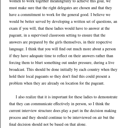
women to work together meaningfully to achieve this goal, we
must make sure that the right delegates are chosen and that they
have a commitment to work for the general good. I believe we
would be better served by developing a written set of questions, an
exam if you will, that these ladies would have to answer at the
pageant, in a supervised classroom setting to ensure that the
answers are prepared by the girls themselves, in their respective
language. I think that you will find out much more about a person
if they have adequate time to reflect on their answers rather than
forcing them to blurt something out under pressure, during a live
broadcast. This should be done initially by each country when they
hold their local pageants so they don't find this could present a
problem when they are already on location for the pageant.
I also realize that it is important for these ladies to demonstrate
that they can communicate effectively in person, so I think the
current interview structure does play a part in the decision making
process and they should continue to be interviewed on air but the
final decision should not be based on that alone.