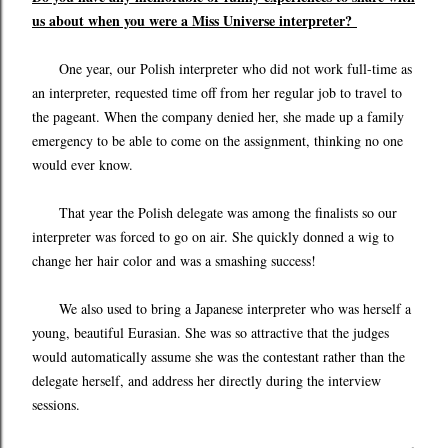
us about when you were a Miss Universe interpreter?
One year, our Polish interpreter who did not work full-time as
an interpreter, requested time off from her regular job to travel to
the pageant. When the company denied her, she made up a family
emergency to be able to come on the assignment, thinking no one
would ever know.
That year the Polish delegate was among the finalists so our
interpreter was forced to go on air. She quickly donned a wig to
change her hair color and was a smashing success!
We also used to bring a Japanese interpreter who was herself a
young, beautiful Eurasian. She was so attractive that the judges
would automatically assume she was the contestant rather than the
delegate herself, and address her directly during the interview
sessions.