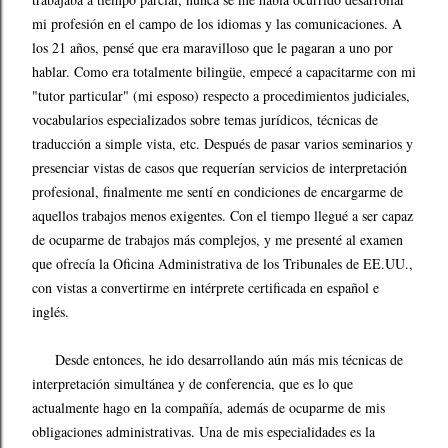
mi profesión en el campo de los idiomas y las comunicaciones. A
los 21 años, pensé que era maravilloso que le pagaran a uno por
hablar. Como era totalmente bilingüe, empecé a capacitarme con mi
"tutor particular" (mi esposo) respecto a procedimientos judiciales,
vocabularios especializados sobre temas jurídicos, técnicas de
traducción a simple vista, etc. Después de pasar varios seminarios y
presenciar vistas de casos que requerían servicios de interpretación
profesional, finalmente me sentí en condiciones de encargarme de
aquellos trabajos menos exigentes. Con el tiempo llegué a ser capaz
de ocuparme de trabajos más complejos, y me presenté al examen
que ofrecía la Oficina Administrativa de los Tribunales de EE.UU.,
con vistas a convertirme en intérprete certificada en español e
inglés.
Desde entonces, he ido desarrollando aún más mis técnicas de
interpretación simultánea y de conferencia, que es lo que
actualmente hago en la compañía, además de ocuparme de mis
obligaciones administrativas. Una de mis especialidades es la