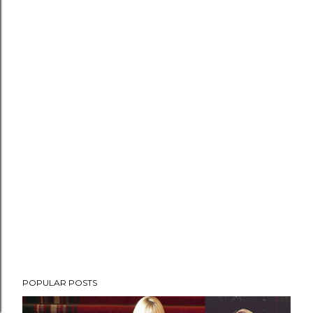
POPULAR POSTS