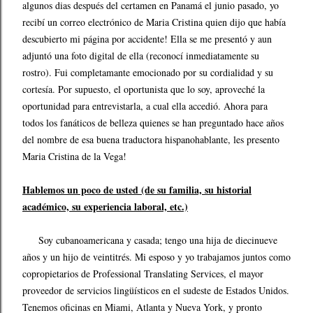
algunos dias después del certamen en Panamá el junio pasado, yo
recibí un correo electrónico de Maria Cristina quien dijo que había
descubierto mi página por accidente! Ella se me presentó y aun
adjuntó una foto digital de ella (reconocí inmediatamente su
rostro). Fui completamante emocionado por su cordialidad y su
cortesía. Por supuesto, el oportunista que lo soy, aproveché la
oportunidad para entrevistarla, a cual ella accedió. Ahora para
todos los fanáticos de belleza quienes se han preguntado hace años
del nombre de esa buena traductora hispanohablante, les presento
Maria Cristina de la Vega!
Hablemos un poco de usted (de su familia, su historial
académico, su experiencia laboral, etc.)
Soy cubanoamericana y casada; tengo una hija de diecinueve
años y un hijo de veintitrés. Mi esposo y yo trabajamos juntos como
copropietarios de Professional Translating Services, el mayor
proveedor de servicios lingüísticos en el sudeste de Estados Unidos.
Tenemos oficinas en Miami, Atlanta y Nueva York, y pronto