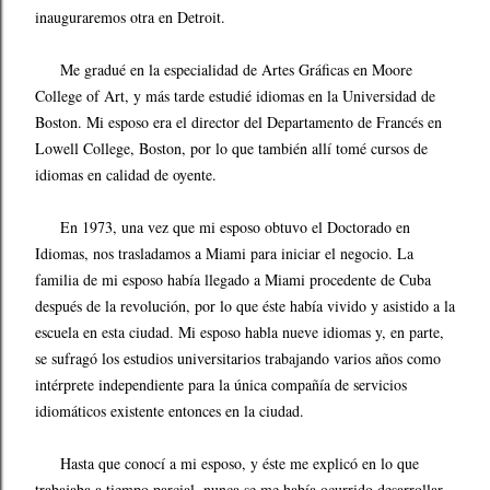
inauguraremos otra en Detroit.
Me gradué en la especialidad de Artes Gráficas en Moore
College of Art, y más tarde estudié idiomas en la Universidad de
Boston. Mi esposo era el director del Departamento de Francés en
Lowell College, Boston, por lo que también allí tomé cursos de
idiomas en calidad de oyente.
En 1973, una vez que mi esposo obtuvo el Doctorado en
Idiomas, nos trasladamos a Miami para iniciar el negocio. La
familia de mi esposo había llegado a Miami procedente de Cuba
después de la revolución, por lo que éste había vivido y asistido a la
escuela en esta ciudad. Mi esposo habla nueve idiomas y, en parte,
se sufragó los estudios universitarios trabajando varios años como
intérprete independiente para la única compañía de servicios
idiomáticos existente entonces en la ciudad.
Hasta que conocí a mi esposo, y éste me explicó en lo que
trabajaba a tiempo parcial, nunca se me había ocurrido desarrollar