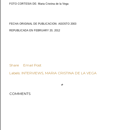
FOTO CORTESIA DE: Maria Cristina de la Vega
FECHA ORIGINAL DE PUBLICACION: AGOSTO 2003
REPUBLICADA EN FEBRUARY 20, 2012
Share
Email Post
Labels:
INTERVIEWS
MARIA CRISTINA DE LA VEGA
COMMENTS