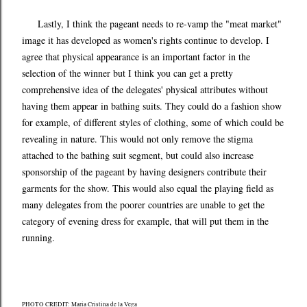
Lastly, I think the pageant needs to re-vamp the "meat market"
image it has developed as women's rights continue to develop. I
agree that physical appearance is an important factor in the
selection of the winner but I think you can get a pretty
comprehensive idea of the delegates' physical attributes without
having them appear in bathing suits. They could do a fashion show
for example, of different styles of clothing, some of which could be
revealing in nature. This would not only remove the stigma
attached to the bathing suit segment, but could also increase
sponsorship of the pageant by having designers contribute their
garments for the show. This would also equal the playing field as
many delegates from the poorer countries are unable to get the
category of evening dress for example, that will put them in the
running.
PHOTO CREDIT: Maria Cristina de la Vega