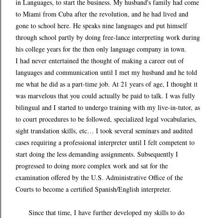
in Languages, to start the business. My husband's family had come
to Miami from Cuba after the revolution, and he had lived and
gone to school here. He speaks nine languages and put himself
through school partly by doing free-lance interpreting work during
his college years for the then only language company in town.
I had never entertained the thought of making a career out of
languages and communication until I met my husband and he told
me what he did as a part-time job. At 21 years of age, I thought it
was marvelous that you could actually be paid to talk. I was fully
bilingual and I started to undergo training with my live-in-tutor, as
to court procedures to be followed, specialized legal vocabularies,
sight translation skills, etc… I took several seminars and audited
cases requiring a professional interpreter until I felt competent to
start doing the less demanding assignments. Subsequently I
progressed to doing more complex work and sat for the
examination offered by the U.S. Administrative Office of the
Courts to become a certified Spanish/English interpreter.
Since that time, I have further developed my skills to do