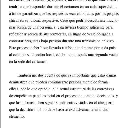
tendrían que responder durante el certamen en un aula supervisada,
a fin de garantizar que las respuestas sean elaboradas por las propias
chicas en su idioma respectivo. Creo que podría descubrirse mucho
más acerca de una persona, si ésta tuviera tiempo suficiente para
reflexionar acerca de sus respuestas, en lugar de verse obligada a
contestar preguntas bajo presión durante una transmisión en vivo.
Este proceso debería ser llevado a cabo inicialmente por cada país
al celebrar su elección local, celebrando después una segunda vuelta
en la sede del certamen.
También me doy cuenta de que es importante que estas damas
demuestren que pueden comunicarse personalmente de forma
eficaz, por lo que opino que la actual estructura de las entrevistas
desempeña un papel esencial en el proceso de toma de decisiones, y
que las mismas deben seguir siendo entrevistadas en el aire, pero
que la decisión final no debe basarse exclusivamente en dicho
elemento.