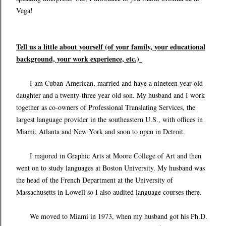
Vega!
Tell us a little about yourself (of your family, your educational
background, your work experience, etc.)
I am Cuban-American, married and have a nineteen year-old
daughter and a twenty-three year old son. My husband and I work
together as co-owners of Professional Translating Services, the
largest language provider in the southeastern U.S., with offices in
Miami, Atlanta and New York and soon to open in Detroit.
I majored in Graphic Arts at Moore College of Art and then
went on to study languages at Boston University. My husband was
the head of the French Department at the University of
Massachusetts in Lowell so I also audited language courses there.
We moved to Miami in 1973, when my husband got his Ph.D.