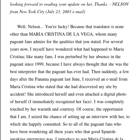
looking forward to reading your update on her. Thanks. - NELSON
from New York City (July 23, 2003 e-mail)
Well, Nelson... You're lucky! Because that translator is none
other than MARIA CRISTINA DE LA VEGA, whom many
pageant fans admire for the qualities that you stated. For several
years now, I myself have wondered what had happened to Maria
Cristina; like many fans, I was perturbed by her absence in the
pageant since 1999, because I have always thought that she was the
best interpreter that the pageant has ever had. Then suddenly, a few
days after the Panama pageant last June, I received an e-mail from
Maria Cristina who stated that she had discovered my site by
accident! She introduced herself and even attached a digital photo
of herself (I immediately recognized her face). I was completely
touched by her warmth and courtesy. Of course, the opportunist
that I am, I seized the chance of setting up an interview with her, to
which she happily consented. So to all of the pageant fans who
have been wondering all these years who that good Spanish-
speaking interpreter was, I introduce to you Maria Cristina de la