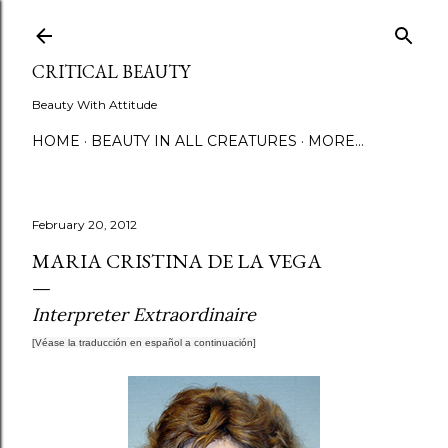
Skip to main content
CRITICAL BEAUTY
Beauty With Attitude
HOME
BEAUTY IN ALL CREATURES
MORE…
February 20, 2012
MARIA CRISTINA DE LA VEGA
Interpreter Extraordinaire
[Véase la traducción
en español
a continuación]