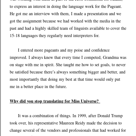
to express an interest in doing the language work for the Pageant.
He got me an interview with them, I made a presentation and we
got the assignment because we had worked with the media in the
past and had a highly skilled team of linguists available to cover the
15-18 languages they regularly need interpreters for.
I entered more pageants and my poise and confidence
improved. I always knew that every time I competed, Grandma was
on stage with me in spirit. She taught me how to set goals, to never
be satisfied because there’s always something bigger and better, and
most importantly that doing my best at that time would only put
me in a better place in the future.
Why did you stop translating for Miss Universe?
It was a combination of things. In 1999, after Donald Trump
took over, his representative Maureen Reidy made the decision to
change several of the vendors and professionals that had worked for