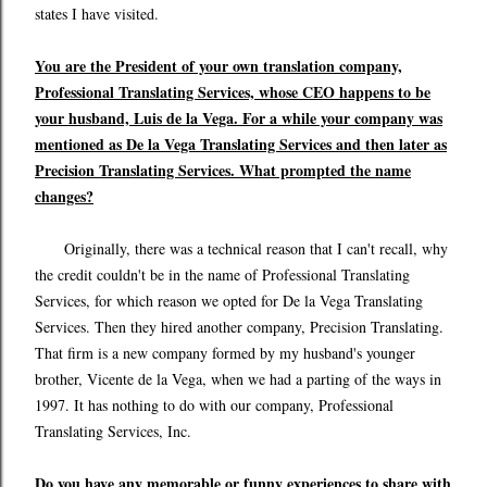
states I have visited.
You are the President of your own translation company,
Professional Translating Services, whose CEO happens to be
your husband, Luis de la Vega. For a while your company was
mentioned as De la Vega Translating Services and then later as
Precision Translating Services. What prompted the name
changes?
Originally, there was a technical reason that I can't recall, why
the credit couldn't be in the name of Professional Translating
Services, for which reason we opted for De la Vega Translating
Services. Then they hired another company, Precision Translating.
That firm is a new company formed by my husband's younger
brother, Vicente de la Vega, when we had a parting of the ways in
1997. It has nothing to do with our company, Professional
Translating Services, Inc.
Do you have any memorable or funny experiences to share with