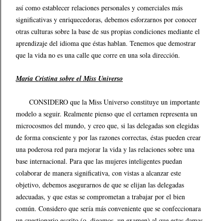
así como establecer relaciones personales y comerciales más
significativas y enriquecedoras, debemos esforzarnos por conocer
otras culturas sobre la base de sus propias condiciones mediante el
aprendizaje del idioma que éstas hablan. Tenemos que demostrar
que la vida no es una calle que corre en una sola dirección.
Maria Cristina sobre el Miss Universo
CONSIDERO que la Miss Universo constituye un importante
modelo a seguir. Realmente pienso que el certamen representa un
microcosmos del mundo, y creo que, si las delegadas son elegidas
de forma consciente y por las razones correctas, éstas pueden crear
una poderosa red para mejorar la vida y las relaciones sobre una
base internacional. Para que las mujeres inteligentes puedan
colaborar de manera significativa, con vistas a alcanzar este
objetivo, debemos asegurarnos de que se elijan las delegadas
adecuadas, y que estas se comprometan a trabajar por el bien
común. Considero que sería más conveniente que se confeccionara
un cuestionario escrito (o, digamos, un examen) al que estas damas