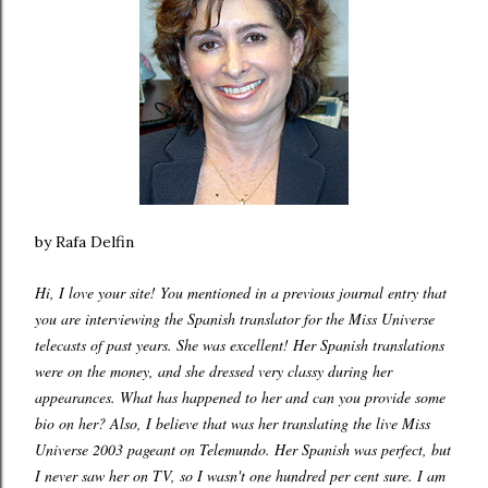
by Rafa Delfin
Hi, I love your site! You mentioned in a previous journal entry that
you are interviewing the Spanish translator for the Miss Universe
telecasts of past years. She was excellent! Her Spanish translations
were on the money, and she dressed very classy during her
appearances. What has happened to her and can you provide some
bio on her? Also, I believe that was her translating the live Miss
Universe 2003 pageant on Telemundo. Her Spanish was perfect, but
I never saw her on TV, so I wasn't one hundred per cent sure. I am