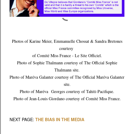
Photos of Karine Meier, Emmanuelle Chossat & Sandra Bretones
courtesy
of Comité Miss France - Le Site Officiel.
Photo of Sophie Thalmann courtesy of The Official Sophie
Thalmann site.
Photo of Maréva Galanter courtesy of The Official Maréva Galanter
site.
Photo of Maréva Georges courtesy of Tahiti-Pacifique.
Photo of Jean-Louis Giordano courtesy of Comité Miss France.
NEXT PAGE:
THE BIAS IN THE MEDIA