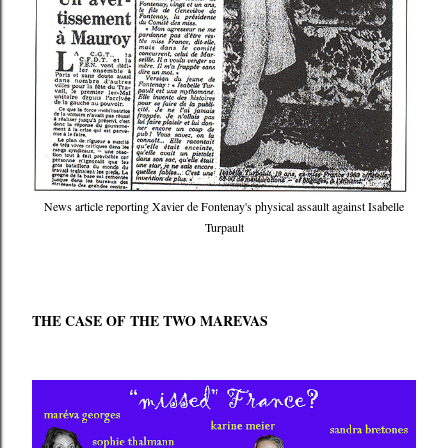
News article reporting Xavier de Fontenay's physical assault against Isabelle
Turpault
THE CASE OF THE TWO MAREVAS