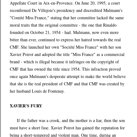
Appellate Court in Aix-en-Provence. On June 20, 1995, a court
reconfirmed De Villejoie's presidency and discredited Mulmann's
"Comité Miss France," stating that her committee lacked the same
moral traits that the original committee - the one that Rinaldo
founded on October 21, 1954 - had. Mulmann, now even more
bitter than ever, continued to express her hatred towards the real
CMF. She launched her own "Société Miss France" with her son
Xavier Poirot and adopted the title "Miss France" as a commercial
brand - which is illegal because it infringes on the copyright of
CMF that has owned the title since 1954. This infraction proved
once again Mulmann's desperate attempt to make the world believe
that she is the real president of CMF and that CMF was created by
her husband Louis de Fontenay.
XAVIER'S FURY
If the father was a crook, and the mother is a liar, then the son
must have a short fuse. Xavier Poirot has gained the reputation for
being a short-tempered and violent man. One time, during an