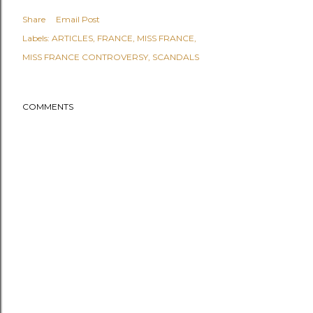
Share
Email Post
Labels:
ARTICLES
FRANCE
MISS FRANCE
MISS FRANCE CONTROVERSY
SCANDALS
COMMENTS