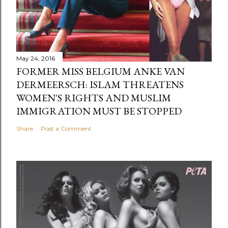
May 24, 2016
FORMER MISS BELGIUM ANKE VAN
DERMEERSCH: ISLAM THREATENS
WOMEN'S RIGHTS AND MUSLIM
IMMIGRATION MUST BE STOPPED
Share
Post a Comment