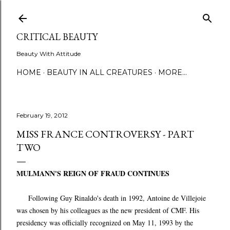
Skip to main content
CRITICAL BEAUTY
Beauty With Attitude
HOME
BEAUTY IN ALL CREATURES
MORE…
February 19, 2012
MISS FRANCE CONTROVERSY - PART
TWO
MULMANN'S REIGN OF FRAUD CONTINUES
Following Guy Rinaldo's death in 1992, Antoine de Villejoie
was chosen by his colleagues as the new president of CMF. His
presidency was officially recognized on May 11, 1993 by the