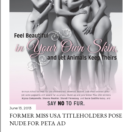
June 13, 2013
FORMER MISS USA TITLEHOLDERS POSE
NUDE FOR PETA AD