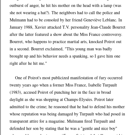
outburst of anger, he hit his mother on the head with a lamp (was
she not wearing a hat?). The neighbors had to call the police and
Mulmann had to be consoled by her friend Geneviève Leblanc. In
January 1988, Xavier attacked T.V. personality Jean-Claude Bourret
after the latter featured a show about the Miss France controversy.
Bourret, who happens to practice martial arts, knocked Poirot out
in a second. Bourret exclaimed, "This young man was badly
brought up and his behavior needs a spanking, so I gave him one
right after he hit me."
One of Poirot's most publicized manifestation of fury occurred
twenty years ago when a former Miss France, Isabelle Turpault
(1983), accused Poirot of punching her in the face in broad
daylight as she was shopping at Champs-Elysées. Poirot later
admitted to the crime; he reasoned that he had to defend his mother
whose reputation was being damaged by Turpault who had posed in
transparent attire for a magazine. Mulmann fired Turpault and
defended her son by stating that he was a "gentle and nice boy"