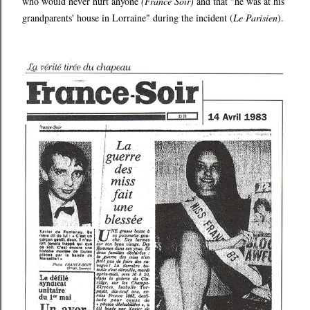
who would never hurt anyone
(France Soir)
and that "he was at his
grandparents' house in Lorraine" during the incident (
Le Parisien
).