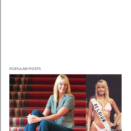
POPULAR POSTS