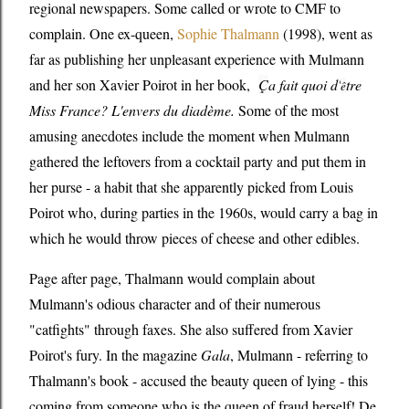
regional newspapers. Some called or wrote to CMF to
complain. One ex-queen,
Sophie Thalmann
(1998), went as
far as publishing her unpleasant experience with Mulmann
and her son Xavier Poirot in her book,
Ç
a fait quoi d'
tre
ê
Miss France? L'envers du diadème.
Some of the most
amusing anecdotes include the moment when Mulmann
gathered the leftovers from a cocktail party and put them in
her purse - a habit that she apparently picked from Louis
Poirot who, during parties in the 1960s, would carry a bag in
which he would throw pieces of cheese and other edibles.
Page after page, Thalmann would complain about
Mulmann's odious character and of their numerous
"catfights" through faxes. She also suffered from Xavier
Poirot's fury. In the magazine
Gala
, Mulmann - referring to
Thalmann's book - accused the beauty queen of lying - this
coming from someone who is the queen of fraud herself! De