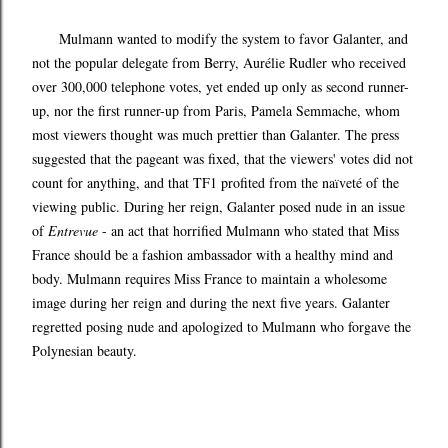
Mulmann wanted to modify the system to favor Galanter, and
not the popular delegate from Berry, Aurélie Rudler who received
over 300,000 telephone votes, yet ended up only as second runner-
up, nor the first runner-up from Paris, Pamela Semmache, whom
most viewers thought was much prettier than Galanter. The press
suggested that the pageant was fixed, that the viewers' votes did not
count for anything, and that TF1 profited from the na
veté of the
ï
viewing public. During her reign, Galanter posed nude in an issue
of
Entrevue
- an act that horrified Mulmann who stated that Miss
France should be a fashion ambassador with a healthy mind and
body. Mulmann requires Miss France to maintain a wholesome
image during her reign and during the next five years. Galanter
regretted posing nude and apologized to Mulmann who forgave the
Polynesian beauty.