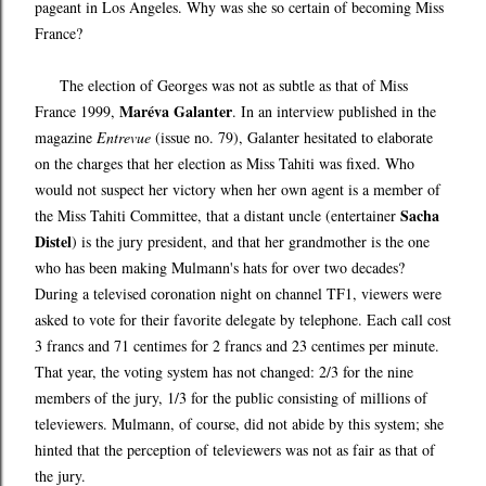
pageant in Los Angeles. Why was she so certain of becoming Miss
France?
The election of Georges was not as subtle as that of Miss
Maréva Galanter
France 1999,
. In an interview published in the
magazine
Entrevue
(issue no. 79), Galanter hesitated to elaborate
on the charges that her election as Miss Tahiti was fixed. Who
would not suspect her victory when her own agent is a member of
Sacha
the Miss Tahiti Committee, that a distant uncle (entertainer
Distel
) is the jury president, and that her grandmother is the one
who has been making Mulmann's hats for over two decades?
During a televised coronation night on channel TF1, viewers were
asked to vote for their favorite delegate by telephone. Each call cost
3 francs and 71 centimes for 2 francs and 23 centimes per minute.
That year, the voting system has not changed: 2/3 for the nine
members of the jury, 1/3 for the public consisting of millions of
televiewers. Mulmann, of course, did not abide by this system; she
hinted that the perception of televiewers was not as fair as that of
the jury.