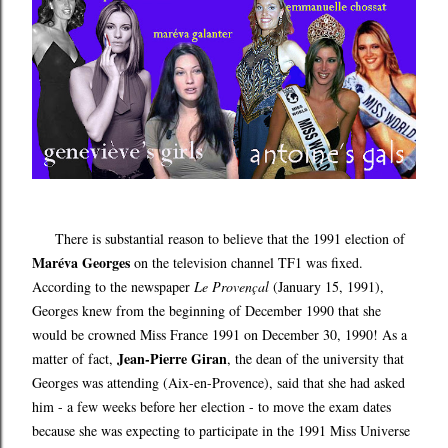
There is substantial reason to believe that the 1991 election of
Maréva Georges
on the television channel TF1 was fixed.
According to the newspaper
Le Proven
al
(January 15, 1991),
ç
Georges knew from the beginning of December 1990 that she
would be crowned Miss France 1991 on December 30, 1990! As a
Jean-Pierre Giran
matter of fact,
, the dean of the university that
Georges was attending (Aix-en-Provence), said that she had asked
him - a few weeks before her election - to move the exam dates
because she was expecting to participate in the 1991 Miss Universe