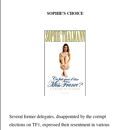
SOPHIE'S CHOICE
Several former delegates, disappointed by the corrupt
elections on TF1, expressed their resentment in various