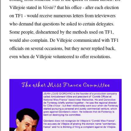
Villejoie stated in
Vérité?
that his office - after each election
on TF1 - would receive numerous letters from televiewers
who demand that questions be asked to certain delegates.
Some people, disheartened by the methods used on TF1,
would also complain. De Villejoie communicated with TF1
officials on several occasions, but they never replied back,
even when de Villejoie volunteered to offer resolutions.