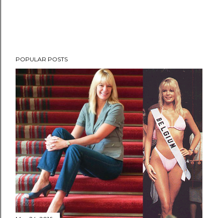
POPULAR POSTS