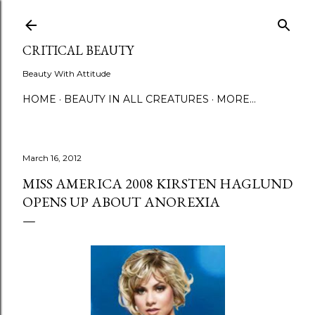
Skip to main content
CRITICAL BEAUTY
Beauty With Attitude
HOME
BEAUTY IN ALL CREATURES
MORE…
March 16, 2012
MISS AMERICA 2008 KIRSTEN HAGLUND
OPENS UP ABOUT ANOREXIA