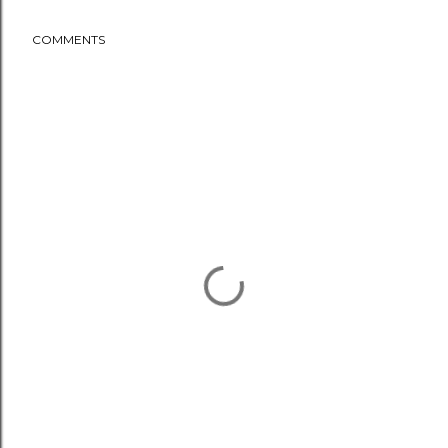
COMMENTS