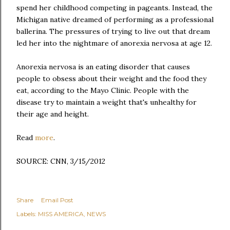
spend her childhood competing in pageants. Instead, the
Michigan native dreamed of performing as a professional
ballerina. The pressures of trying to live out that dream
led her into the nightmare of anorexia nervosa at age 12.
Anorexia nervosa is an eating disorder that causes
people to obsess about their weight and the food they
eat,
according to the Mayo Clinic
. People with the
disease try to maintain a weight that's unhealthy for
their age and height.
Read
more
.
SOURCE: CNN, 3/15/2012
Share
Email Post
Labels:
MISS AMERICA
NEWS