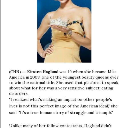
(CNN)
--
Kirsten Haglund
was 19 when she became Miss
America in 2008, one of the youngest beauty queens ever
to win the national title. She used that platform to speak
about what for her was a very sensitive subject: eating
disorders.
"I realized what's making an impact on other people's
lives is not this perfect image of the American ideal," she
said. "It's a true human story of struggle and triumph."
Unlike many of her fellow contestants, Haglund didn't