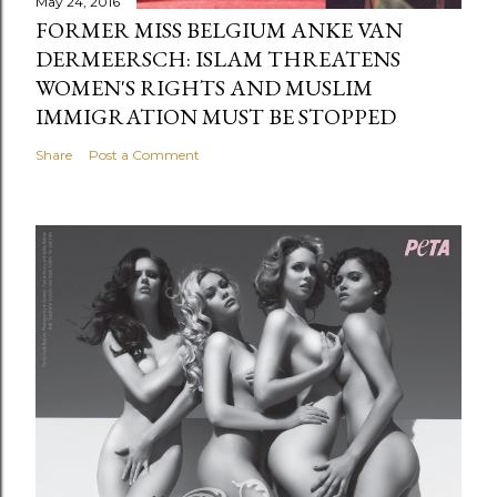
May 24, 2016
FORMER MISS BELGIUM ANKE VAN
DERMEERSCH: ISLAM THREATENS
WOMEN'S RIGHTS AND MUSLIM
IMMIGRATION MUST BE STOPPED
Share
Post a Comment