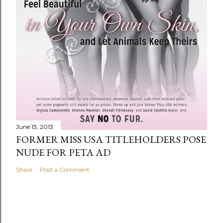
June 13, 2013
FORMER MISS USA TITLEHOLDERS POSE
NUDE FOR PETA AD
Share
Post a Comment