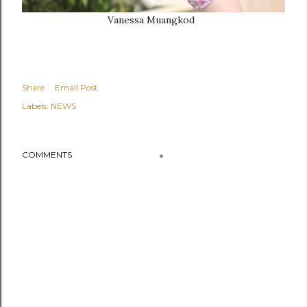
Vanessa Muangkod
Share
Email Post
Labels:
NEWS
COMMENTS