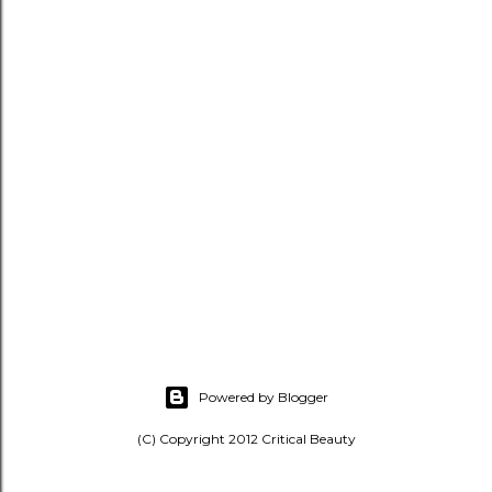
Powered by Blogger
(C) Copyright 2012 Critical Beauty