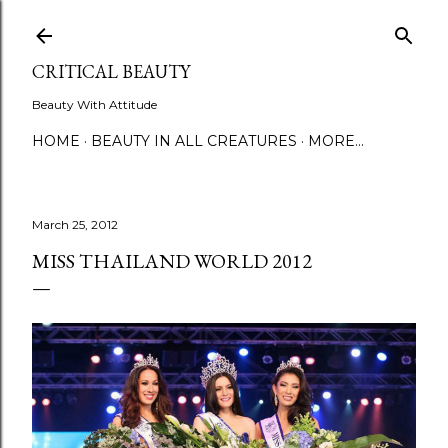
Skip to main content
CRITICAL BEAUTY
Beauty With Attitude
HOME
BEAUTY IN ALL CREATURES
MORE…
March 25, 2012
MISS THAILAND WORLD 2012