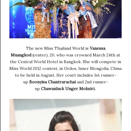
The new Miss Thailand World is
Vanessa
Muangkod
(center), 20, who was crowned March 24th at
the Central World Hotel in Bangkok. She will compete in
Miss World 2012 contest, in Ordos, Inner Mongolia, China
to be held in August. Her court includes 1st runner-
up
Boonyisa Chantrarachai
and 2nd runner-
up
Chawanluck Unger Moksiri.