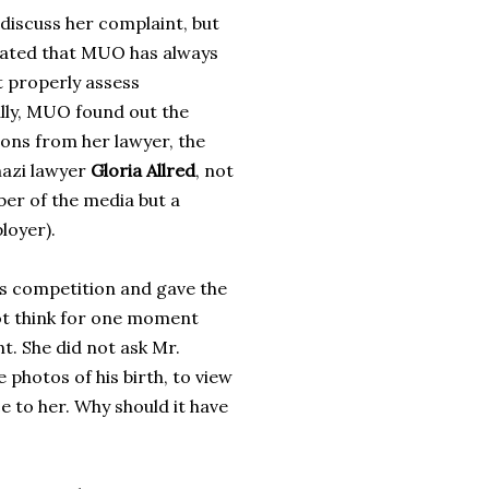
 discuss her complaint, but
tated that MUO has always
t properly assess
ally, MUO found out the
ions from her lawyer, the
nazi lawyer
Gloria Allred
, not
er of the media but a
loyer).
s competition and gave the
not think for one moment
t. She did not ask Mr.
 photos of his birth, to view
e to her. Why should it have