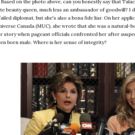
sed on the photo above, can you honestly say that Talac
te beauty queen, much less an ambassador of goodwill? I do
failed diplomat, but she's also a bona fide liar. On her appl
iverse Canada (MUC), she wrote that she was a natural-b
r story when pageant officials confronted her after suspe
en born male. Where is her sense of integrity?