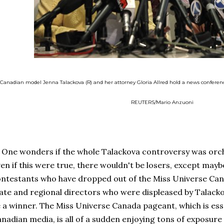
Canadian model Jenna Talackova (R) and her attorney Gloria Allred hold a news conference 
REUTERS/Mario Anzuoni
e wonders if the whole Talackova controversy was orch
en if this were true, there wouldn't be losers, except may
ntestants who have dropped out of the Miss Universe Can
ate and regional directors who were displeased by Talacko
 a winner. The Miss Universe Canada pageant, which is esse
nadian media, is all of a sudden enjoying tons of exposure 