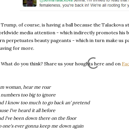
ump, of course, is having a ball because the Talackova s
rldwide media attention - which indirectly promotes his b
rn perpetuates beauty pageants - which in turn make us 
aving for more.
at do you think? Share us your houghts here and on
Fa
am woman, hear me roar
 numbers too big to ignore
d I know too much to go back an' pretend
ause I've heard it all before
d I've been down there on the floor
 one's ever gonna keep me down again