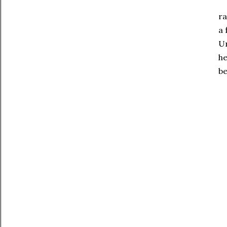
Ba
ra
a 
Un
he
be