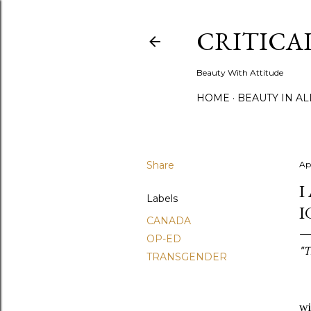
CRITICA
Beauty With Attitude
HOME
BEAUTY IN A
Share
Ap
I
Labels
I
CANADA
OP-ED
"T
TRANSGENDER
A 
wi