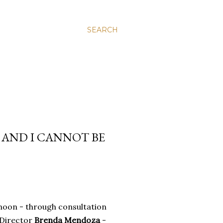
SEARCH
 AND I CANNOT BE
rnoon - through consultation
 Director
Brenda Mendoza
-