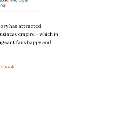
tory has attracted
usiness empire - which in
pageant fans happy and
cebook
!