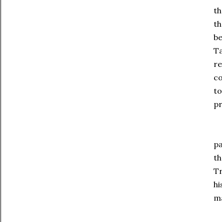
th
th
be
Ta
re
co
to
pr
De
pa
th
Tr
hi
ma