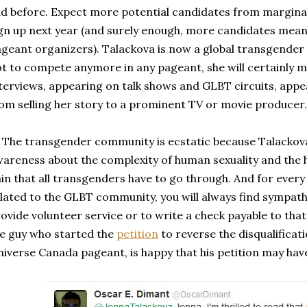
d before. Expect more potential candidates from marginal
gn up next year (and surely enough, more candidates mea
geant organizers). Talackova is now a global transgender 
t to compete anymore in any pageant, she will certainly
terviews, appearing on talk shows and GLBT circuits, appe
om selling her story to a prominent TV or movie producer.
e transgender community is ecstatic because Talackova h
areness about the complexity of human sexuality and the 
in that all transgenders have to go through. And for ever
lated to the GLBT community, you will always find sympath
ovide volunteer service or to write a check payable to th
e guy who started the
petition
to reverse the disqualificat
iverse Canada pageant, is happy that his petition may ha