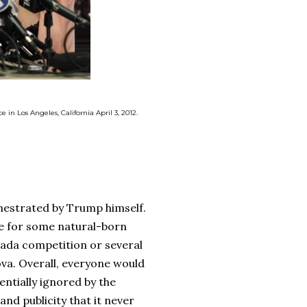
in Los Angeles, California April 3, 2012.
estrated by Trump himself.
be for some natural-born
ada competition or several
va. Overall, everyone would
ntially ignored by the
and publicity that it never