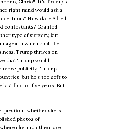
oooo, Gloria!!! It's Trump's
r her right mind would ask a
 - questions? How dare Allred
d contestants? Granted,
her type of surgery, but
 an agenda which could be
usiness. Trump thrives on
lize that Trump would
n more publicity. Trump
ountries, but he's too soft to
 last four or five years. But
 questions whether she is
blished photos of
, where she and others are