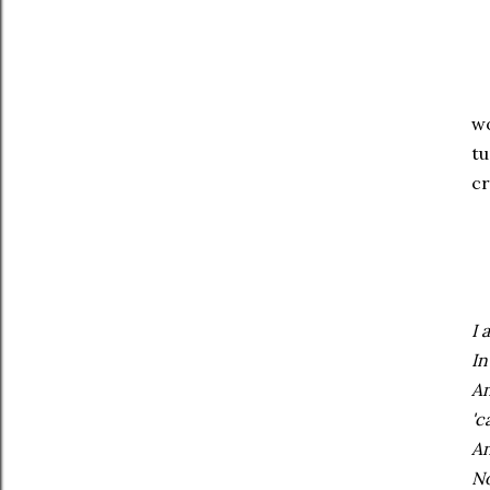
Tr
wo
tu
cr
Wh
I 
In
An
'c
An
No