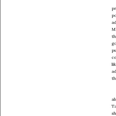
Wh
pr
po
ad
MU
th
go
pu
co
li
ad
th
Lo
al
Ta
s