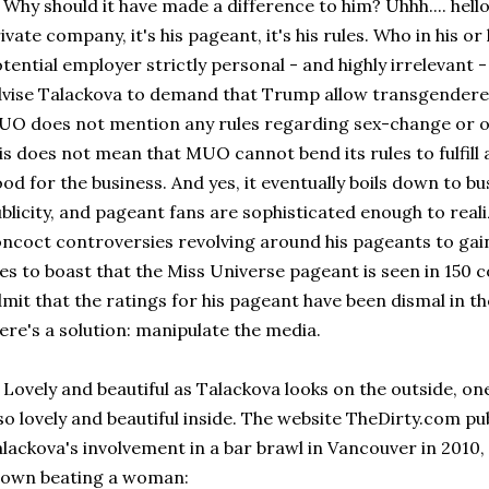
y should it have made a difference to him? Uhhh.... helloo
ivate company, it's his pageant, it's his rules. Who in his o
tential employer strictly personal - and highly irrelevant
vise Talackova to demand that Trump allow transgendere
O does not mention any rules regarding sex-change or ot
is does not mean that MUO cannot bend its rules to fulfill
od for the business. And yes, it eventually boils down to b
blicity, and pageant fans are sophisticated enough to rea
ncoct controversies revolving around his pageants to gai
kes to boast that the Miss Universe pageant is seen in 150 c
mit that the ratings for his pageant have been dismal in the
ere's a solution: manipulate the media.
vely and beautiful as Talackova looks on the outside, one
so lovely and beautiful inside. The website TheDirty.com pu
lackova's involvement in a bar brawl in Vancouver in 2010
hown beating a woman: