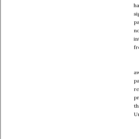
ha
si
pa
no
in
fr
Th
aw
pa
re
pr
th
Un