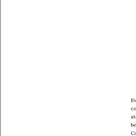
On
Ev
co
st
be
Ca