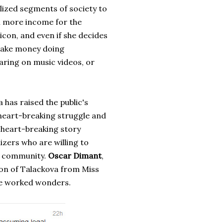
ized segments of society to
n more income for the
icon, and even if she decides
 make money doing
aring on music videos, or
as raised the public's
heart-breaking struggle and
y heart-breaking story
izers who are willing to
at community.
Oscar Dimant
,
ion of Talackova from Miss
ve worked wonders.