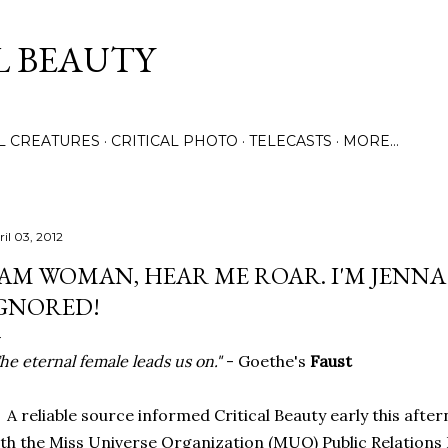
Skip to main content
L BEAUTY
LL CREATURES
CRITICAL PHOTO
TELECASTS
MORE…
ril 03, 2012
 AM WOMAN, HEAR ME ROAR. I'M JENNA
GNORED!
he eternal female leads us on."
- Goethe's
Faust
reliable source informed Critical Beauty early this afte
th the Miss Universe Organization (MUO) Public Relations