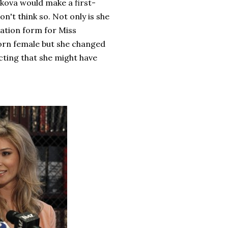
kova would make a first-
n't think so. Not only is she
ication form for Miss
orn female but she changed
cting that she might have