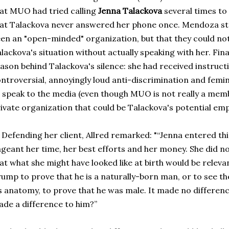
at MUO had tried calling
Jenna Talackova
several times to
at Talackova never answered her phone once. Mendoza s
en an "open-minded" organization, but that they could no
lackova's situation without actually speaking with her. Fin
ason behind Talackova's silence: she had received instruct
ntroversial, annoyingly loud anti-discrimination and femi
 speak to the media (even though MUO is not really a memb
ivate organization that could be Talackova's potential emp
fending her client, Allred remarked: "“Jenna entered thi
geant her time, her best efforts and her money. She did 
at what she might have looked like at birth would be relevan
ump to prove that he is a naturally-born man, or to see the
s anatomy, to prove that he was male. It made no differenc
de a difference to him?”