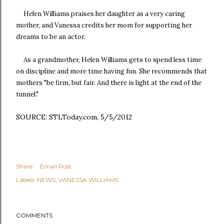
Helen Williams praises her daughter as a very caring
mother, and Vanessa credits her mom for supporting her
dreams to be an actor.
As a grandmother, Helen Williams gets to spend less time
on discipline and more time having fun. She recommends that
mothers "be firm, but fair. And there is light at the end of the
tunnel."
SOURCE: STLToday.com, 5/5/2012
Share
Email Post
Labels:
NEWS
VANESSA WILLIAMS
COMMENTS