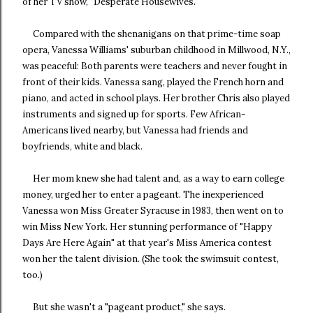
of her TV show, "Desperate Housewives."
Compared with the shenanigans on that prime-time soap
opera, Vanessa Williams' suburban childhood in Millwood, N.Y.,
was peaceful: Both parents were teachers and never fought in
front of their kids. Vanessa sang, played the French horn and
piano, and acted in school plays. Her brother Chris also played
instruments and signed up for sports. Few African-
Americans lived nearby, but Vanessa had friends and
boyfriends, white and black.
Her mom knew she had talent and, as a way to earn college
money, urged her to enter a pageant. The inexperienced
Vanessa won Miss Greater Syracuse in 1983, then went on to
win Miss New York. Her stunning performance of "Happy
Days Are Here Again" at that year's Miss America contest
won her the talent division. (She took the swimsuit contest,
too.)
But she wasn't a "pageant product," she says.