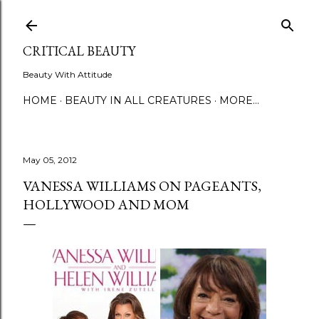
Skip to main content
CRITICAL BEAUTY
Beauty With Attitude
HOME
BEAUTY IN ALL CREATURES
MORE…
May 05, 2012
VANESSA WILLIAMS ON PAGEANTS,
HOLLYWOOD AND MOM