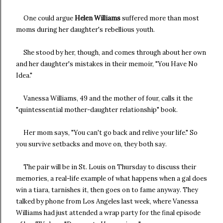
One could argue
Helen Williams
suffered more than most
moms during her daughter's rebellious youth.
She stood by her, though, and comes through about her own
and her daughter's mistakes in their memoir, "You Have No
Idea."
Vanessa Williams, 49 and the mother of four, calls it the
"quintessential mother-daughter relationship" book.
Her mom says, "You can't go back and relive your life." So
you survive setbacks and move on, they both say.
The pair will be in St. Louis on Thursday to discuss their
memories, a real-life example of what happens when a gal does
win a tiara, tarnishes it, then goes on to fame anyway. They
talked by phone from Los Angeles last week, where Vanessa
Williams had just attended a wrap party for the final episode