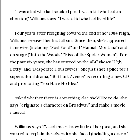
"I was a kid who had smoked pot, I was a kid who had an
abortion," Williams says. "I was a kid who had lived life."
Four years after resigning toward the end of her 1984 reign,
Williams released her first album. Since then, she's appeared
in movies (including "Soul Food" and "Hannah Montana") and
on stage ("Into the Woods," "Kiss of the Spider Woman"). For
the past six years, she has starred on the ABC shows "Ugly
Betty" and "Desperate Housewives." She just shot a pilot for a
supernatural drama, "666 Park Avenue," is recording a new CD
and promoting "You Have No Idea."
Asked whether there is something else she'd like to do, she
says "originate a character on Broadway" and make a movie
musical.
Williams says TV audiences know little of her past, and she
wanted to explain the adversity she faced (including a case of