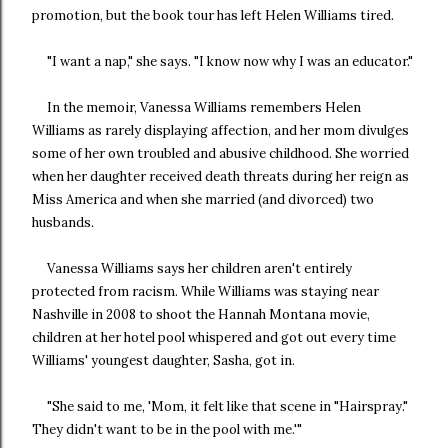
promotion, but the book tour has left Helen Williams tired.
"I want a nap," she says. "I know now why I was an educator."
In the memoir, Vanessa Williams remembers Helen
Williams as rarely displaying affection, and her mom divulges
some of her own troubled and abusive childhood. She worried
when her daughter received death threats during her reign as
Miss America and when she married (and divorced) two
husbands.
Vanessa Williams says her children aren't entirely
protected from racism. While Williams was staying near
Nashville in 2008 to shoot the Hannah Montana movie,
children at her hotel pool whispered and got out every time
Williams' youngest daughter, Sasha, got in.
"She said to me, 'Mom, it felt like that scene in "Hairspray."
They didn't want to be in the pool with me.'"