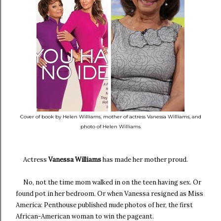
Cover of book by Helen Williams, mother of actress Vanessa Williams, and
photo of Helen Williams
Actress
Vanessa Williams
has made her mother proud.
No, not the time mom walked in on the teen having sex. Or
found pot in her bedroom. Or when Vanessa resigned as Miss
America: Penthouse published nude photos of her, the first
African-American woman to win the pageant.