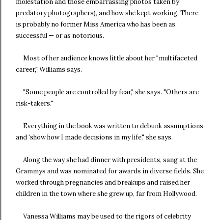
molestation and those embarrassing photos taken by
predatory photographers), and how she kept working. There
is probably no former Miss America who has been as
successful — or as notorious.
Most of her audience knows little about her "multifaceted
career," Williams says.
"Some people are controlled by fear," she says. "Others are
risk-takers."
Everything in the book was written to debunk assumptions
and 'show how I made decisions in my life," she says.
Along the way she had dinner with presidents, sang at the
Grammys and was nominated for awards in diverse fields. She
worked through pregnancies and breakups and raised her
children in the town where she grew up, far from Hollywood.
Vanessa Williams may be used to the rigors of celebrity