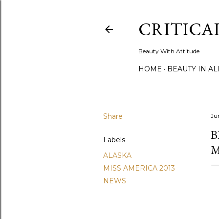
CRITICA
Beauty With Attitude
HOME
BEAUTY IN A
Share
Ju
B
Labels
M
ALASKA
MISS AMERICA 2013
NEWS