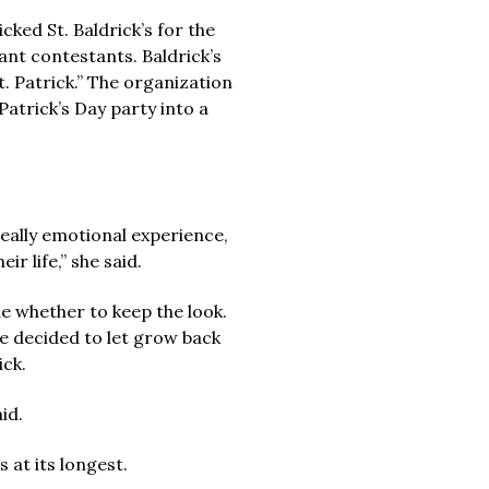
ked St. Baldrick’s for the
eant contestants. Baldrick’s
. Patrick.” The organization
atrick’s Day party into a
really emotional experience,
r life,” she said.
e whether to keep the look.
he decided to let grow back
ick.
id.
 at its longest.