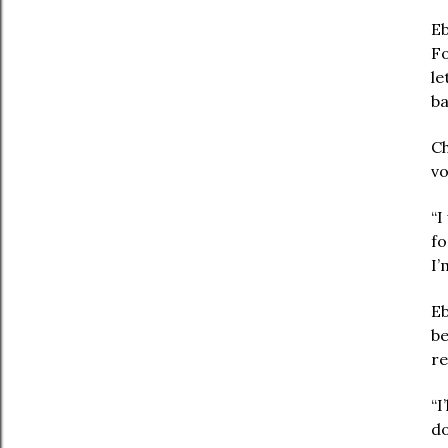
Eb
Fo
le
ba
Ch
vo
“I
fo
I’
Eb
be
re
“I
do