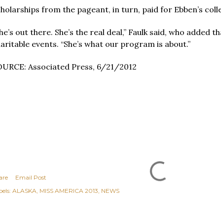
holarships from the pageant, in turn, paid for Ebben’s col
he’s out there. She’s the real deal,” Faulk said, who added 
aritable events. “She’s what our program is about.”
URCE: Associated Press, 6/21/2012
are
Email Post
els:
ALASKA
MISS AMERICA 2013
NEWS