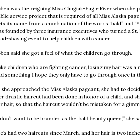
ben was the reigning Miss Chugiak-Eagle River when she pic
blic service project that is required of all Miss Alaska pag
ts its name from a combination of the words “bald” and “St
s founded by three insurance executives who turned a St. P
ad-shaving event to help children with cancer.
ben said she got a feel of what the children go through.
ike children who are fighting cancer, losing my hair was a 
d something I hope they only have to go through once in thei
 she approached the Miss Alaska pageant, she had to decid
r drastic haircut had been done in honor of a child, and s
r hair, so that the haircut wouldn’t be mistaken for a gimm
 don’t want to be branded as the ‘bald beauty queen,’” she sa
e’s had two haircuts since March, and her hair is two inches