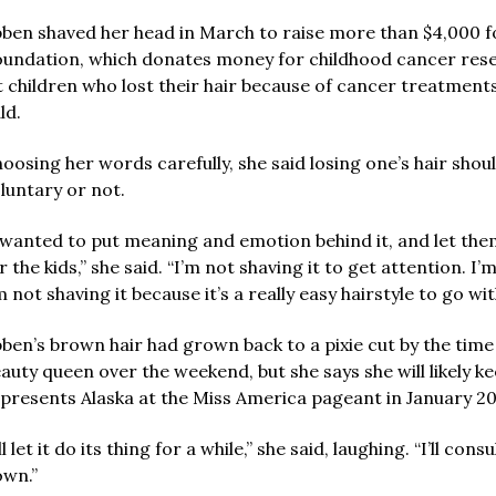
ben shaved her head in March to raise more than $4,000 for
undation, which donates money for childhood cancer resear
t children who lost their hair because of cancer treatment
ld.
oosing her words carefully, she said losing one’s hair shoul
luntary or not.
 wanted to put meaning and emotion behind it, and let the
r the kids,” she said. “I’m not shaving it to get attention. I’m
m not shaving it because it’s a really easy hairstyle to go wit
ben’s brown hair had grown back to a pixie cut by the time
auty queen over the weekend, but she says she will likely k
presents Alaska at the Miss America pageant in January 20
’ll let it do its thing for a while,” she said, laughing. “I’ll cons
wn.”