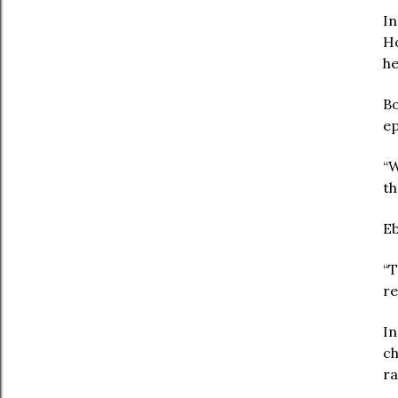
In
Ho
he
Bo
ep
“W
th
Eb
“T
re
In
ch
ra