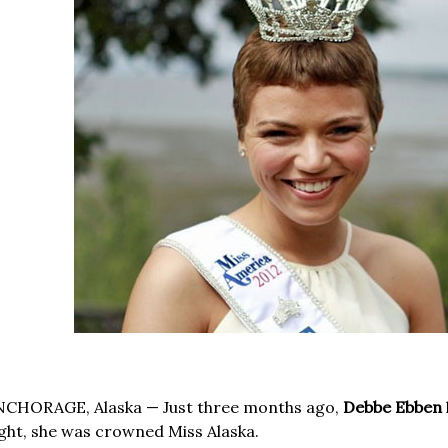
NCHORAGE, Alaska — Just three months ago,
Debbe Ebben
ght, she was crowned Miss Alaska.