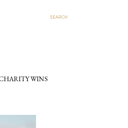
SEARCH
CHARITY WINS