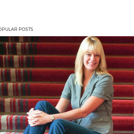
OPULAR POSTS