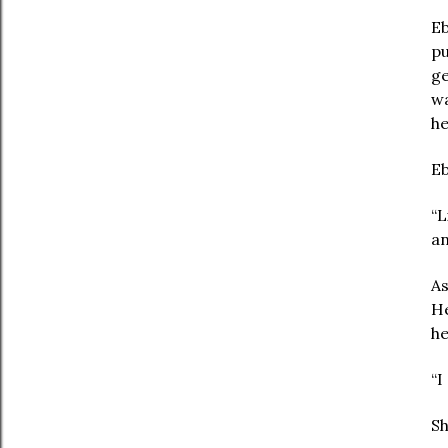
Eb
pu
ge
wa
he
Eb
“L
an
As
He
he
“I
Sh