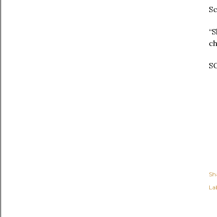
Sc
“S
ch
SO
Sh
Lab