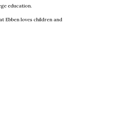
lege education.
that Ebben loves children and