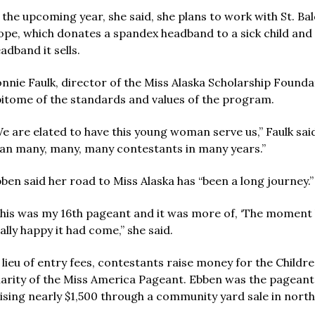
 the upcoming year, she said, she plans to work with St. B
pe, which donates a spandex headband to a sick child and $1
adband it sells.
nnie Faulk, director of the Miss Alaska Scholarship Foundat
itome of the standards and values of the program.
e are elated to have this young woman serve us,” Faulk sa
an many, many, many contestants in many years.”
ben said her road to Miss Alaska has “been a long journey.”
his was my 16th pageant and it was more of, ‘The moment h
ally happy it had come,” she said.
 lieu of entry fees, contestants raise money for the Childr
arity of the Miss America Pageant. Ebben was the pageant’s
ising nearly $1,500 through a community yard sale in nort