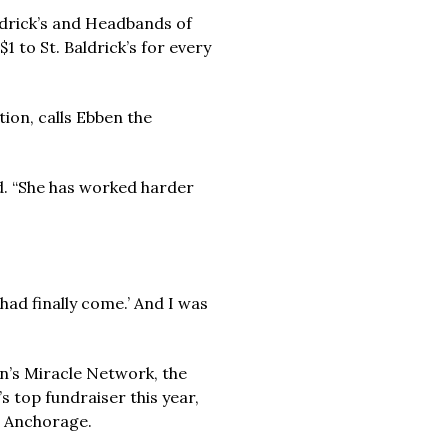
aldrick’s and Headbands of
 to St. Baldrick’s for every
ion, calls Ebben the
id. “She has worked harder
ad finally come.’ And I was
en’s Miracle Network, the
 top fundraiser this year,
h Anchorage.