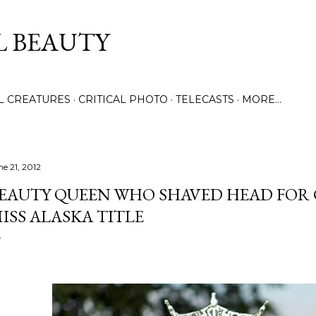
Skip to main content
L BEAUTY
LL CREATURES
CRITICAL PHOTO
TELECASTS
MORE…
ne 21, 2012
EAUTY QUEEN WHO SHAVED HEAD FOR 
ISS ALASKA TITLE