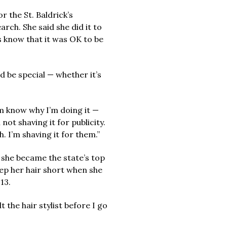
 the St. Baldrick’s
ch. She said she did it to
s know that it was OK to be
d be special — whether it’s
m know why I’m doing it —
 not shaving it for publicity.
h. I’m shaving it for them.”
 she became the state’s top
eep her hair short when she
13.
ult the hair stylist before I go