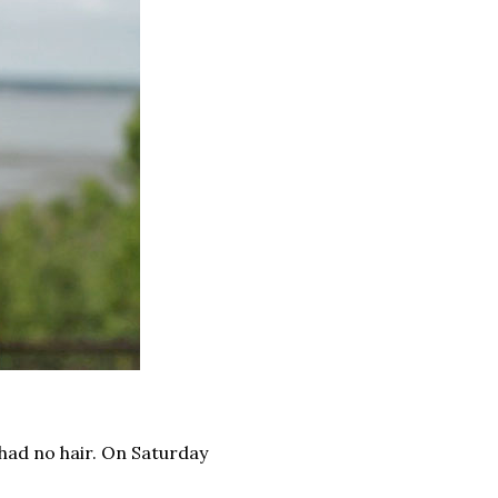
had no hair. On Saturday