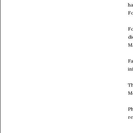
ha
Fo
F
di
Ma
Fa
in
Th
Mo
Ph
re