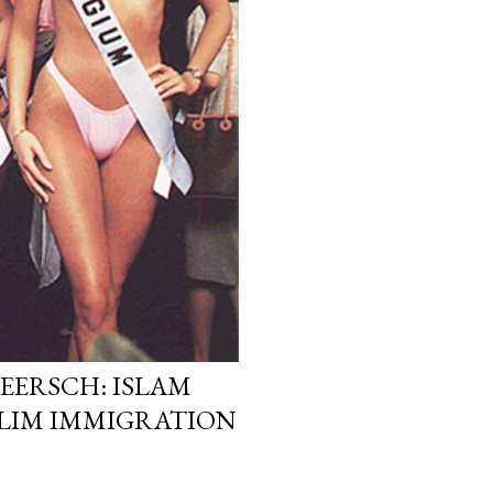
EERSCH: ISLAM
LIM IMMIGRATION