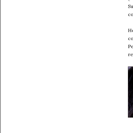
S
c
Ho
c
P
re