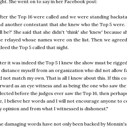
ght. She went on to say in her Facebook post:
fter the Top 16 were called and we were standing backsta
d another contestant that she knew who the Top 5 were. I
ll be?' She said that she didn't 'think' she 'knew' because 
e relayed whose names were on the list. Then we agreed 
deed the Top 5 called that night.
ter it was indeed the Top 5 I knew the show must be rigge
 distance myself from an organization who did not allow f
d not match my own. That is all I know about this. If this c
rward as an eye witness and as being the one who saw the 
lected before the judges ever saw the Top 16, then perhaps
, I believe her words and I will not encourage anyone to c
 opinion and from what I witnessed is dishonest."
e damaging words have not only been backed by Monnin's 