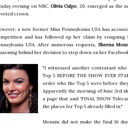
unday evening on NBC,
Olivia Culpo
, 20, emerged as the n
oveted crown.
wever, a now former Miss Pennsylvania USA has accused
ompetition and has followed up her claim by resigning
ennsylvania USA.
After numerous requests,
Sheena Mon
asoning behind her decision to step down on her Faceboo
"I witnessed another contestant who s
Top 5 BEFORE THE SHOW EVER STARTE
order who the Top 5 were before the
Apparently the morning of June 3rd sh
a page that said 'FINAL SHOW Telecast
the places for Top 5 already filled in."
Monnin did not make the final 16 du