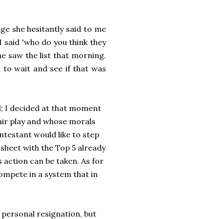
ge she hesitantly said to me
 said 'who do you think they
she saw the list that morning.
to wait and see if that was
d; I decided at that moment
air play and whose morals
ontestant would like to step
sheet with the Top 5 already
 action can be taken. As for
ompete in a system that in
personal resignation, but