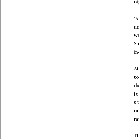
ni
"A
an
wi
Sh
in
Af
to
di
fo
se
me
my
Th