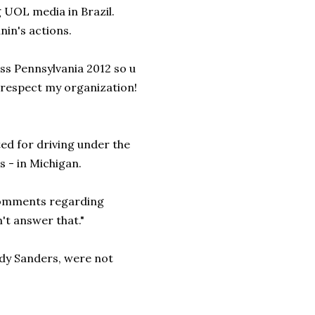
 UOL media in Brazil.
in's actions.
Miss Pennsylvania 2012 so u
isrespect my organization!
ted for driving under the
s - in Michigan.
comments regarding
n't answer that."
ndy Sanders, were not