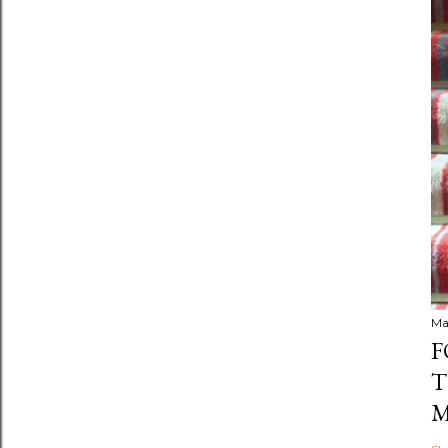
Ma
F
T
M