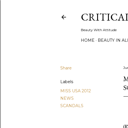
CRITICA
Beauty With Attitude
HOME
BEAUTY IN A
Share
Ju
M
Labels
S
MISS USA 2012
NEWS
SCANDALS
(R