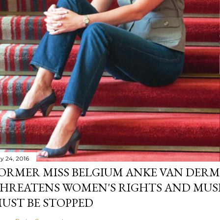
y 24, 2016
ORMER MISS BELGIUM ANKE VAN DERM
HREATENS WOMEN'S RIGHTS AND MUS
UST BE STOPPED