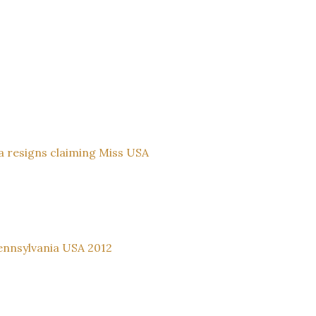
ia resigns claiming Miss USA
ennsylvania USA 2012