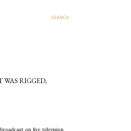
SEARCH
 WAS RIGGED,
roadcast on live television