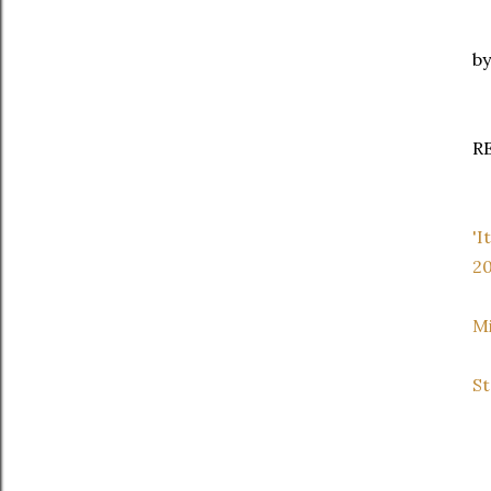
by
R
'I
20
Mi
St