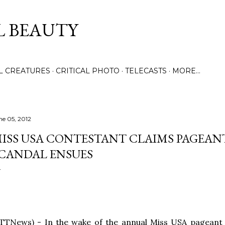
Skip to main content
L BEAUTY
LL CREATURES
CRITICAL PHOTO
TELECASTS
MORE…
ne 05, 2012
ISS USA CONTESTANT CLAIMS PAGEANT
CANDAL ENSUES
TTNews) - In the wake of the annual Miss USA pageant b