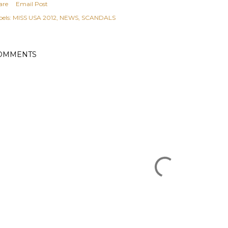
are
Email Post
els:
MISS USA 2012
NEWS
SCANDALS
OMMENTS