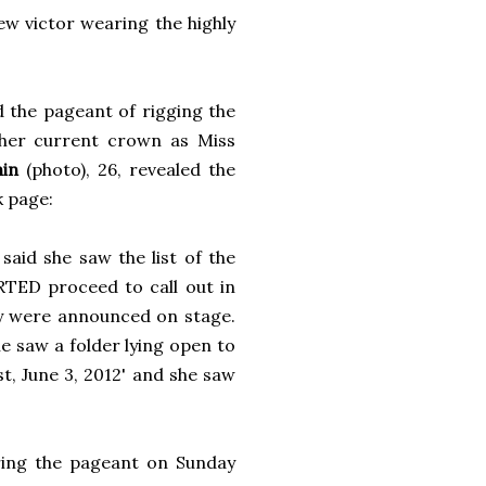
ew victor wearing the highly
 the pageant of rigging the
 her current crown as Miss
nin
(photo), 26, revealed the
k page:
aid she saw the list of the
D proceed to call out in
y were announced on stage.
e saw a folder lying open to
, June 3, 2012' and she saw
ring the pageant on Sunday