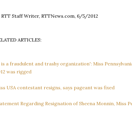
 RTT Staff Writer, RTTNews.com, 6/5/2012
ELATED ARTICLES:
t is a fraudulent and trashy organization': Miss Pennsylvan
12 was rigged
ss USA contestant resigns, says pageant was fixed
atement Regarding Resignation of Sheena Monnin, Miss P