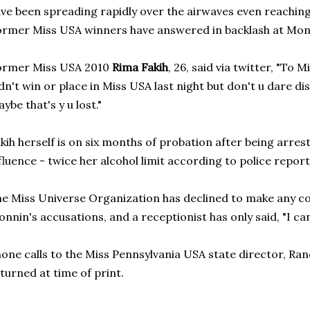
ve been spreading rapidly over the airwaves even reaching
rmer Miss USA winners have answered in backlash at Monn
ormer Miss USA 2010
Rima Fakih
, 26, said via twitter, "To 
dn't win or place in Miss USA last night but don't u dare d
ybe that's y u lost."
kih herself is on six months of probation after being arres
fluence - twice her alcohol limit according to police report
e Miss Universe Organization has declined to make any 
nnin's accusations, and a receptionist has only said, "I ca
one calls to the Miss Pennsylvania USA state director, Ra
turned at time of print.