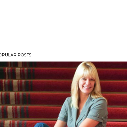
OPULAR POSTS