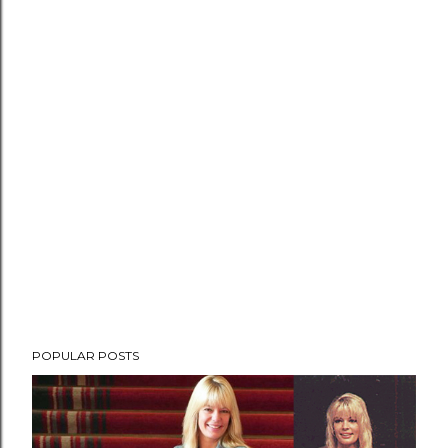
POPULAR POSTS