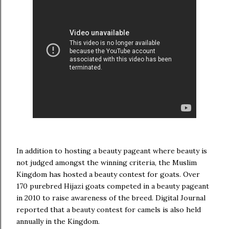
In addition to hosting a beauty pageant where beauty is
not judged amongst the winning criteria, the Muslim
Kingdom has hosted a beauty contest for goats. Over
170 purebred Hijazi goats competed in a beauty pageant
in 2010 to raise awareness of the breed. Digital Journal
reported that a beauty contest for camels is also held
annually in the Kingdom.