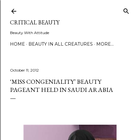
Skip to main content
CRITICAL BEAUTY
Beauty With Attitude
HOME
BEAUTY IN ALL CREATURES
MORE…
October 11, 2012
‘MISS CONGENIALITY’ BEAUTY
PAGEANT HELD IN SAUDI ARABIA