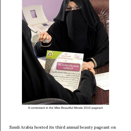
A contestant in the
Miss Beautiful Morals 2010 pageant
Saudi Arabia hosted its third annual beauty pageant on