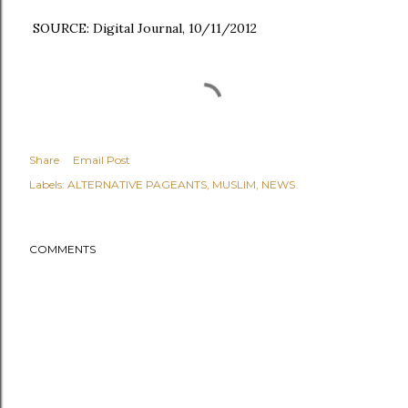
SOURCE: Digital Journal, 10/11/2012
Share
Email Post
Labels:
ALTERNATIVE PAGEANTS
MUSLIM
NEWS
COMMENTS