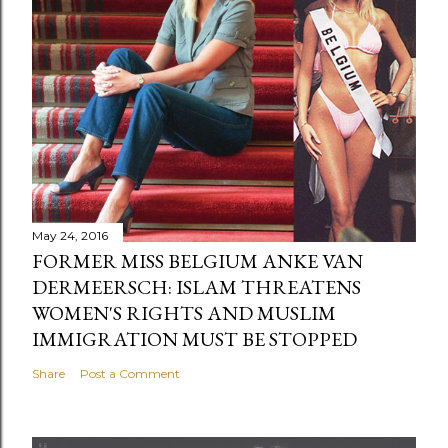
May 24, 2016
FORMER MISS BELGIUM ANKE VAN
DERMEERSCH: ISLAM THREATENS
WOMEN'S RIGHTS AND MUSLIM
IMMIGRATION MUST BE STOPPED
Share
Post a Comment