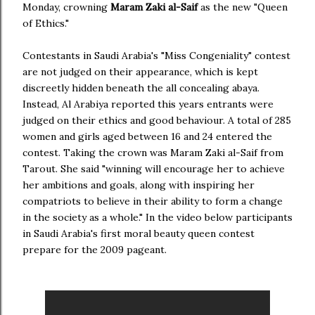
Monday, crowning
Maram Zaki al-Saif
as the new "Queen
of Ethics."
Contestants in Saudi Arabia's "Miss Congeniality" contest
are not judged on their appearance, which is kept
discreetly hidden beneath the all concealing abaya.
Instead, Al Arabiya reported this years entrants were
judged on their ethics and good behaviour. A total of 285
women and girls aged between 16 and 24 entered the
contest. Taking the crown was Maram Zaki al-Saif from
Tarout. She said "winning will encourage her to achieve
her ambitions and goals, along with inspiring her
compatriots to believe in their ability to form a change
in the society as a whole." In the video below participants
in Saudi Arabia's first moral beauty queen contest
prepare for the 2009 pageant.