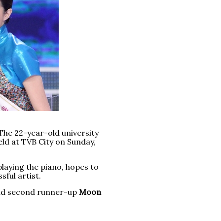
The 22-year-old university
ld at TVB City on Sunday,
laying the piano, hopes to
ful artist.
and second runner-up
Moon