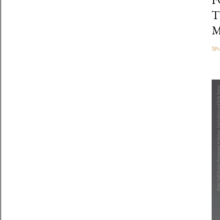
T
M
Sh