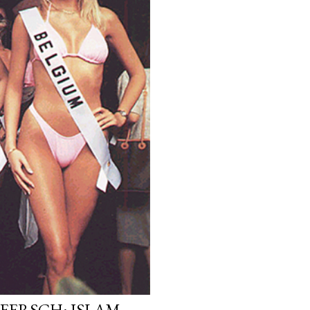
EERSCH: ISLAM