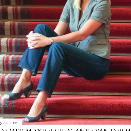
y 24, 2016
ORMER MISS BELGIUM ANKE VAN DERM