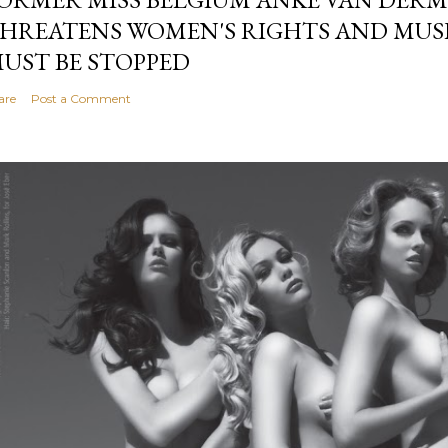
HREATENS WOMEN'S RIGHTS AND MUS
UST BE STOPPED
are
Post a Comment