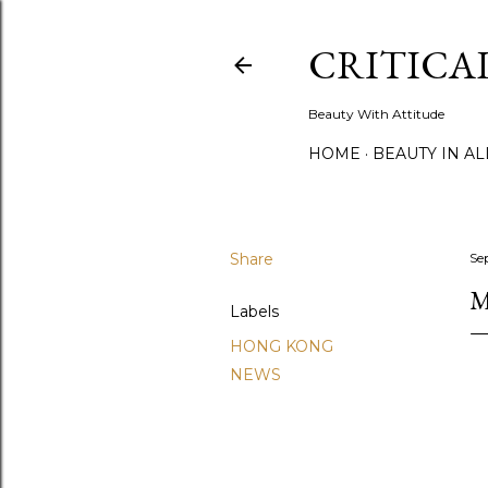
CRITICA
Beauty With Attitude
HOME
BEAUTY IN A
Share
Se
M
Labels
HONG KONG
NEWS