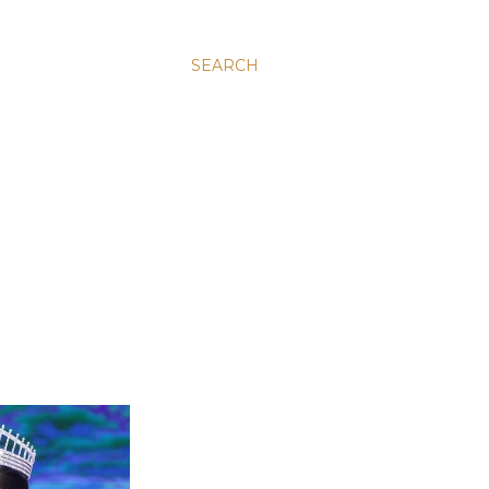
SEARCH