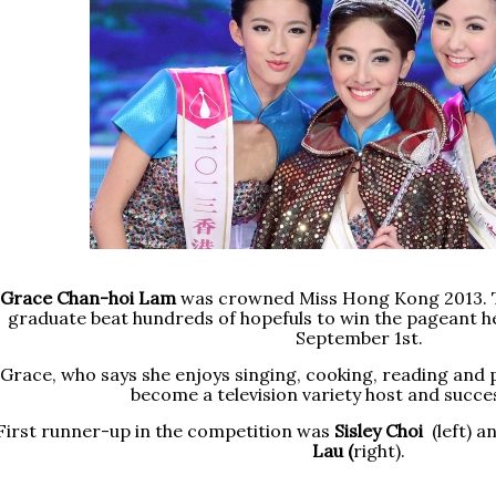
Grace Chan-hoi Lam
was crowned Miss Hong Kong 2013.
graduate beat hundreds of hopefuls to win the pageant he
September 1st.
Grace, who says she enjoys singing, cooking, reading and p
become a television variety host and success
First runner-up in the competition was
Sisley Choi
(left) 
Lau (
right).