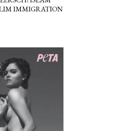
LIM IMMIGRATION