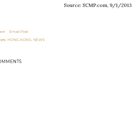
Source: SCMP.com, 9/1/2013
are
Email Post
els:
HONG KONG
NEWS
OMMENTS