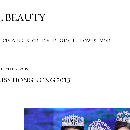
Skip to main content
L BEAUTY
LL CREATURES
CRITICAL PHOTO
TELECASTS
MORE…
ptember 01, 2013
ISS HONG KONG 2013