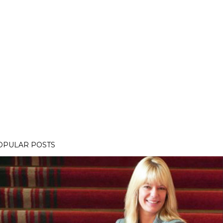
OPULAR POSTS