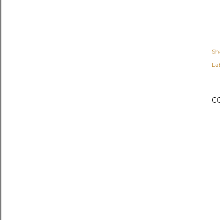
Sh
Lab
C