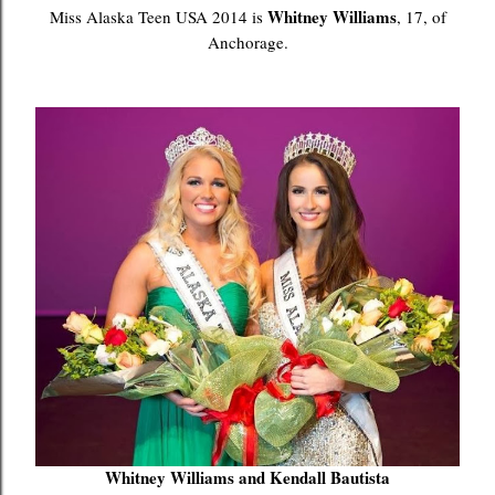
Whitney Williams
Miss Alaska Teen USA 2014 is
, 17, of
Anchorage.
Whitney Williams and Kendall Bautista