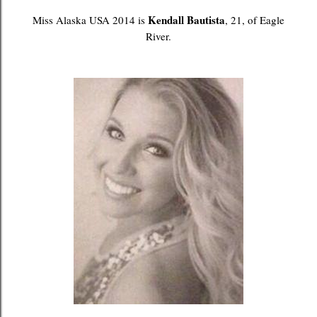
Kendall Bautista
Miss Alaska USA 2014 is
, 21, of Eagle
River.