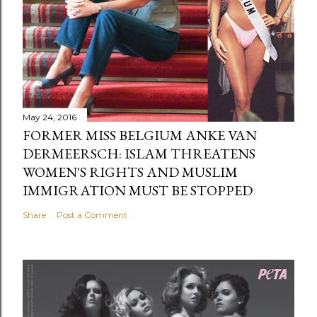
May 24, 2016
FORMER MISS BELGIUM ANKE VAN
DERMEERSCH: ISLAM THREATENS
WOMEN'S RIGHTS AND MUSLIM
IMMIGRATION MUST BE STOPPED
Share
Post a Comment