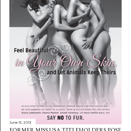
June 13, 2013
FORMER MISS USA TITLEHOLDERS POSE