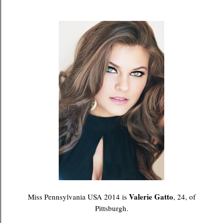
Valerie Gatto
Miss Pennsylvania USA 2014 is
, 24, of
Pittsburgh.