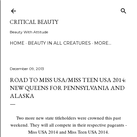
Skip to main content
CRITICAL BEAUTY
Beauty With Attitude
HOME
BEAUTY IN ALL CREATURES
MORE…
December 09, 2013
ROAD TO MISS USA/MISS TEEN USA 2014:
NEW QUEENS FOR PENNSYLVANIA AND
ALASKA
Two more new state titleholders were crowned this past
weekend. They will all compete in their respective pageants -
Miss USA 2014 and Miss Teen USA 2014.