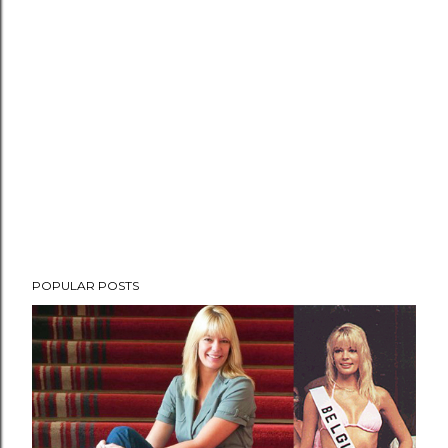
POPULAR POSTS