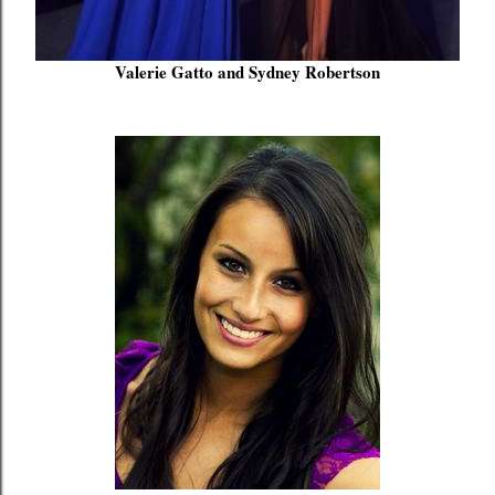
Valerie Gatto and Sydney Robertson