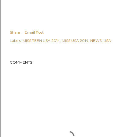
Share
Email Post
Labels:
MISS TEEN USA 2014
MISS USA 2014
NEWS
USA
COMMENTS