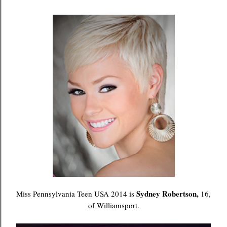
Sydney Robertson,
Miss Pennsylvania Teen USA 2014 is
16,
of Williamsport.