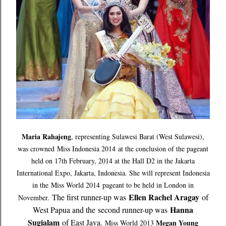
Maria Rahajeng
, representing Sulawesi Barat (West Sulawesi),
was crowned
Miss Indonesia 2014
at the conclusion of the pageant
held on 17th February, 2014 at the Hall D2 in the Jakarta
International Expo, Jakarta, Indonesia. She will represent Indonesia
in the
Miss World 2014
pageant to be held in London in
Ellen Rachel Aragay
The first runner-up was
of
November.
Hanna
West Papua and the
second runner-up was
Sugialam
of East Java.
Megan Young
Miss World 2013