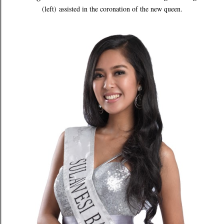
(left)
assisted in the coronation of the new queen.