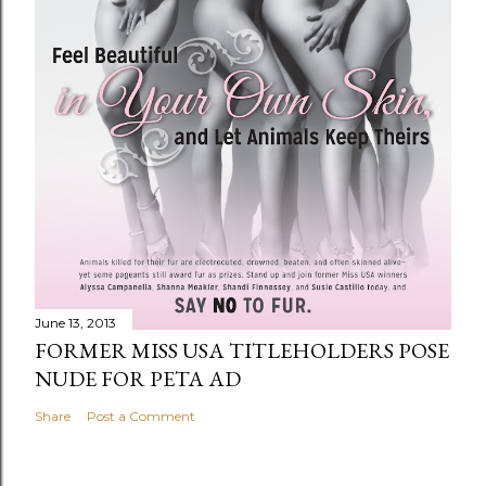
June 13, 2013
FORMER MISS USA TITLEHOLDERS POSE
NUDE FOR PETA AD
Share
Post a Comment