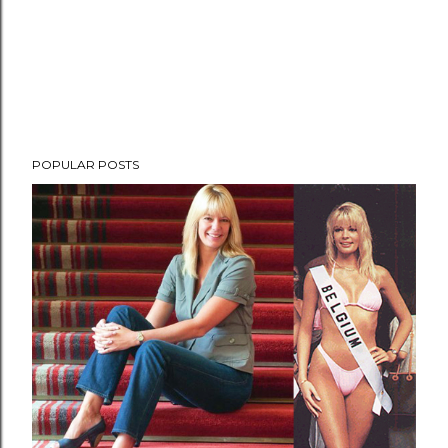
POPULAR POSTS