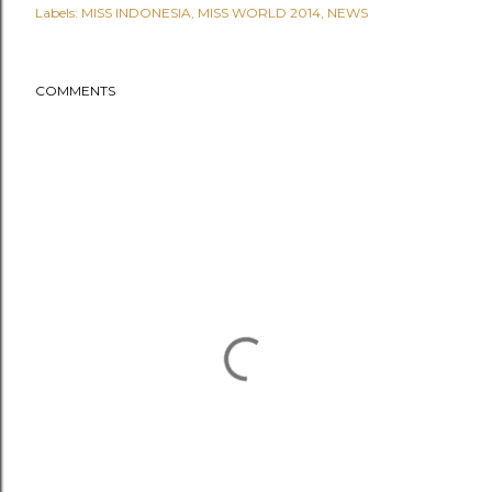
Labels:
MISS INDONESIA
MISS WORLD 2014
NEWS
COMMENTS