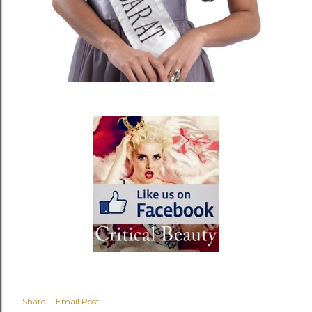
Share
Email Post