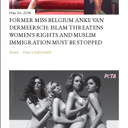
May 24, 2016
FORMER MISS BELGIUM ANKE VAN
DERMEERSCH: ISLAM THREATENS
WOMEN'S RIGHTS AND MUSLIM
IMMIGRATION MUST BE STOPPED
Share
Post a Comment