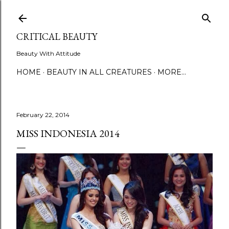
Skip to main content
CRITICAL BEAUTY
Beauty With Attitude
HOME
BEAUTY IN ALL CREATURES
MORE…
February 22, 2014
MISS INDONESIA 2014