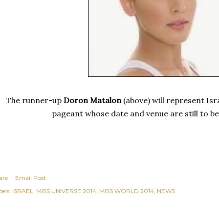
The runner-up
Doron Matalon
(above) will represent Isr
pageant whose date and venue are still to b
are
Email Post
els:
ISRAEL
MISS UNIVERSE 2014
MISS WORLD 2014
NEWS