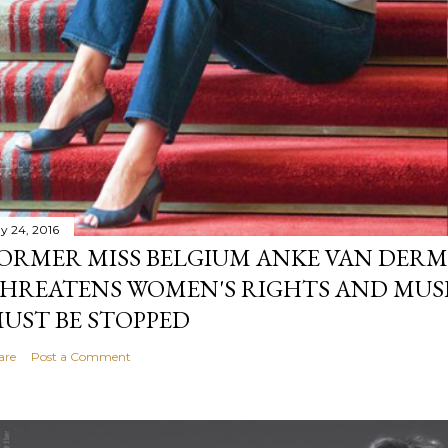
y 24, 2016
ORMER MISS BELGIUM ANKE VAN DERM
HREATENS WOMEN'S RIGHTS AND MUS
UST BE STOPPED
are
Post a Comment