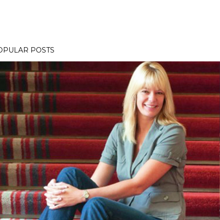
OPULAR POSTS