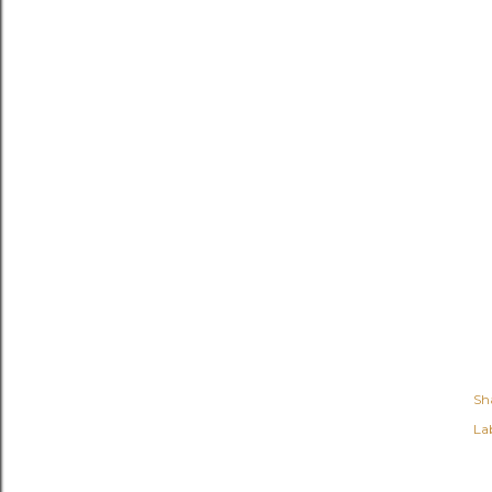
Sh
Lab