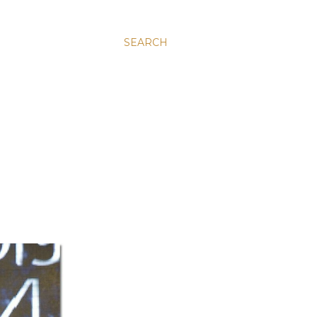
SEARCH