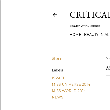
CRITICA
Beauty With Attitude
HOME
BEAUTY IN A
Share
Ma
M
Labels
ISRAEL
MISS UNIVERSE 2014
MISS WORLD 2014
NEWS