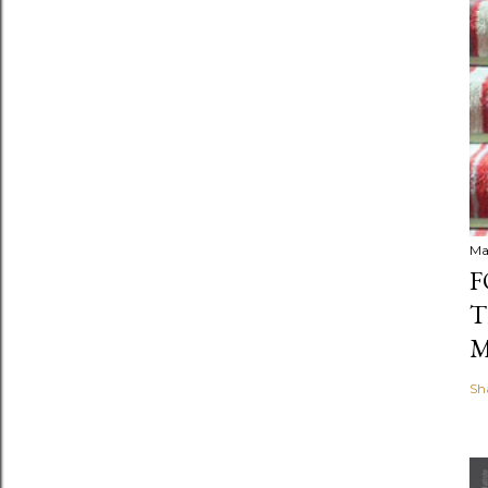
Ma
F
T
M
Sh