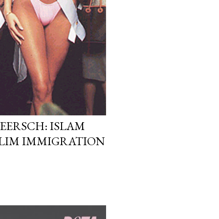
EERSCH: ISLAM
LIM IMMIGRATION