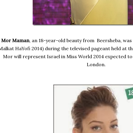
Mor Maman
, an 18-year-old beauty from Beersheba, was
Malkat HaYofi 2014)
during the televised pageant held at t
Mor will represent Israel in Miss World 2014 expected to
London.