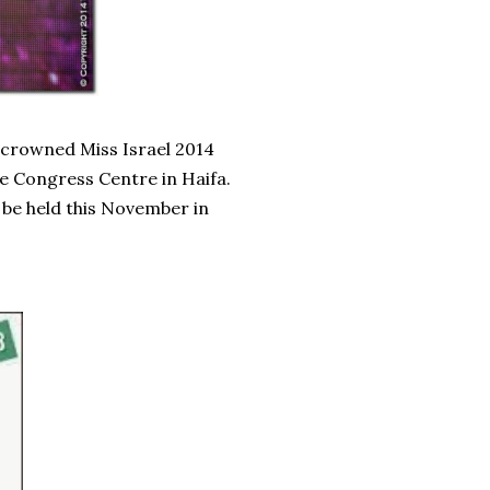
 crowned Miss Israel 2014
he Congress Centre in Haifa.
 be held this November in