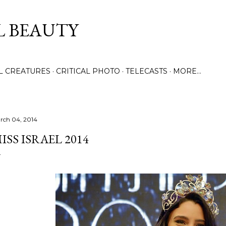
Skip to main content
L BEAUTY
LL CREATURES
CRITICAL PHOTO
TELECASTS
MORE…
rch 04, 2014
ISS ISRAEL 2014