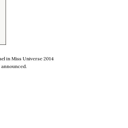
ael in Miss Universe 2014
e announced.