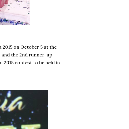
a 2015 on October 5 at the
and the 2nd runner-up
 2015 contest to be held in