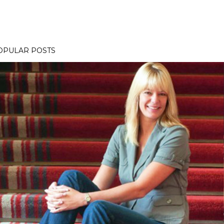
OPULAR POSTS