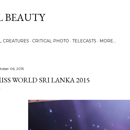
Skip to main content
L BEAUTY
LL CREATURES
CRITICAL PHOTO
TELECASTS
MORE…
tober 06, 2015
ISS WORLD SRI LANKA 2015