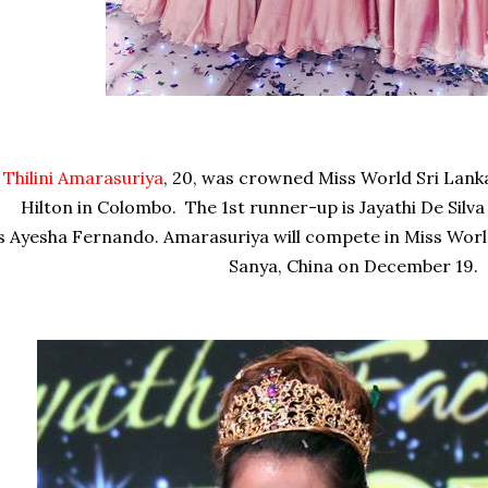
Thilini Amarasuriya
, 20, was crowned Miss World Sri Lank
Hilton in Colombo. The 1st runner-up is
Jayathi De Silva
is
Ayesha Fernando. Amarasuriya will compete in Miss World
Sanya, China on December 19.