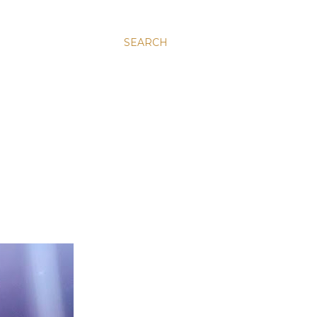
SEARCH