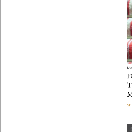
Ma
F
T
M
Sh