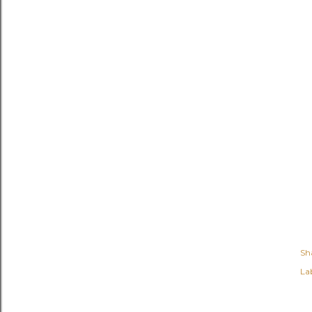
Sh
Lab