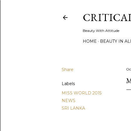
CRITICA
Beauty With Attitude
HOME
BEAUTY IN A
Share
Oc
M
Labels
MISS WORLD 2015
NEWS
SRI LANKA