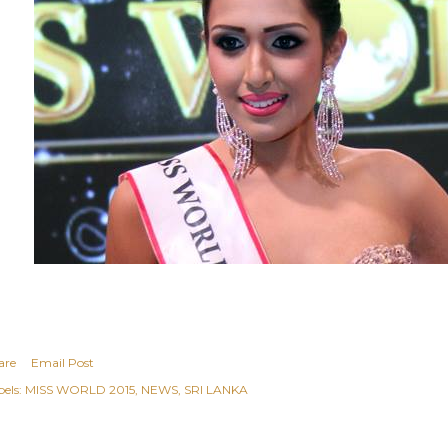
are
Email Post
els:
MISS WORLD 2015
NEWS
SRI LANKA