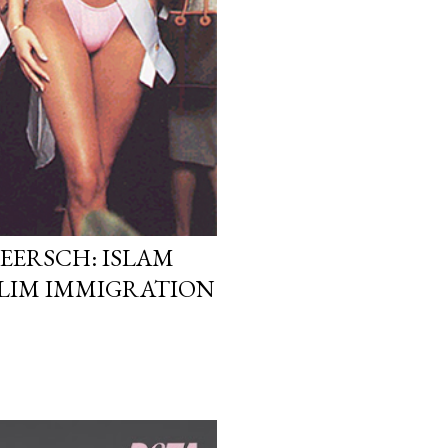
EERSCH: ISLAM
LIM IMMIGRATION