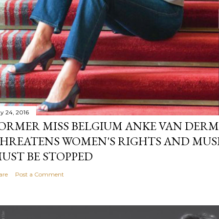
y 24, 2016
ORMER MISS BELGIUM ANKE VAN DERM
HREATENS WOMEN'S RIGHTS AND MUS
UST BE STOPPED
are
Post a Comment