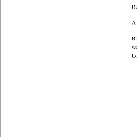
Ra
A 
Bu
we
Lo