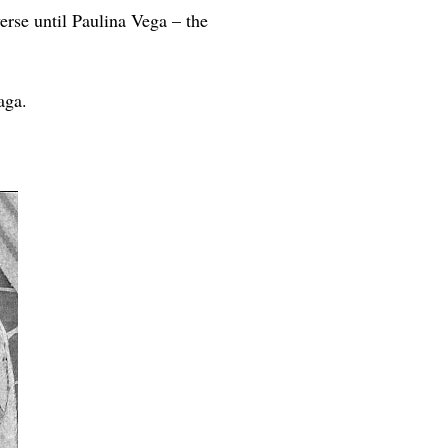
rse until Paulina Vega – the
aga.