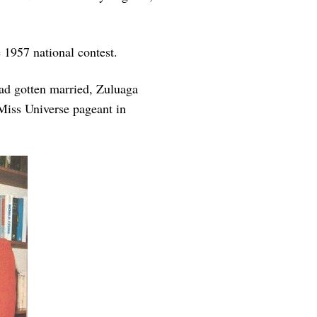
e 1957 national contest.
had gotten married, Zuluaga
 Miss Universe pageant in