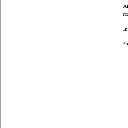
Af
re
In
So