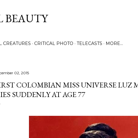
Skip to main content
L BEAUTY
LL CREATURES
CRITICAL PHOTO
TELECASTS
MORE…
cember 02, 2015
IRST COLOMBIAN MISS UNIVERSE LUZ
IES SUDDENLY AT AGE 77