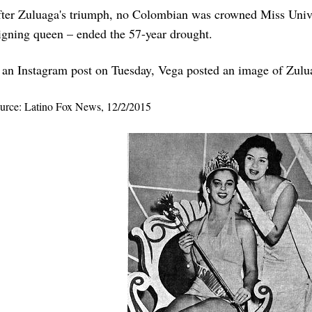
ter Zuluaga's triumph, no Colombian was crowned Miss Unive
igning queen – ended the 57-year drought.
 an Instagram post on Tuesday, Vega posted an image of Zulu
urce: Latino Fox News, 12/2/2015