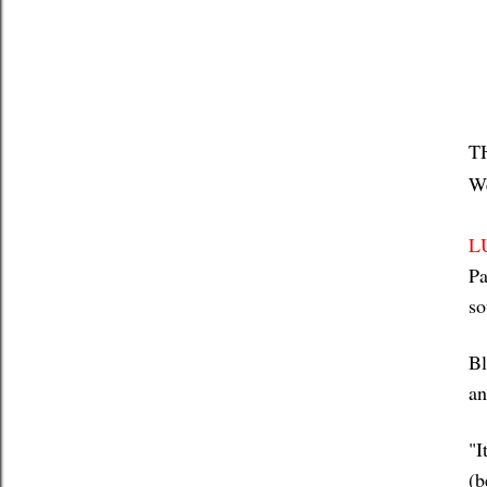
T
We
L
Pa
so
Bl
an
"I
(b