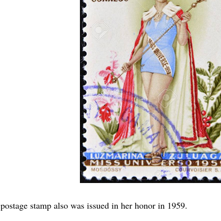
postage stamp also was issued in her honor in 1959.