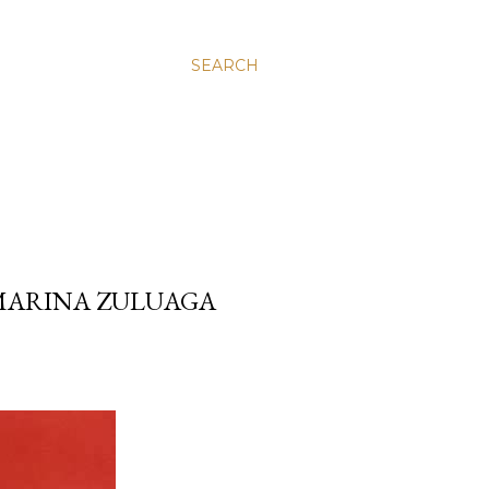
SEARCH
 MARINA ZULUAGA