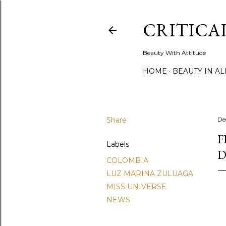
CRITICA
Beauty With Attitude
HOME
BEAUTY IN A
Share
De
F
Labels
D
COLOMBIA
LUZ MARINA ZULUAGA
MISS UNIVERSE
NEWS