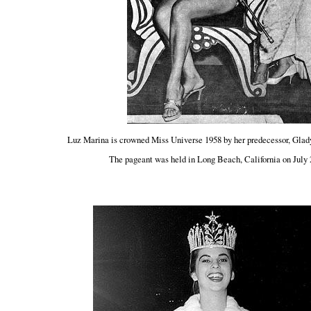
Luz Marina is crowned Miss Universe 1958 by her predecessor, Glad
The pageant was held in Long Beach, California on July 