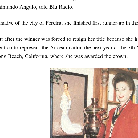
imundo Angulo, told Blu Radio.
native of the city of Pereira, she finished first runner-up in th
t after the winner was forced to resign her title because she 
nt on to represent the Andean nation the next year at the 7th
ng Beach, California, where she was awarded the crown.