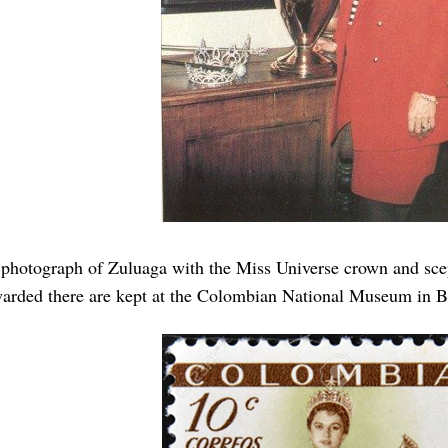
photograph of Zuluaga with the Miss Universe crown and scep
arded there are kept at the Colombian National Museum in B