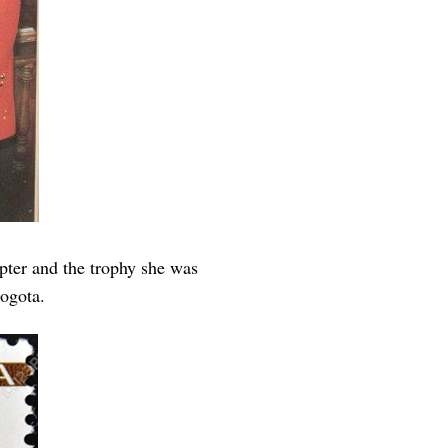
ter and the trophy she was
ogota.