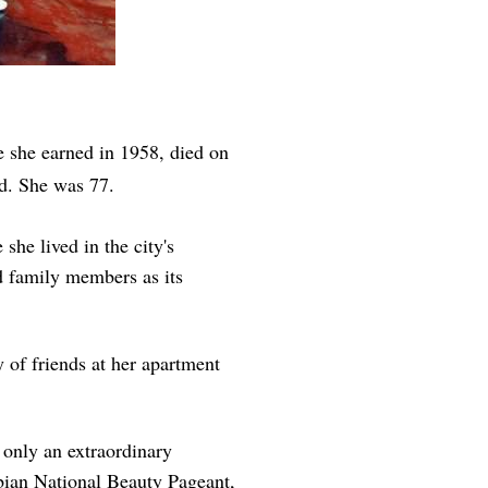
e she earned in 1958, died on
ed. She was 77.
she lived in the city's
d family members as its
 of friends at her apartment
t only an extraordinary
mbian National Beauty Pageant,