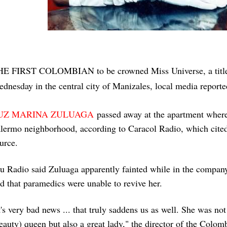
HE FIRST COLOMBIAN
to be crowned Miss Universe, a titl
dnesday in the central city of Manizales, local media report
UZ MARINA ZULUAGA
passed away at the apartment where 
lermo neighborhood, according to Caracol Radio, which cite
urce.
u Radio said Zuluaga apparently fainted while in the company
d that paramedics were unable to revive her.
t's very bad news ... that truly saddens us as well. She was no
eauty) queen but also a great lady," the director of the Colo