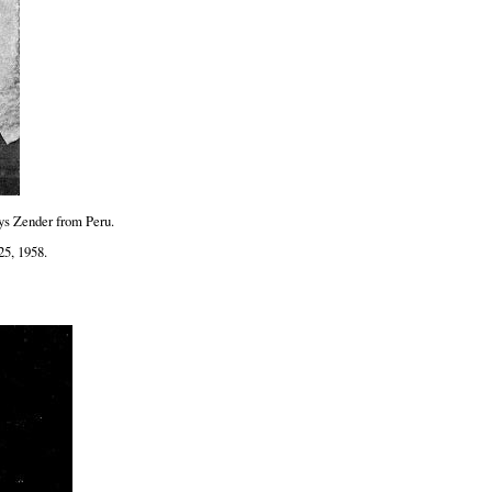
ys Zender from Peru.
25, 1958.