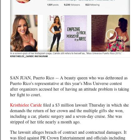
SAN JUAN, Puerto Rico -- A beauty queen who was dethroned as
Puerto Rico's representative at this year's Miss Universe contest
after organizers accused her of having an attitude problem is taking
her fight to court.
Kristhielee Caride
filed a $3 million lawsuit Thursday in which she
demands the return of her crown and the multiple gifts she won,
including a car, plastic surgery and a seven-day cruise. She was
stripped of her title nearly a month ago.
The lawsuit alleges breach of contract and contractual damages. It
was filed against PR Crown Entertainment and officials including