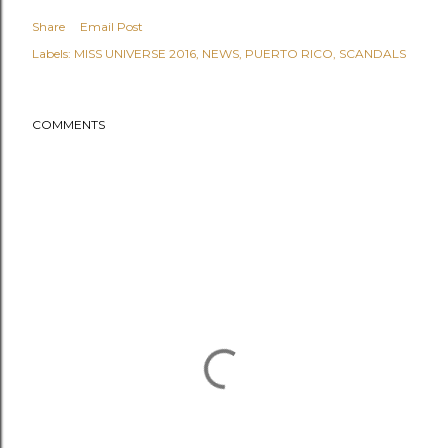
Share
Email Post
Labels:
MISS UNIVERSE 2016
NEWS
PUERTO RICO
SCANDALS
COMMENTS