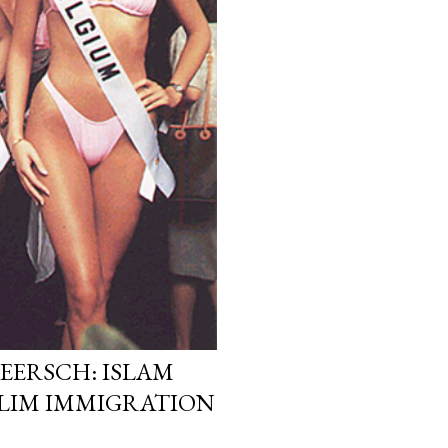
EERSCH: ISLAM
LIM IMMIGRATION