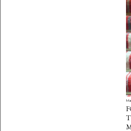
Ma
F
T
M