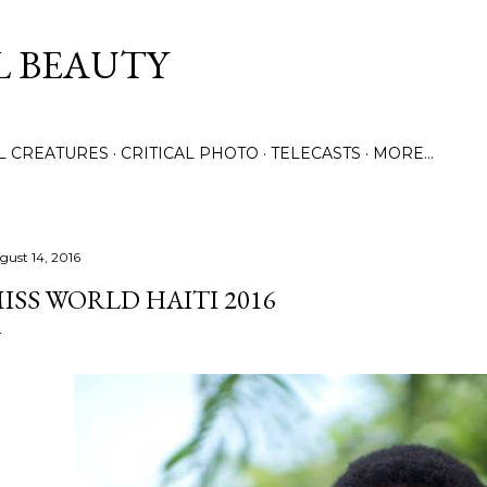
Skip to main content
L BEAUTY
LL CREATURES
CRITICAL PHOTO
TELECASTS
MORE…
gust 14, 2016
ISS WORLD HAITI 2016