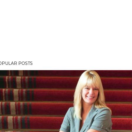
OPULAR POSTS