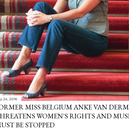
y 24, 2016
ORMER MISS BELGIUM ANKE VAN DERM
HREATENS WOMEN'S RIGHTS AND MUS
UST BE STOPPED