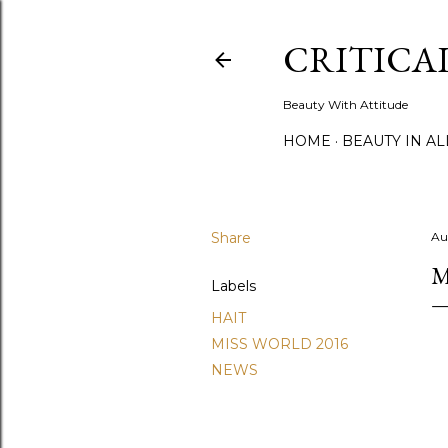
CRITICA
Beauty With Attitude
HOME
BEAUTY IN A
Share
Au
M
Labels
HAIT
MISS WORLD 2016
NEWS