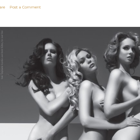
are
Post a Comment