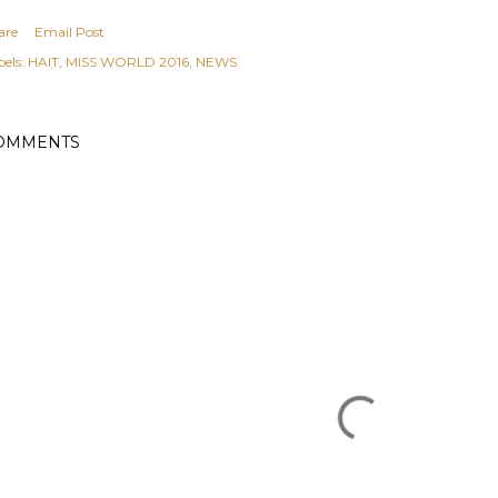
are
Email Post
els:
HAIT
MISS WORLD 2016
NEWS
OMMENTS