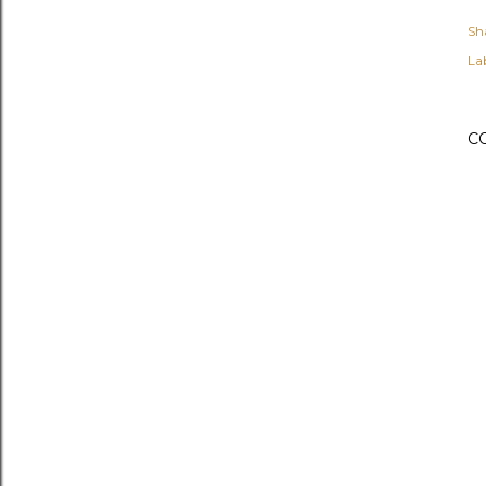
Sh
Lab
C