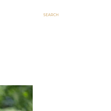
SEARCH