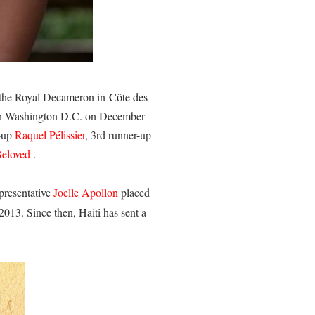
 the Royal Decameron in
Côte des
d in Washington D.C. on December
r-up
Raquel Pélissier
, 3rd runner-up
eloved
.
presentative
Joelle Apollon
placed
2013. Since then, Haiti has sent a