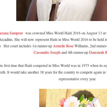
uzana Sampeur
was crowned Miss World Haiti 2016 on August 13 at
Arcadins
. She will now represent Haiti in Miss World 2016 to be hel
0.
Her court includes 1st runner-up
Armelle Rose
Williams, 2nd runne
Cassandre Joseph
and 4th runner-up
Danourah B
he first time that Haiti competed in Miss World was in 1975 when its re
ixth. It would take another 38 years for the country to compete again in 
representative every year.