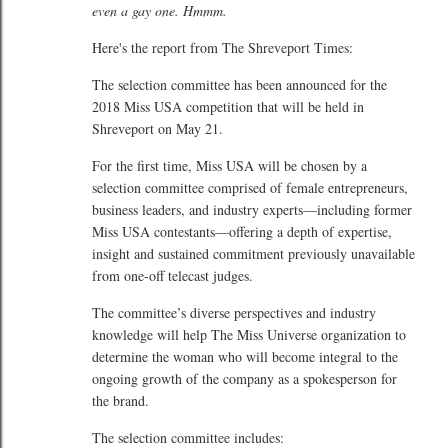
even a gay one. Hmmm.
Here's the report from The Shreveport Times:
The selection committee has been announced for the
2018 Miss USA competition that will be held in
Shreveport on May 21.
For the first time, Miss USA will be chosen by a
selection committee comprised of female entrepreneurs,
business leaders, and industry experts—including former
Miss USA contestants—offering a depth of expertise,
insight and sustained commitment previously unavailable
from one-off telecast judges.
The committee’s diverse perspectives and industry
knowledge will help The Miss Universe organization to
determine the woman who will become integral to the
ongoing growth of the company as a spokesperson for
the brand.
The selection committee includes: