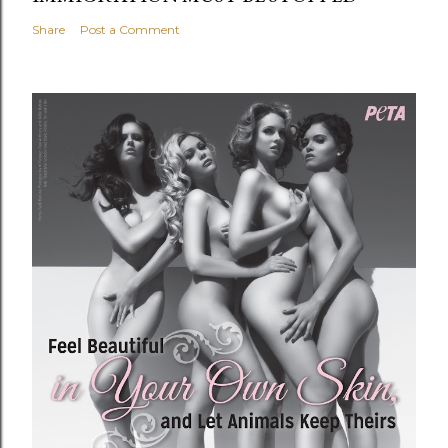
Share
Post a Comment