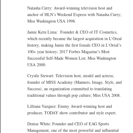
Natasha Curry: Award-winning television host and
anchor of HLN’s Weekend Express with Natasha Curry;
Miss Washington USA 1998.
Jamie Kern Lima: Founder & CEO of IT Cosmetics,
which recently became the largest acquisition in L’Oreal
history, making Jamie the first female CEO in L’Oréal’s
100+ year history; 2017 Forbes Magazine’s Most
Successful Self-Made Women List; Miss Washington
USA 2000.
Crystle Stewart: Television host, model and actress;
founder of MISS Academy (Manners, Image, Style, and
Success), an organization committed to translating
traditional values through pop culture; Miss USA 2008.
Lilliana Vazquez: Emmy Award-winning host and
producer, TODAY show contributor and style expert.
Denise White: Founder and CEO of EAG Sports
Management, one of the most powerful and influential