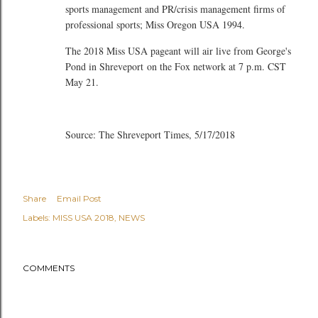
sports management and PR/crisis management firms of
professional sports; Miss Oregon USA 1994.
The 2018 Miss USA pageant will air live from George's
Pond in Shreveport on the Fox network at 7 p.m. CST
May 21.
Source: The Shreveport Times, 5/17/2018
Share
Email Post
Labels:
MISS USA 2018
NEWS
COMMENTS