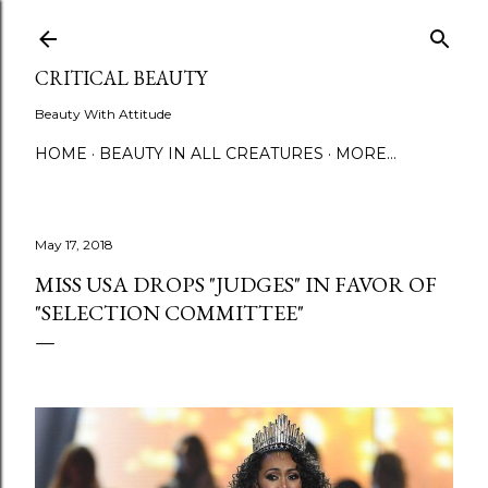
Skip to main content
CRITICAL BEAUTY
Beauty With Attitude
HOME
BEAUTY IN ALL CREATURES
MORE…
May 17, 2018
MISS USA DROPS "JUDGES" IN FAVOR OF
"SELECTION COMMITTEE"