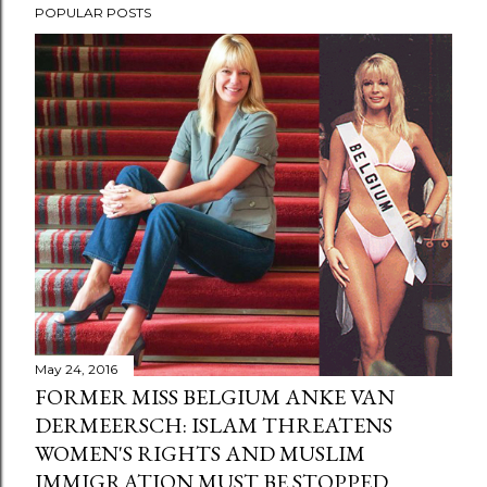
POPULAR POSTS
May 24, 2016
FORMER MISS BELGIUM ANKE VAN
DERMEERSCH: ISLAM THREATENS
WOMEN'S RIGHTS AND MUSLIM
IMMIGRATION MUST BE STOPPED