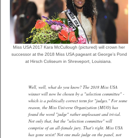
Miss USA 2017 Kara McCullough (pictured) will crown her
successor at the 2018 Miss USA pageant
at George’s Pond
at Hirsch Coliseum in Shreveport, Louisiana.
Well, well, what do you know? The 2018 Miss USA
winner will now be chosen by a "selection committee" -
which is a politically correct term for "judges." For some
reason, the Miss Universe Organization (MUO) has
found the word "judge" rather unpleasant and trivial.
Not only that, but the "selection committee" will
comprise of an all-female jury. That's right. Miss USA
has gone sexist! Not one male judge on the panel, not