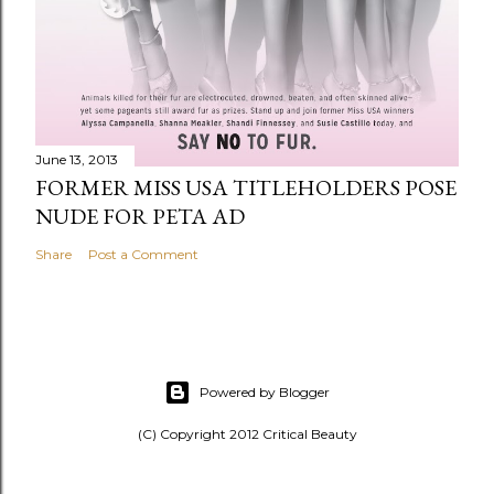
June 13, 2013
FORMER MISS USA TITLEHOLDERS POSE
NUDE FOR PETA AD
Share
Post a Comment
Powered by Blogger
(C) Copyright 2012 Critical Beauty