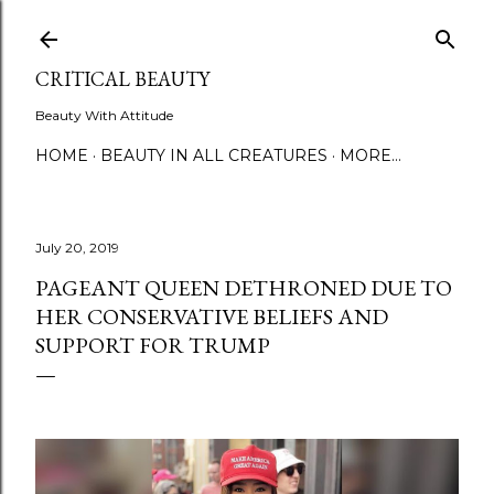
Skip to main content
CRITICAL BEAUTY
Beauty With Attitude
HOME
BEAUTY IN ALL CREATURES
MORE…
July 20, 2019
PAGEANT QUEEN DETHRONED DUE TO
HER CONSERVATIVE BELIEFS AND
SUPPORT FOR TRUMP