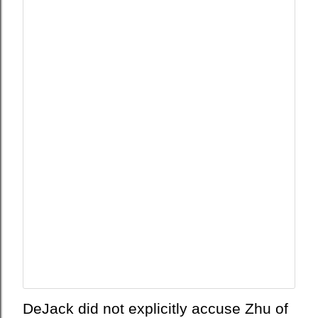
л
ь
н
о
с
т
ь
DeJack did not explicitly accuse Zhu of