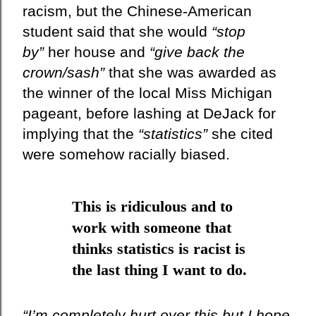
racism, but the Chinese-American
student said that she would
“stop
by”
her house and
“give back the
crown/sash”
that she was awarded as
the
winner
of the local Miss Michigan
pageant, before lashing at DeJack for
implying that the
“statistics”
she cited
were somehow racially biased.
This is ridiculous and to
work with someone that
thinks statistics is racist is
the last thing I want to do.
“I’m completely hurt over this but I hope