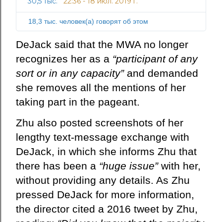
30,5 тыс.
22:36 - 18 июл. 2019 г.
И
о
н
с
18,3 тыс. человек(а) говорят об этом
ф
т
о
ь
DeJack said that the MWA no longer
р
recognizes her as a
“participant of any
м
а
sort or in any capacity”
and demanded
ц
she removes all the mentions of her
и
taking part in the pageant.
я
о
Zhu also posted screenshots of her
р
lengthy text-message exchange with
е
к
DeJack, in which she informs Zhu that
л
there has been a
“huge issue”
with her,
а
without providing any details. As Zhu
м
pressed DeJack for more information,
е
в
the director cited a 2016 tweet by Zhu,
Т