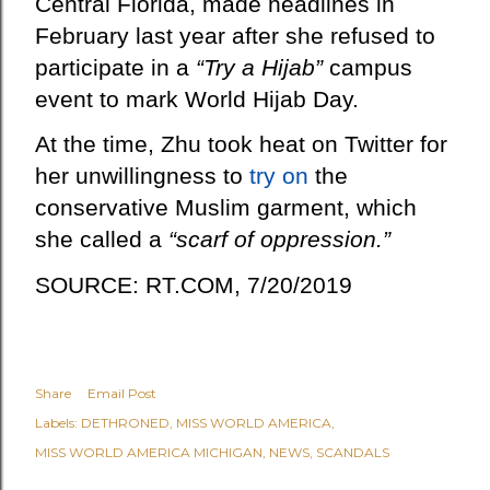
Central Florida, made headlines in
February last year after she refused to
participate in a
“Try a Hijab”
campus
event to mark World Hijab Day.
At the time, Zhu took heat on Twitter for
her unwillingness to
try on
the
conservative Muslim garment, which
she called a
“scarf of oppression.”
SOURCE: RT.COM, 7/20/2019
Share
Email Post
Labels:
DETHRONED
MISS WORLD AMERICA
MISS WORLD AMERICA MICHIGAN
NEWS
SCANDALS