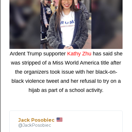
Ardent Trump supporter
Kathy Zhu
has said she
was stripped of a Miss World America title after
the organizers took issue with her black-on-
black violence tweet and her refusal to try on a
hijab as part of a school activity.
Jack Posobiec
✔
@JackPosobiec