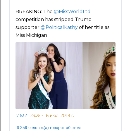
BREAKING: The 
@
MissWorldLtd
competition has stripped Trump 
supporter 
@
PoliticalKathy
 of her title as 
Miss Michigan
7 532
23:25 - 18 июл. 2019 г.
И
н
6 259 человек(а) говорят об этом
ф