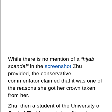
While there is no mention of a
“hijab
scandal”
in the
screenshot
Zhu
provided, the conservative
commentator claimed that it was one of
the reasons she got her crown taken
from her.
Zhu, then a student of the University of