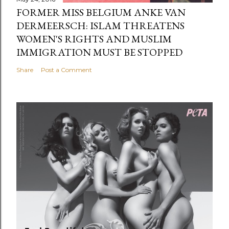
FORMER MISS BELGIUM ANKE VAN
DERMEERSCH: ISLAM THREATENS
WOMEN'S RIGHTS AND MUSLIM
IMMIGRATION MUST BE STOPPED
Share
Post a Comment