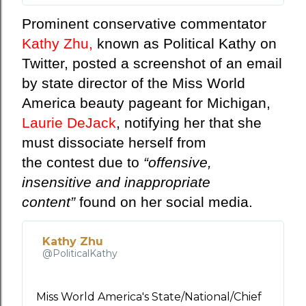
о
Prominent conservative commentator
р
Kathy Zhu,
known as Political Kathy on
м
а
Twitter, posted a screenshot of an email
ц
by state director of the Miss World
и
America beauty pageant for Michigan,
я
о
Laurie DeJack
, notifying her that she
р
must dissociate herself from
е
the
contest
due to
“offensive,
к
insensitive and inappropriate
л
а
content”
found on her social media.
м
е
Kathy Zhu
в
@PoliticalKathy
Т
в
и
Miss World America's State/National/Chief 