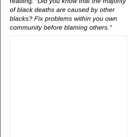
reading:
“Did you know that the majority
в
of black deaths are caused by other
и
blacks?
Fix
problems within you own
т
т
community before blaming others.”
е
р
е
и
к
о
н
ф
и
д
е
н
ц
и
а