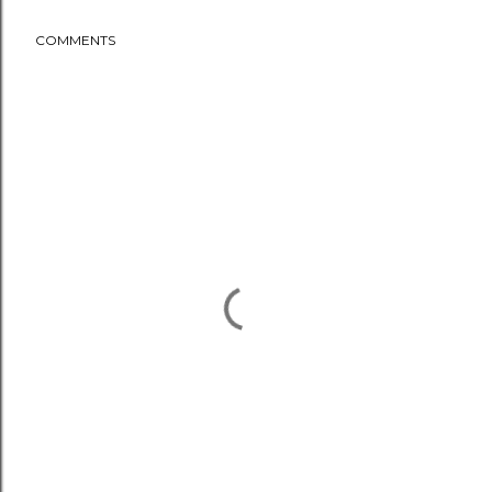
COMMENTS