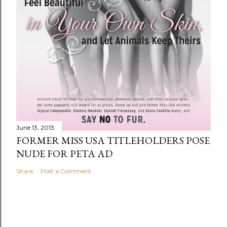
June 13, 2013
FORMER MISS USA TITLEHOLDERS POSE
NUDE FOR PETA AD
Share
Post a Comment