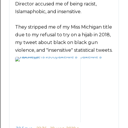
т
Director accused me of being racist, 
т
Islamaphobic, and insensitive.
е
р
They stripped me of my Miss Michigan title 
е
и
due to my refusal to try on a hijab in 2018, 
к
my tweet about black on black gun 
о
violence, and "insensitive" statistical tweets.
н
ф
и
д
е
н
ц
и
а
л
ь
н