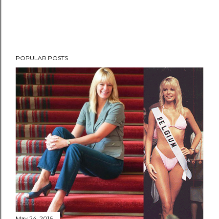
POPULAR POSTS
May 24, 2016