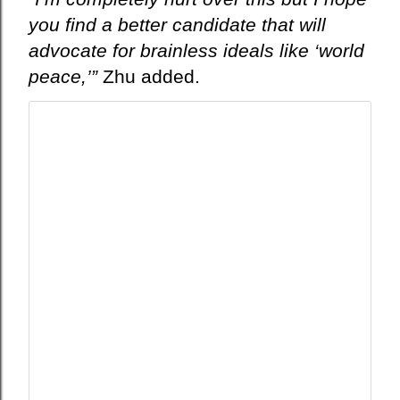
you find a better candidate that will
advocate for brainless ideals like ‘world
peace,’”
Zhu added.