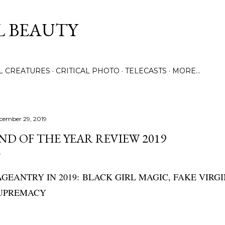
Skip to main content
L BEAUTY
LL CREATURES
CRITICAL PHOTO
TELECASTS
MORE…
cember 29, 2019
ND OF THE YEAR REVIEW 2019
AGEANTRY IN 2019:
BLACK GIRL MAGIC, FAKE VIRGI
UPREMACY