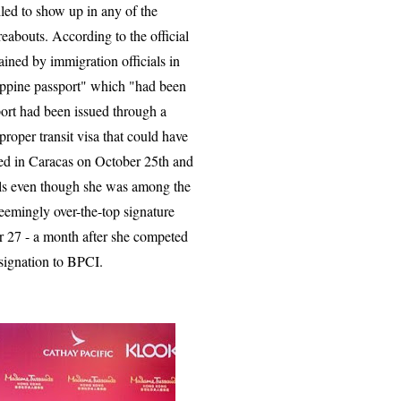
led to show up in any of the
eabouts. According to the official
ained by immigration officials in
lippine passport" which "had been
port had been issued through a
proper transit visa that could have
ived in Caracas on October 25th and
nals even though she was among the
 seemingly over-the-top signature
 27 - a month after she competed
esignation to BPCI.