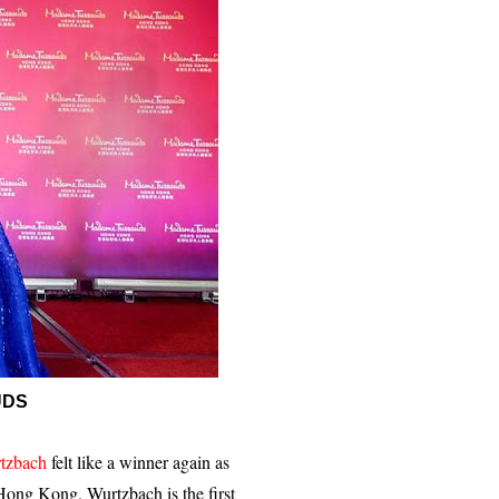
UDS
tzbach
felt like a winner again as
Hong Kong. Wurtzbach is the first