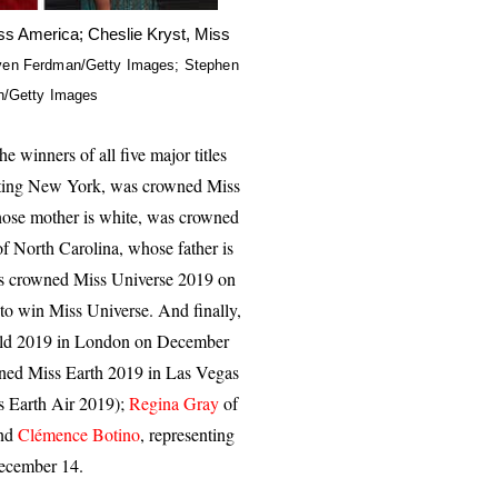
iss America; Cheslie Kryst, Miss
even Ferdman/Getty Images; Stephen
in/Getty Images
he winners of all five major titles
nting New York, was crowned Miss
hose mother is white, was crowned
of North Carolina, whose father is
s crowned Miss Universe 2019 on
 to win Miss Universe. And finally,
orld 2019 in London on December
ed Miss Earth 2019 in Las Vegas
ss Earth Air 2019);
Regina Gray
of
and
Clémence Botino
, representing
ecember 14.