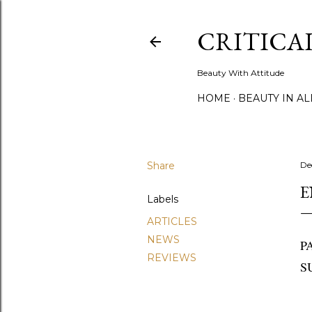
CRITICA
Beauty With Attitude
HOME
BEAUTY IN A
Share
De
E
Labels
ARTICLES
NEWS
P
REVIEWS
S