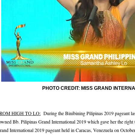
PHOTO CREDIT: MISS GRAND INTERN
ROM HIGH TO LO:
During the Binibining Pilipinas 2019 pageant la
owned Bb. Pilipinas Grand International 2019 which gave her the right t
rand International 2019 pageant held in Caracas, Venezuela on Octobe