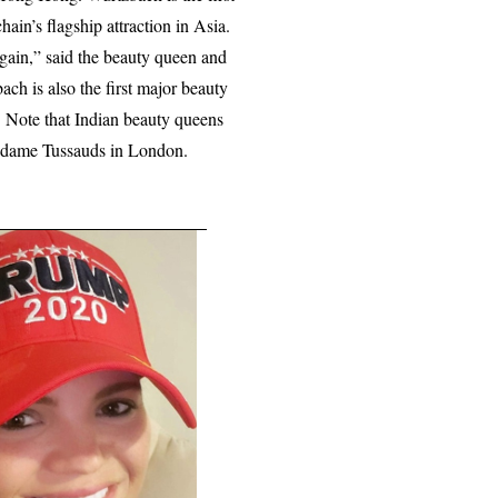
ain’s flagship attraction in Asia.
again,” said the beauty queen and
ch is also the first major beauty
Note that Indian beauty queens
adame Tussauds in London.