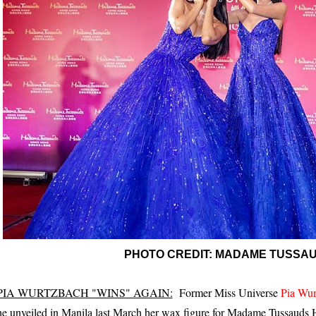
PHOTO CREDIT: MADAME TUSSA
PIA WURTZBACH "WINS" AGAIN:
Former Miss Universe
Pia Wur
he unveiled in Manila last March her wax figure for Madame Tussauds 