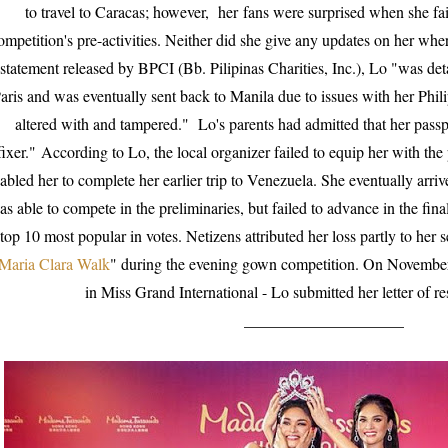
to travel to Caracas; however,
her
fans were surprised when she fai
ompetition's pre-activities. Neither did she give any updates on her wher
statement released by BPCI (Bb. Pilipinas Charities, Inc.), Lo "was det
aris and was eventually sent back to Manila due to issues with her Phi
altered with and tampered." Lo's parents had admitted that her pass
fixer."
According to Lo, the local organizer failed to equip her with the 
abled her to complete her earlier trip to Venezuela. She eventually arr
as able to compete in the preliminaries, but failed to advance in the fi
top 10 most popular in votes. Netizens attributed her loss partly to her
Maria Clara Walk
" during the evening gown competition. On November
in Miss Grand International - Lo submitted her letter of r
____________________