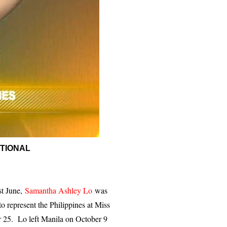
ATIONAL
st June,
Samantha Ashley Lo
was
o represent the Philippines at Miss
r 25. Lo left Manila on October 9