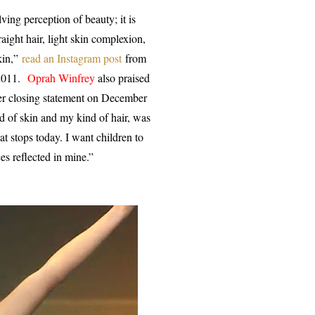
lving perception of beauty; it is
aight hair, light skin complexion,
kin,”
read an Instagram post
from
 2011.
Oprah Winfrey
also praised
her closing statement on December
 of skin and my kind of hair, was
hat stops today. I want children to
es reflected in mine.”