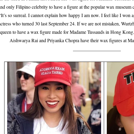
nd only Filipino celebrity to have a figure at the popular wax museum ch
“It’s so surreal. I cannot explain how happy I am now. I feel like I won 
actress who turned 30 last September 24. If we are not mistaken, Wurtzba
queen to have a wax figure made for Madame Tussauds in Hong Kong. 
Aishwarya Rai and Priyanka Chopra have their wax figures at M
____________________