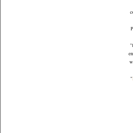
c
P
"
en
w
"