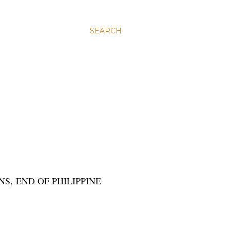
SEARCH
NS, END OF PHILIPPINE