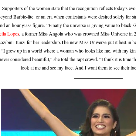
Supporters of the women state that the recognition
reflects today's evo
eyond Barbie-lite, or an era when contestants were desired solely for str
nd an hour-glass figure.
“Finally the universe is giving value to black s
eila Lopes
, a former Miss Angola who was crowned Miss Universe in
ozibini Tunzi for her leadership.The new Miss Universe put it best in 
.
“I grew up in a world where a woman who looks like me, with my kind
never considered beautiful,” she told the rapt crowd. “I think it is time t
look at me and see my face. And I want them to see their fac
____________________