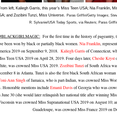
From left, Kaliegh Garris, this year’s Miss Teen USA; Nia Franklin, M
C
A; and Zozibini Tunzi, Miss Universe.
Paras Griffin/Getty Images; St
r
R. Sylvanie/USA Today Sports, via Reuters; Paras Griff
e
d
i
#BLACKGIRLMAGIC:
For the first time in the history of pageantry, t
t
.
ve been won by black or partially black women.
Nia Franklin
, represe
.
erica 2019 on September 9, 2018.
Kaliegh Garris
of Connecticut, w
.
iss Teen USA 2019 on April 28, 2019. Four days later,
Cheslie Kryst
hite, was crowned Miss USA 2019.
Zozibini Tunzi
of South Africa wa
cember 8 in Atlanta. Tunzi is also the first black South African woman
Toni-Ann Singh
of Jamaica, who is part-Indian, was crowned Miss W
. Honorable mentions include
Emanii Davis
of Georgia who was crown
 June 30 (she would later relinquish her national title after winning Mi
isconsin was crowned Miss Supranational USA 2019 on August 10; 
Guadeloupe, was crowned Miss France 2019 on D