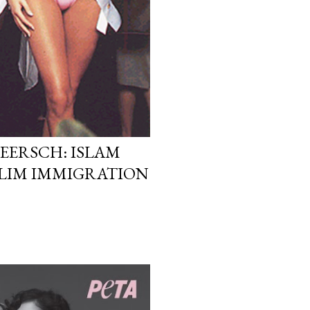
EERSCH: ISLAM
LIM IMMIGRATION