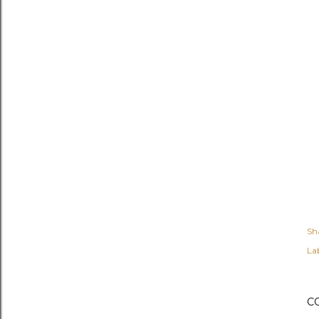
Sh
Lab
C