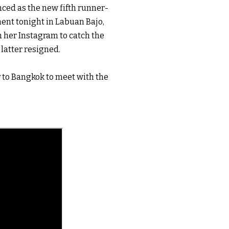
ed as the new fifth runner-
nt tonight in Labuan Bajo, 
 her Instagram to catch the 
atter resigned. 

 to Bangkok to meet with the 