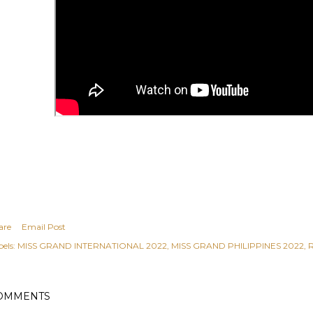
are
Email Post
els:
MISS GRAND INTERNATIONAL 2022
MISS GRAND PHILIPPINES 2022
OMMENTS