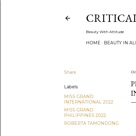
CRITICA
Beauty With Attitude
HOME
BEAUTY IN A
Share
Oc
P
Labels
I
MISS GRAND
INTERNATIONAL 2022
MISS GRAND
PHILIPPINES 2022
ROBERTA TAMONDONG