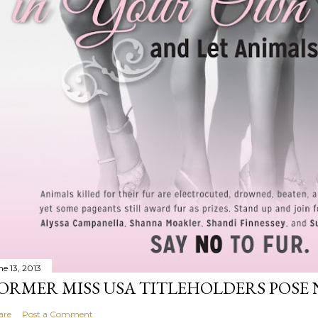
ne 13, 2013
ORMER MISS USA TITLEHOLDERS POSE 
are
Post a Comment