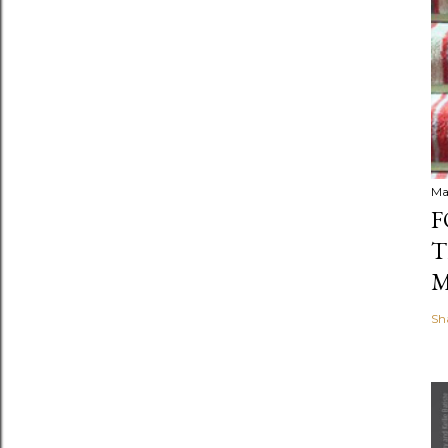
Ma
F
T
M
Sh