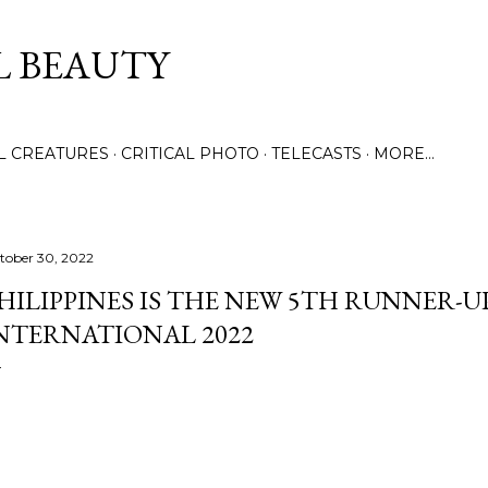
Skip to main content
L BEAUTY
LL CREATURES
CRITICAL PHOTO
TELECASTS
MORE…
tober 30, 2022
HILIPPINES IS THE NEW 5TH RUNNER-U
NTERNATIONAL 2022