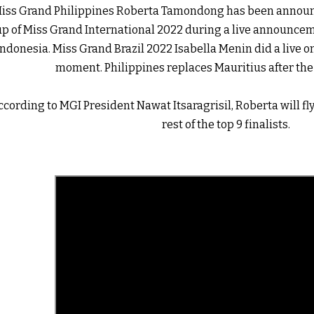
iss Grand Philippines Roberta Tamondong has been announc
up of Miss Grand International 2022 during a live announceme
Indonesia. Miss Grand Brazil 2022 Isabella Menin did a live on
moment. Philippines replaces Mauritius after the l
ccording to MGI President Nawat Itsaragrisil, Roberta will fly
rest of the top 9 finalists. 