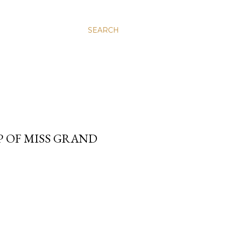
SEARCH
P OF MISS GRAND