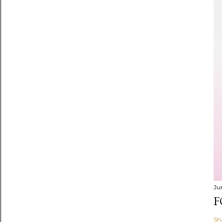
Ju
F
Sh