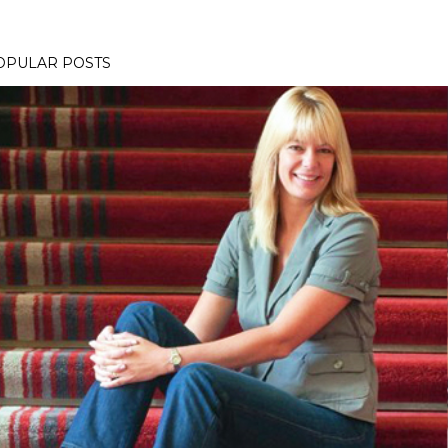
OPULAR POSTS