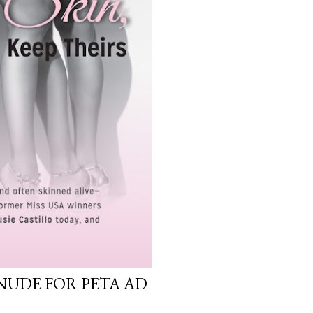
NUDE FOR PETA AD