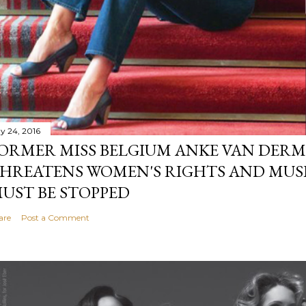
y 24, 2016
ORMER MISS BELGIUM ANKE VAN DERM
HREATENS WOMEN'S RIGHTS AND MUS
UST BE STOPPED
are
Post a Comment