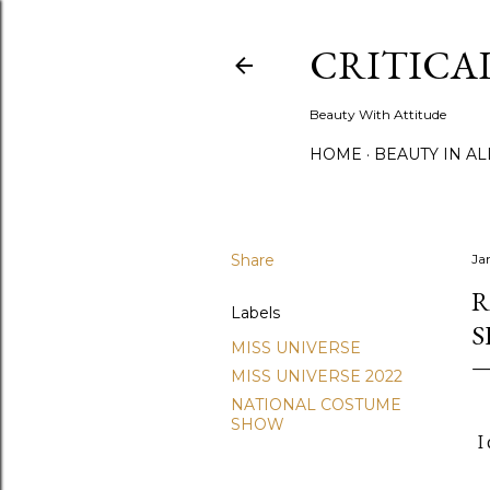
CRITICA
Beauty With Attitude
HOME
BEAUTY IN A
Share
Ja
R
Labels
MISS UNIVERSE
MISS UNIVERSE 2022
NATIONAL COSTUME
SHOW
I