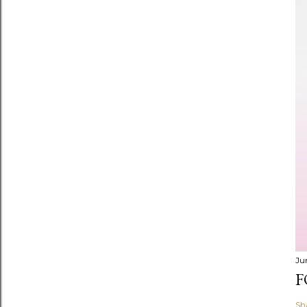
Ju
F
Sh