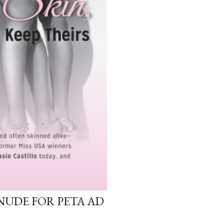
NUDE FOR PETA AD