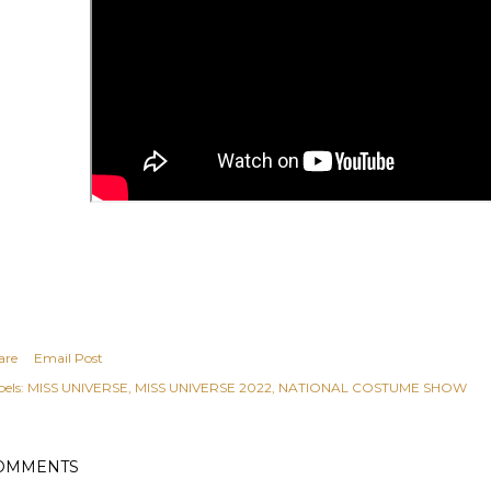
are
Email Post
els:
MISS UNIVERSE
MISS UNIVERSE 2022
NATIONAL COSTUME SHOW
OMMENTS