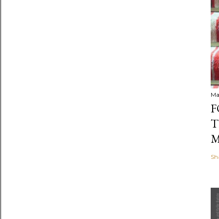
Ma
F
T
M
Sh