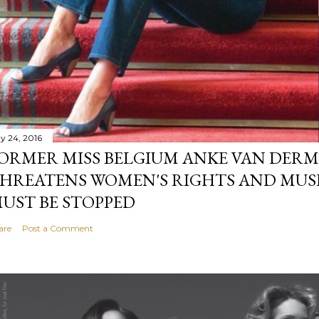
y 24, 2016
ORMER MISS BELGIUM ANKE VAN DERM
HREATENS WOMEN'S RIGHTS AND MUS
UST BE STOPPED
are
Post a Comment