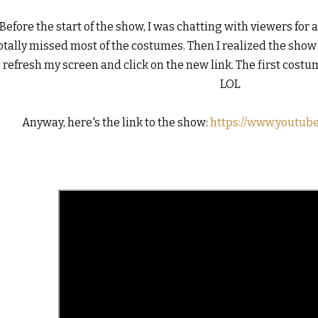
Before the start of the show, I was chatting with viewers for 
otally missed most of the costumes. Then I realized the show ha
o refresh my screen and click on the new link. The first costum
LOL

Anyway, here's the link to the show: 
https://www.youtub