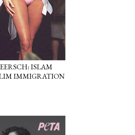
EERSCH: ISLAM
LIM IMMIGRATION