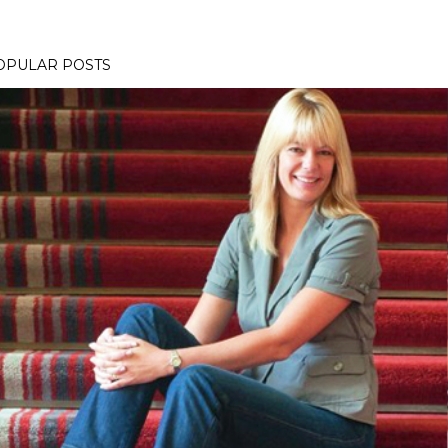
OPULAR POSTS