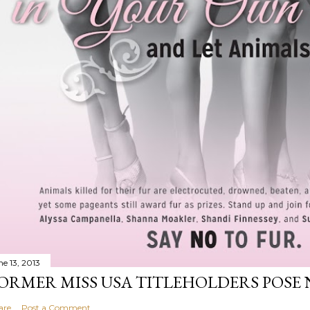
ne 13, 2013
ORMER MISS USA TITLEHOLDERS POSE 
are
Post a Comment