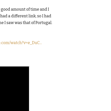
a good amount of time and I 
d a different link, so I had 
e I saw was that of Portugal. 
e.com/watch?v=e_DuC...