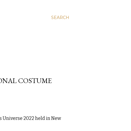
SEARCH
IONAL COSTUME
ss Universe 2022 held in New 