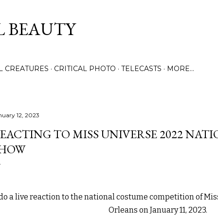
Skip to main content
L BEAUTY
LL CREATURES
CRITICAL PHOTO
TELECASTS
MORE…
nuary 12, 2023
EACTING TO MISS UNIVERSE 2022 NAT
SHOW
 do a live reaction to the national costume competition of Mi
Orleans on January 11, 2023.
