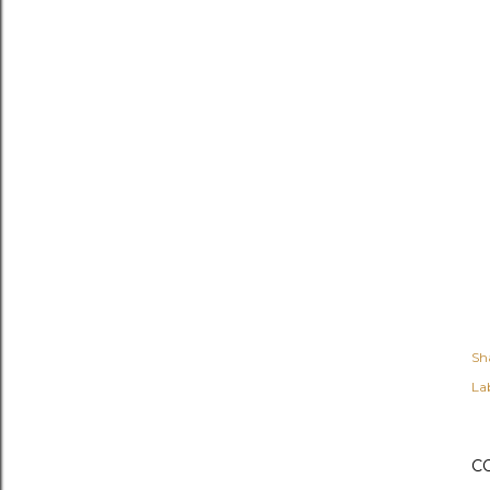
Sh
Lab
C