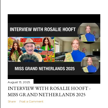
August 13, 2025
INTERVIEW WITH ROSALIE HOOFT -
MISS GRAND NETHERLANDS 2025
Share
Post a Comment