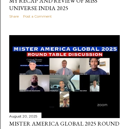
MY RECAP AND REVIEW OF MISS
UNIVERSE INDIA 2025
Share
Post a Comment
August 20, 2025
MISTER AMERICA GLOBAL 2025 ROUND