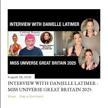
August 06, 2025
INTERVIEW WITH DANIELLE LATIMER -
MISS UNIVERSE GREAT BRITAIN 2025
Share
Post a Comment