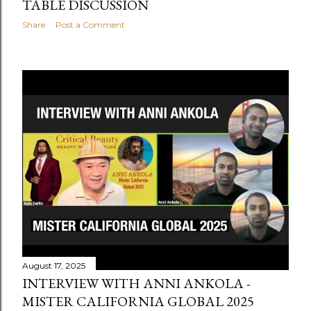
TABLE DISCUSSION
Share
Post a Comment
August 17, 2025
INTERVIEW WITH ANNI ANKOLA -
MISTER CALIFORNIA GLOBAL 2025