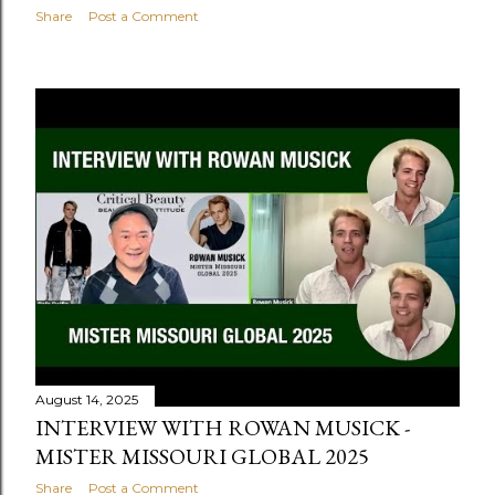
Share
Post a Comment
August 14, 2025
INTERVIEW WITH ROWAN MUSICK -
MISTER MISSOURI GLOBAL 2025
Share
Post a Comment