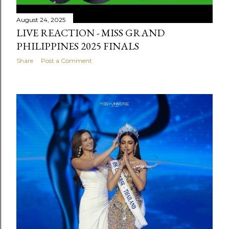
August 24, 2025
LIVE REACTION - MISS GRAND
PHILIPPINES 2025 FINALS
Share
Post a Comment