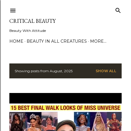
Skip to main content
CRITICAL BEAUTY
Beauty With Attitude
HOME
BEAUTY IN ALL CREATURES
MORE…
Showing posts from August, 2025
SHOW ALL
P
o
s
t
s