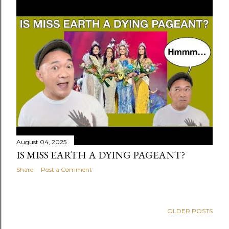
August 04, 2025
IS MISS EARTH A DYING PAGEANT?
Share
Post a Comment
OLDER POSTS