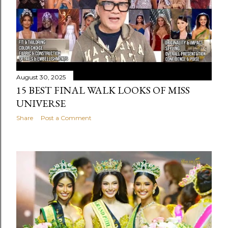
August 30, 2025
15 BEST FINAL WALK LOOKS OF MISS
UNIVERSE
Share
Post a Comment