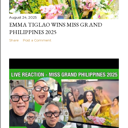
August 24, 2025
EMMA TIGLAO WINS MISS GRAND
PHILIPPINES 2025
Share
Post a Comment