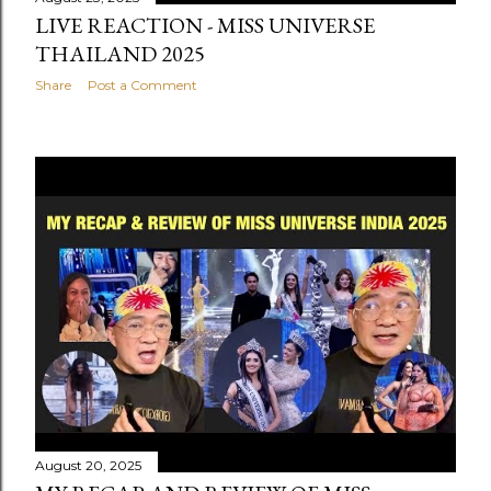
LIVE REACTION - MISS UNIVERSE
THAILAND 2025
Share
Post a Comment
August 20, 2025