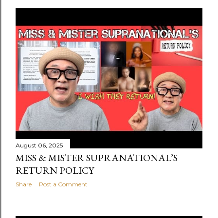
August 06, 2025
MISS & MISTER SUPRANATIONAL’S
RETURN POLICY
Share
Post a Comment