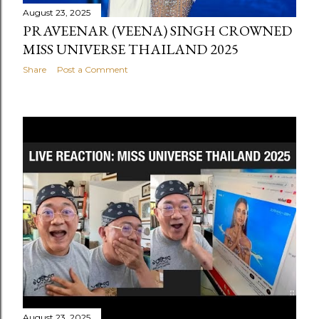
August 23, 2025
PRAVEENAR (VEENA) SINGH CROWNED
MISS UNIVERSE THAILAND 2025
Share
Post a Comment
August 23, 2025