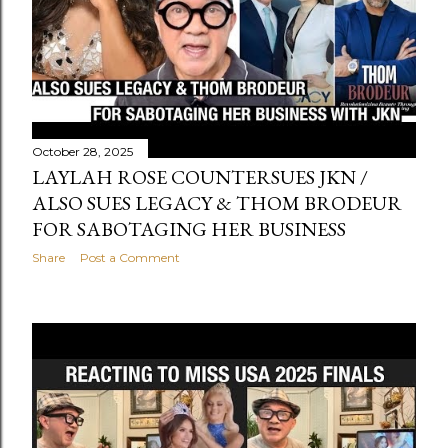
October 28, 2025
LAYLAH ROSE COUNTERSUES JKN /
ALSO SUES LEGACY & THOM BRODEUR
FOR SABOTAGING HER BUSINESS
Share
Post a Comment