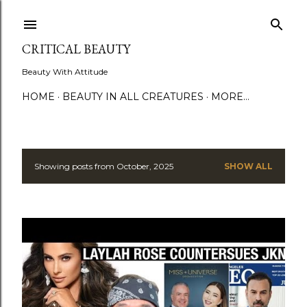
Skip to main content
CRITICAL BEAUTY
Beauty With Attitude
HOME
BEAUTY IN ALL CREATURES
MORE…
Showing posts from October, 2025
SHOW ALL
P
o
s
t
s