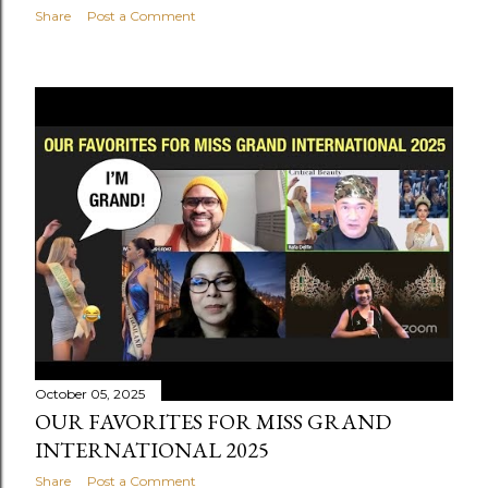
Share
Post a Comment
October 05, 2025
OUR FAVORITES FOR MISS GRAND
INTERNATIONAL 2025
Share
Post a Comment