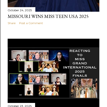
October 24, 2025
MISSOURI WINS MISS TEEN USA 2025
Share
Post a Comment
October 23, 2025