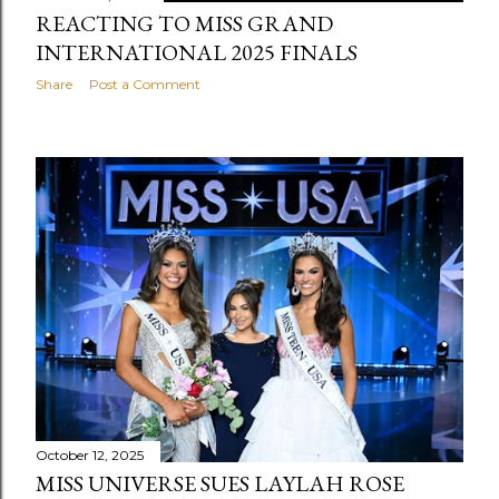
REACTING TO MISS GRAND
INTERNATIONAL 2025 FINALS
Share
Post a Comment
October 12, 2025
MISS UNIVERSE SUES LAYLAH ROSE