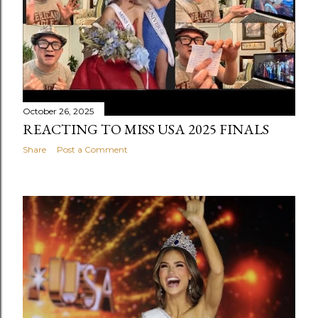
October 26, 2025
REACTING TO MISS USA 2025 FINALS
Share
Post a Comment