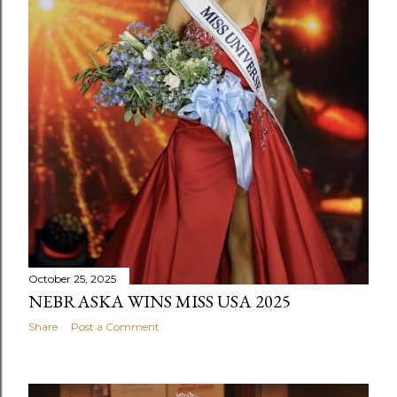
October 25, 2025
NEBRASKA WINS MISS USA 2025
Share
Post a Comment