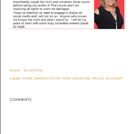
Share
Email Post
Labels:
ANNE JAKRAJUTATIP
MISS UNIVERSE
PAULA SHUGART
COMMENTS