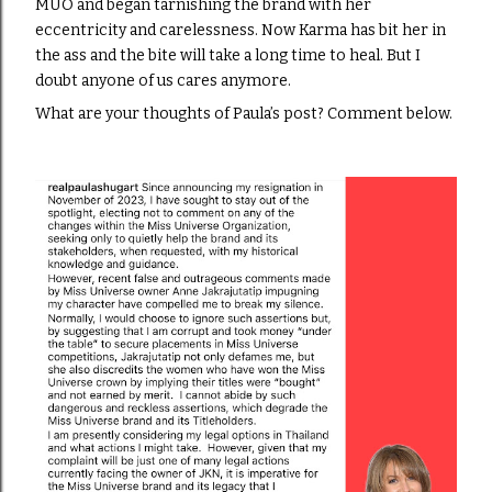
MUO and began tarnishing the brand with her
eccentricity and carelessness. Now Karma has bit her in
the ass and the bite will take a long time to heal. But I
doubt anyone of us cares anymore.
What are your thoughts of Paula’s post? Comment below.