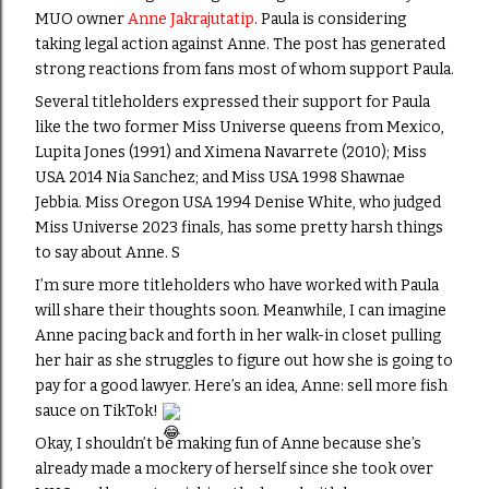
MUO owner
Anne Jakrajutatip
. Paula is considering
taking legal action against Anne. The post has generated
strong reactions from fans most of whom support Paula.
Several titleholders expressed their support for Paula
like the two former Miss Universe queens from Mexico,
Lupita Jones (1991) and Ximena Navarrete (2010); Miss
USA 2014 Nia Sanchez; and Miss USA 1998 Shawnae
Jebbia. Miss Oregon USA 1994 Denise White, who judged
Miss Universe 2023 finals, has some pretty harsh things
to say about Anne. S
I’m sure more titleholders who have worked with Paula
will share their thoughts soon. Meanwhile, I can imagine
Anne pacing back and forth in her walk-in closet pulling
her hair as she struggles to figure out how she is going to
pay for a good lawyer. Here’s an idea, Anne: sell more fish
sauce on TikTok!
Okay, I shouldn’t be making fun of Anne because she’s
already made a mockery of herself since she took over