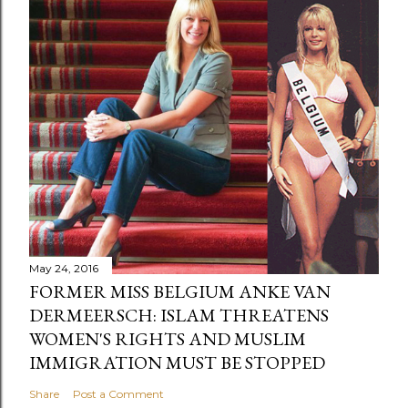
May 24, 2016
FORMER MISS BELGIUM ANKE VAN
DERMEERSCH: ISLAM THREATENS
WOMEN'S RIGHTS AND MUSLIM
IMMIGRATION MUST BE STOPPED
Share
Post a Comment