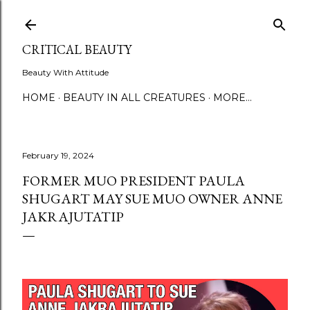
Skip to main content
CRITICAL BEAUTY
Beauty With Attitude
HOME
BEAUTY IN ALL CREATURES
MORE…
February 19, 2024
FORMER MUO PRESIDENT PAULA
SHUGART MAY SUE MUO OWNER ANNE
JAKRAJUTATIP