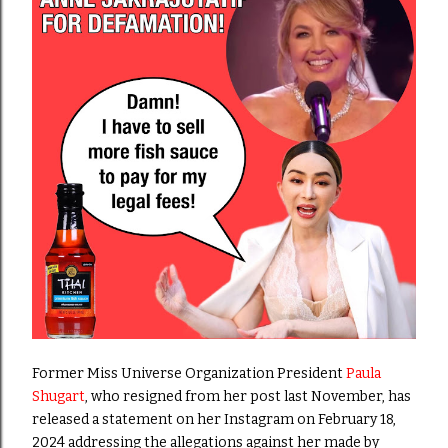
Former Miss Universe Organization President
Paula
Shugart
, who resigned from her post last November, has
released a statement on her Instagram on February 18,
2024
addressing the allegations against her made by