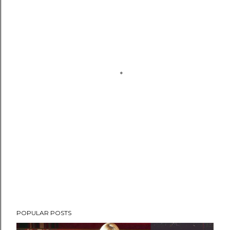
POPULAR POSTS