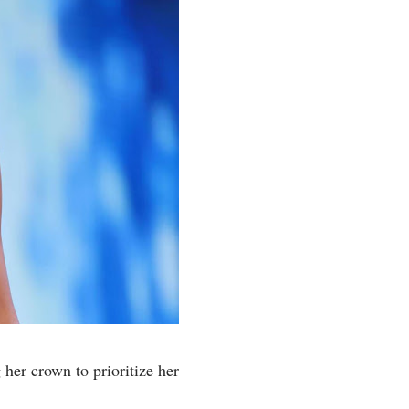
her crown to prioritize her