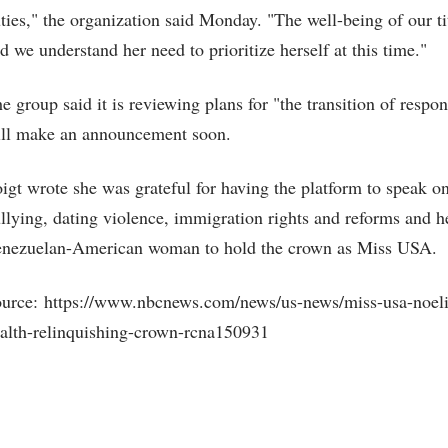
ties," the organization said Monday. "The well-being of our tit
d we understand her need to prioritize herself at this time."
e group said it is reviewing plans for "the transition of respon
ll make an announcement soon.
igt wrote she was grateful for having the platform to speak on 
llying, dating violence, immigration rights and reforms and her
nezuelan-American woman to hold the crown as Miss USA.
urce: https://www.nbcnews.com/news/us-news/miss-usa-noelia
alth-relinquishing-crown-rcna150931