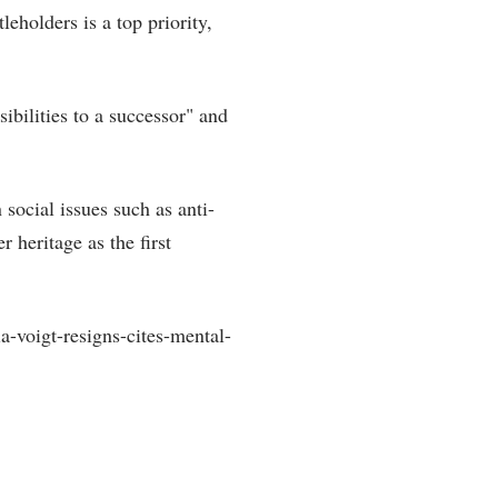
leholders is a top priority,
sibilities to a successor" and
social issues such as anti-
 heritage as the first
-voigt-resigns-cites-mental-