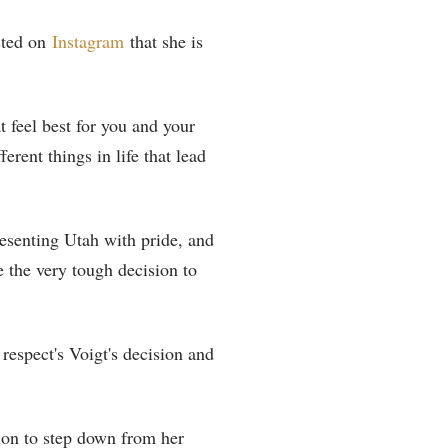
sted on
Instagram
that she is
t feel best for you and your
rent things in life that lead
esenting Utah with pride, and
e the very tough decision to
espect's Voigt's decision and
ion to step down from her