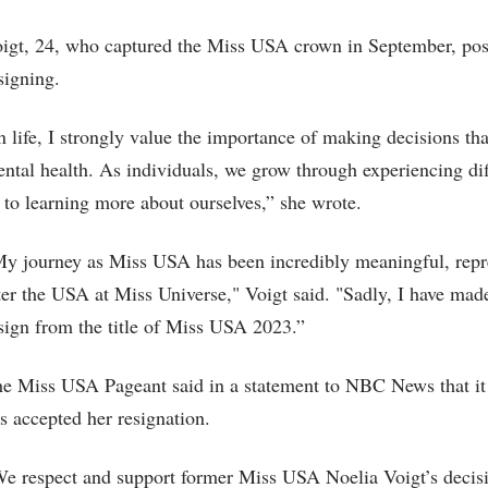
igt, 24, who captured the Miss USA crown in September, po
signing.
n life, I strongly value the importance of making decisions tha
ntal health. As individuals, we grow through experiencing diffe
 to learning more about ourselves,” she wrote.
y journey as Miss USA has been incredibly meaningful, repr
ter the USA at Miss Universe," Voigt said. "Sadly, I have mad
sign from the title of Miss USA 2023.”
e Miss USA Pageant said in a statement to NBC News that it r
s accepted her resignation.
e respect and support former Miss USA Noelia Voigt’s decis