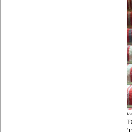
Ma
F
T