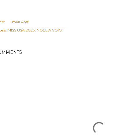
are
Email Post
els:
MISS USA 2023
NOELIA VOIGT
OMMENTS