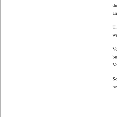
du
an
Th
wi
Vo
bu
Ve
So
he