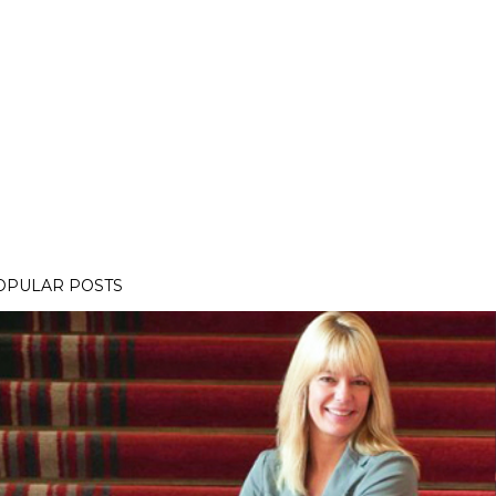
OPULAR POSTS