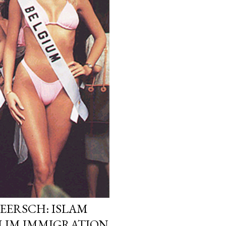
EERSCH: ISLAM
LIM IMMIGRATION