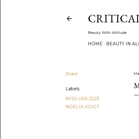
CRITICA
Beauty With Attitude
HOME
BEAUTY IN A
Share
Ma
M
Labels
MISS USA 2023
NOELIA VOIGT