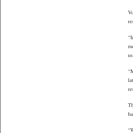
Vo
re
“I
me
us
“M
la
re
Th
ha
“W