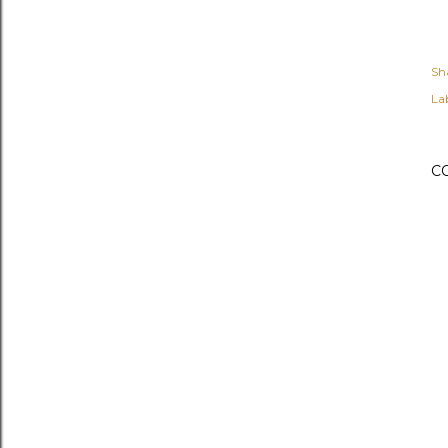
Sh
Lab
C