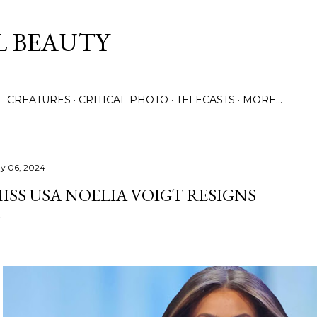
Skip to main content
L BEAUTY
LL CREATURES
CRITICAL PHOTO
TELECASTS
MORE…
y 06, 2024
ISS USA NOELIA VOIGT RESIGNS