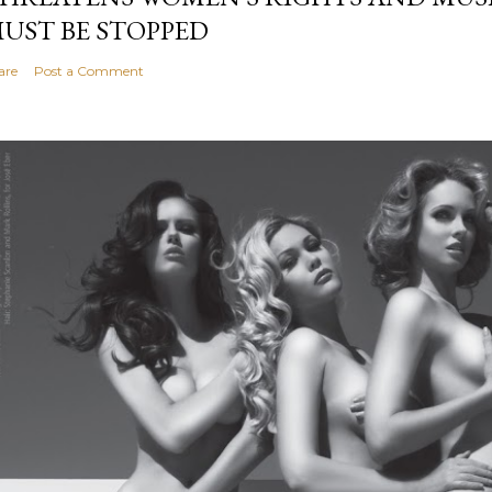
UST BE STOPPED
are
Post a Comment