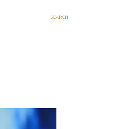
SEARCH