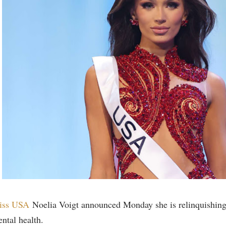
iss USA
Noelia Voigt announced Monday she is relinquishing 
ntal health.