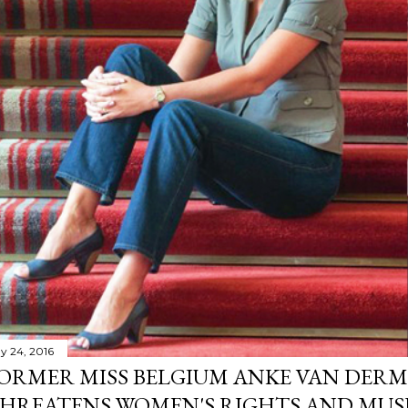
y 24, 2016
ORMER MISS BELGIUM ANKE VAN DERM
HREATENS WOMEN'S RIGHTS AND MUS