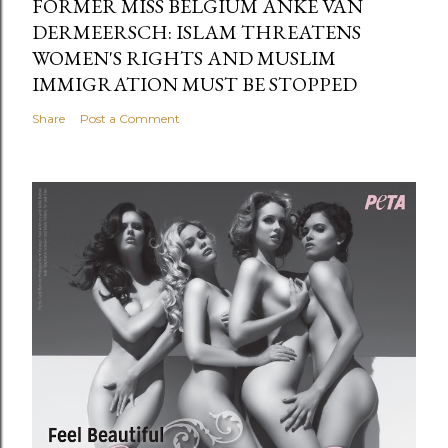
FORMER MISS BELGIUM ANKE VAN
DERMEERSCH: ISLAM THREATENS
WOMEN'S RIGHTS AND MUSLIM
IMMIGRATION MUST BE STOPPED
Share
Post a Comment