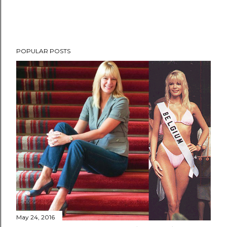
POPULAR POSTS
May 24, 2016