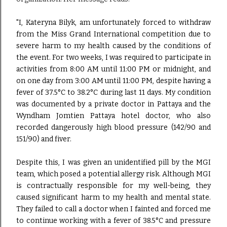
"I, Kateryna Bilyk, am unfortunately forced to withdraw
from the Miss Grand International competition due to
severe harm to my health caused by the conditions of
the event. For two weeks, I was required to participate in
activities from 8:00 AM until 11:00 PM or midnight, and
on one day from 3:00 AM until 11:00 PM, despite having a
fever of 37.5°C to 38.2°C during last 11 days. My condition
was documented by a private doctor in Pattaya and the
Wyndham Jomtien Pattaya hotel doctor, who also
recorded dangerously high blood pressure (142/90 and
151/90) and fiver.
Despite this, I was given an unidentified pill by the MGI
team, which posed a potential allergy risk. Although MGI
is contractually responsible for my well-being, they
caused significant harm to my health and mental state.
They failed to call a doctor when I fainted and forced me
to continue working with a fever of 38.5°C and pressure