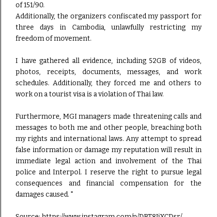
of 151/90.
Additionally, the organizers confiscated my passport for
three days in Cambodia, unlawfully restricting my
freedom of movement.
I have gathered all evidence, including 52GB of videos,
photos, receipts, documents, messages, and work
schedules. Additionally, they forced me and others to
work on a tourist visa is a violation of Thai law.
Furthermore, MGI managers made threatening calls and
messages to both me and other people, breaching both
my rights and international laws. Any attempt to spread
false information or damage my reputation will result in
immediate legal action and involvement of the Thai
police and Interpol. I reserve the right to pursue legal
consequences and financial compensation for the
damages caused. "
Source:
https://www.instagram.com/p/DBT8JjXCDsr/