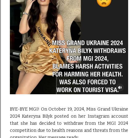
BYE-BYE MGI! On October 19, 2024, Miss Grand Ukraine
2024 Kateryna Bilyk posted on her Instagram account
that she has decided to withdraw from the MGI 2024
competition due to health reasons and threats from the
organization. Her message reads: