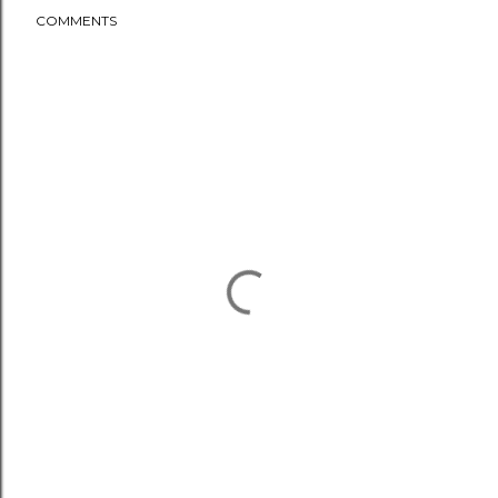
COMMENTS