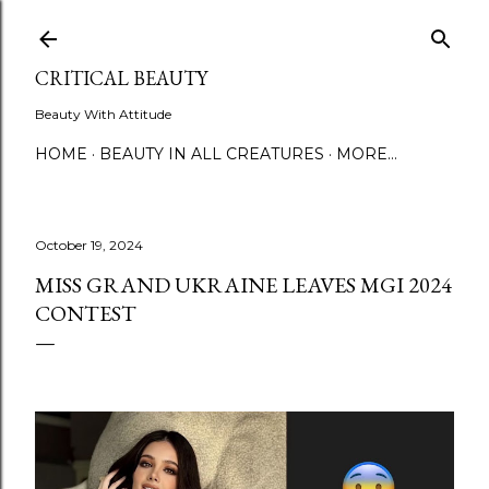
Skip to main content
CRITICAL BEAUTY
Beauty With Attitude
HOME
BEAUTY IN ALL CREATURES
MORE…
October 19, 2024
MISS GRAND UKRAINE LEAVES MGI 2024
CONTEST