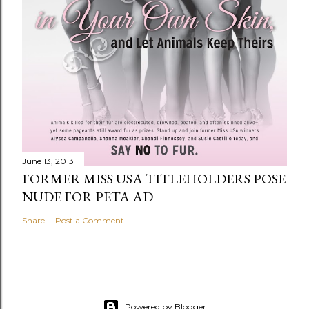
June 13, 2013
FORMER MISS USA TITLEHOLDERS POSE
NUDE FOR PETA AD
Share
Post a Comment
Powered by Blogger