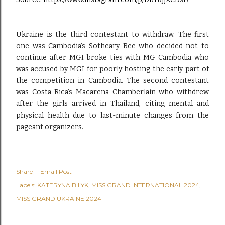
Ukraine is the third contestant to withdraw. The first
one was Cambodia’s Sotheary Bee who decided not to
continue after MGI broke ties with MG Cambodia who
was accused by MGI for poorly hosting the early part of
the competition in Cambodia. The second contestant
was Costa Rica’s Macarena Chamberlain who withdrew
after the girls arrived in Thailand, citing mental and
physical health due to last-minute changes from the
pageant organizers.
Share
Email Post
Labels:
KATERYNA BILYK
MISS GRAND INTERNATIONAL 2024
MISS GRAND UKRAINE 2024