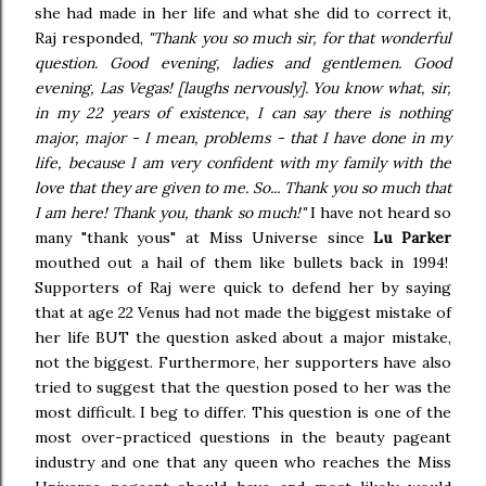
she had made in her life and what she did to correct it,
Raj responded,
"Thank you so much sir, for that wonderful
question. Good evening, ladies and gentlemen. Good
evening, Las Vegas! [laughs nervously]. You know what, sir,
in my 22 years of existence, I can say there is nothing
major, major - I mean, problems - that I have done in my
life, because I am very confident with my family with the
love that they are given to me. So... Thank you so much that
I am here! Thank you, thank so much!"
I have not heard so
many "thank yous" at Miss Universe since
Lu Parker
mouthed out a hail of them like bullets back in 1994!
Supporters of Raj were quick to defend her by saying
that at age 22 Venus had not made the biggest mistake of
her life BUT the question asked about a major mistake,
not the biggest. Furthermore, her supporters have also
tried to suggest that the question posed to her was the
most difficult. I beg to differ. This question is one of the
most over-practiced questions in the beauty pageant
industry and one that any queen who reaches the Miss