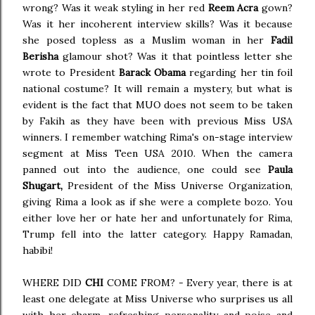
wrong? Was it weak styling in her red
Reem Acra
gown?
Was it her incoherent interview skills? Was it because
she posed topless as a Muslim woman in her
Fadil
Berisha
glamour shot? Was it that pointless letter she
wrote to President
Barack Obama
regarding her tin foil
national costume? It will remain a mystery, but what is
evident is the fact that MUO does not seem to be taken
by Fakih as they have been with previous Miss USA
winners. I remember watching Rima's on-stage interview
segment at Miss Teen USA 2010. When the camera
panned out into the audience, one could see
Paula
Shugart,
President of the Miss Universe Organization,
giving Rima a look as if she were a complete bozo. You
either love her or hate her and unfortunately for Rima,
Trump fell into the latter category. Happy Ramadan,
habibi!
WHERE DID
CHI
COME FROM? - Every year, there is at
least one delegate at Miss Universe who surprises us all