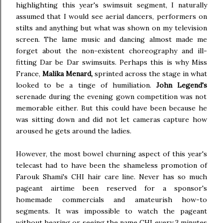
highlighting this year's swimsuit segment, I naturally
assumed that I would see aerial dancers, performers on
stilts and anything but what was shown on my television
screen. The lame music and dancing almost made me
forget about the non-existent choreography and ill-
fitting Dar be Dar swimsuits. Perhaps this is why Miss
France,
Malika Menard,
sprinted across the stage in what
looked to be a tinge of humiliation.
John Legend's
serenade during the evening gown competition was not
memorable either. But this could have been because he
was sitting down and did not let cameras capture how
aroused he gets around the ladies.
However, the most bowel churning aspect of this year's
telecast had to have been the shameless promotion of
Farouk Shami's CHI hair care line. Never has so much
pageant airtime been reserved for a sponsor's
homemade commercials and amateurish how-to
segments. It was impossible to watch the pageant
without hearing or seeing the name CHI every 3 minutes