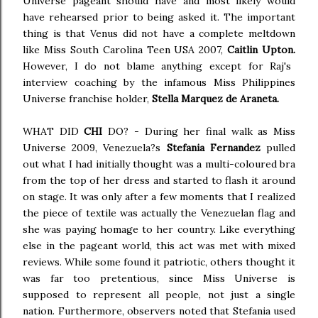
Universe pageant should have and most likely would
have rehearsed prior to being asked it. The important
thing is that Venus did not have a complete meltdown
like Miss South Carolina Teen USA 2007,
Caitlin Upton.
However, I do not blame anything except for Raj's
interview coaching by the infamous Miss Philippines
Universe franchise holder,
Stella Marquez de Araneta.
WHAT DID
CHI
DO? - During her final walk as Miss
Universe 2009, Venezuela?s
Stefania Fernandez
pulled
out what I had initially thought was a multi-coloured bra
from the top of her dress and started to flash it around
on stage. It was only after a few moments that I realized
the piece of textile was actually the Venezuelan flag and
she was paying homage to her country. Like everything
else in the pageant world, this act was met with mixed
reviews. While some found it patriotic, others thought it
was far too pretentious, since Miss Universe is
supposed to represent all people, not just a single
nation. Furthermore, observers noted that Stefania used