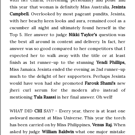
with her charm, refreshing personality and poise and
this year that woman is definitely Miss Australia,
Jesinta
Campbell.
Overlooked by most pageant pundits, Jesinta,
with her beachy keen looks and aura, remained cool as a
cucumber all night and ultimately found herself in the
Top 5. Her answer to judge
Nikki Taylor's
question was
the best all around in content and delivery. In fact, her
answer was so good compared to her competitors that I
expected her to walk away with the title or at least
finish as 1st runner-up to the stunning
Yendi Phillips,
Miss Jamaica. Jesinta ended the evening as 2nd runner-up
much to the delight of her supporters. Perhaps Jesinta
would have won had she promoted
Farouk Shami's
new
jheri curl serum for the modern afro instead of
mentioning
Tala Raassi
in her final answer. Oh well!
WHAT DID
CHI
SAY? - Every year, there is at least one
awkward moment at Miss Universe. This year the torch
has been carried on by Miss Philippines,
Venus Raj.
When
asked by judge
William Baldwin
what one major mistake