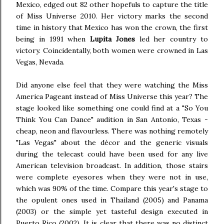
Mexico, edged out 82 other hopefuls to capture the title
of Miss Universe 2010. Her victory marks the second
time in history that Mexico has won the crown, the first
being in 1991 when
Lupita Jones
led her country to
victory. Coincidentally, both women were crowned in Las
Vegas, Nevada.
Did anyone else feel that they were watching the Miss
America Pageant instead of Miss Universe this year? The
stage looked like something one could find at a "So You
Think You Can Dance" audition in San Antonio, Texas -
cheap, neon and flavourless. There was nothing remotely
"Las Vegas" about the décor and the generic visuals
during the telecast could have been used for any live
American television broadcast. In addition, those stairs
were complete eyesores when they were not in use,
which was 90% of the time. Compare this year's stage to
the opulent ones used in Thailand (2005) and Panama
(2003) or the simple yet tasteful design executed in
Puerto Rico (2002). It is clear that there was no distinct