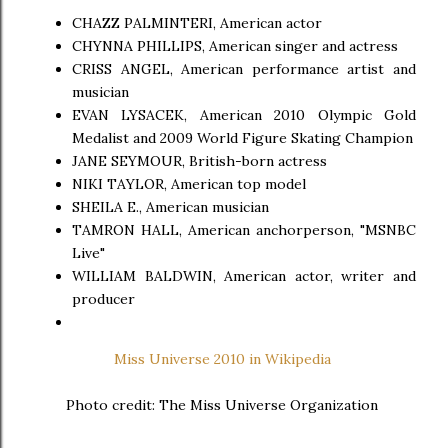
CHAZZ PALMINTERI, American actor
CHYNNA PHILLIPS, American singer and actress
CRISS ANGEL, American performance artist and
musician
EVAN LYSACEK, American 2010 Olympic Gold
Medalist and 2009 World Figure Skating Champion
JANE SEYMOUR, British-born actress
NIKI TAYLOR, American top model
SHEILA E., American musician
TAMRON HALL, American anchorperson, "MSNBC
Live"
WILLIAM BALDWIN, American actor, writer and
producer
Miss Universe 2010 in Wikipedia
Photo credit: The Miss Universe Organization