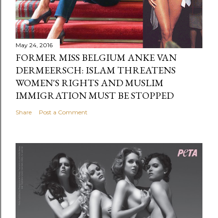
May 24, 2016
FORMER MISS BELGIUM ANKE VAN
DERMEERSCH: ISLAM THREATENS
WOMEN'S RIGHTS AND MUSLIM
IMMIGRATION MUST BE STOPPED
Share
Post a Comment