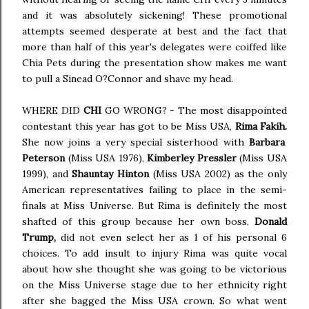
and it was absolutely sickening! These promotional
attempts seemed desperate at best and the fact that
more than half of this year's delegates were coiffed like
Chia Pets during the presentation show makes me want
to pull a Sinead O?Connor and shave my head.
WHERE DID
CHI
GO WRONG? - The most disappointed
contestant this year has got to be Miss USA,
Rima Fakih.
She now joins a very special sisterhood with
Barbara
Peterson
(Miss USA 1976),
Kimberley Pressler
(Miss USA
1999), and
Shauntay Hinton
(Miss USA 2002) as the only
American representatives failing to place in the semi-
finals at Miss Universe. But Rima is definitely the most
shafted of this group because her own boss,
Donald
Trump,
did not even select her as 1 of his personal 6
choices. To add insult to injury Rima was quite vocal
about how she thought she was going to be victorious
on the Miss Universe stage due to her ethnicity right
after she bagged the Miss USA crown. So what went