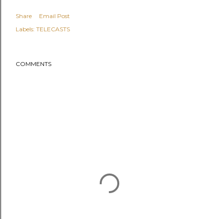
Share
Email Post
Labels:
TELECASTS
COMMENTS