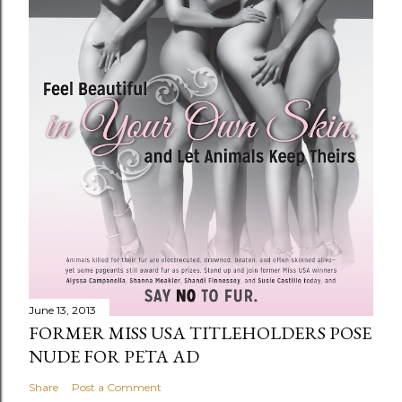
June 13, 2013
FORMER MISS USA TITLEHOLDERS POSE
NUDE FOR PETA AD
Share
Post a Comment