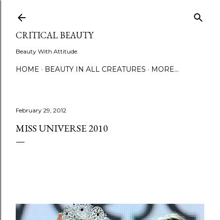
Skip to main content
CRITICAL BEAUTY
Beauty With Attitude
HOME
BEAUTY IN ALL CREATURES
MORE…
February 29, 2012
MISS UNIVERSE 2010