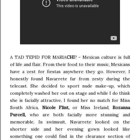
A TAD TEPID FOR MARIA
CHI
? - Mexican culture is full
of life and flair. From their food to their music, Mexicans
have a zest for fiestas anywhere they go. However, I
honestly found Navarrete far from zesty during the
telecast. She decided to sport nude make-up, which
completely washed her out on stage and while I do think
she is facially attractive, I found her no match for Miss
South Africa,
Nicole Flint,
or Miss Ireland,
Rozanna
Purcell,
who are both facially more stunning and
memorable. In swimsuit, Navarrete looked on the
shorter side and her evening gown looked like
something one could find in the clearance section of