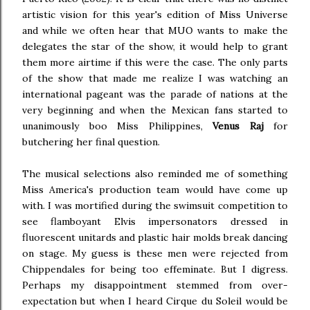
artistic vision for this year's edition of Miss Universe
and while we often hear that MUO wants to make the
delegates the star of the show, it would help to grant
them more airtime if this were the case. The only parts
of the show that made me realize I was watching an
international pageant was the parade of nations at the
very beginning and when the Mexican fans started to
unanimously boo Miss Philippines,
Venus Raj
for
butchering her final question.
The musical selections also reminded me of something
Miss America's production team would have come up
with. I was mortified during the swimsuit competition to
see flamboyant Elvis impersonators dressed in
fluorescent unitards and plastic hair molds break dancing
on stage. My guess is these men were rejected from
Chippendales for being too effeminate. But I digress.
Perhaps my disappointment stemmed from over-
expectation but when I heard Cirque du Soleil would be