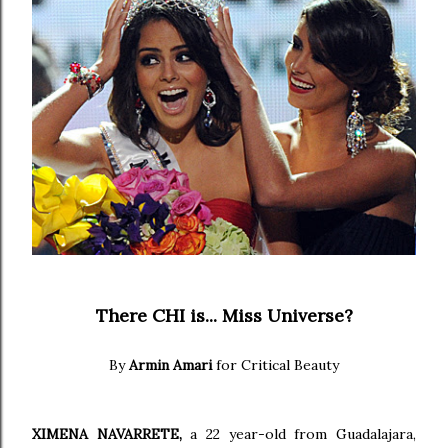
There CHI is... Miss Universe?
By
Armin Amari
for Critical Beauty
XIMENA NAVARRETE,
a 22 year-old from Guadalajara,