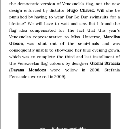
the democratic version of Venezuela's flag, not the new
design enforced by dictator
Hugo Chavez.
Will she be
punished by having to wear Dar Be Dar swimsuits for a
lifetime? We will have to wait and see. But I found the
flag idea compensated for the fact that this year's
Venezuelan representative to Miss Universe,
Marelisa
Gibson,
was shut out of the semi-finals and was
consequently unable to showcase her blue evening gown,
which was to complete the third and last installment of
the Venezuelan flag colours by designer
Gionni Straccia
(
Dayana Mendoza
wore yellow in 2008, Stefania
Fernandez wore red in 2009).