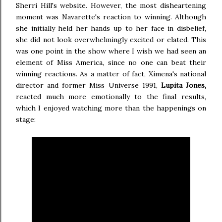
Sherri Hill's website. However, the most disheartening
moment was Navarette's reaction to winning. Although
she initially held her hands up to her face in disbelief,
she did not look overwhelmingly excited or elated. This
was one point in the show where I wish we had seen an
element of Miss America, since no one can beat their
winning reactions. As a matter of fact, Ximena's national
director and former Miss Universe 1991,
Lupita Jones,
reacted much more emotionally to the final results,
which I enjoyed watching more than the happenings on
stage: