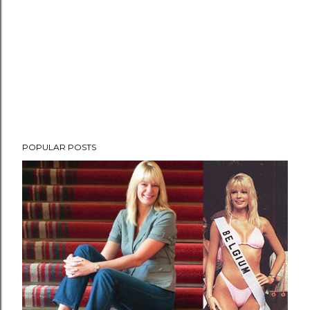
POPULAR POSTS