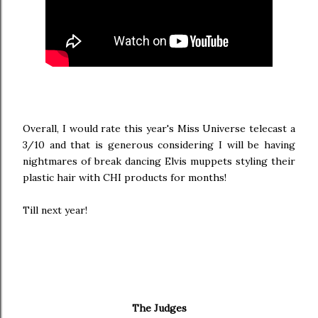
Overall, I would rate this year's Miss Universe telecast a
3/10 and that is generous considering I will be having
nightmares of break dancing Elvis muppets styling their
plastic hair with CHI products for months!
Till next year!
The Judges