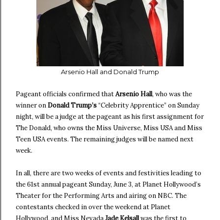
Arsenio Hall and Donald Trump
Pageant officials confirmed that
Arsenio Hall
, who was the
winner on
Donald Trump’s
“Celebrity Apprentice” on Sunday
night, will be a judge at the pageant as his first assignment for
The Donald, who owns the Miss Universe, Miss USA and Miss
Teen USA events. The remaining judges will be named next
week.
In all, there are two weeks of events and festivities leading to
the 61st annual pageant Sunday, June 3, at Planet Hollywood’s
Theater for the Performing Arts and airing on NBC. The
contestants checked in over the weekend at Planet
Hollywood, and Miss Nevada
Jade Kelsall
was the first to