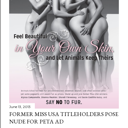
June 13, 2013
FORMER MISS USA TITLEHOLDERS POSE
NUDE FOR PETA AD