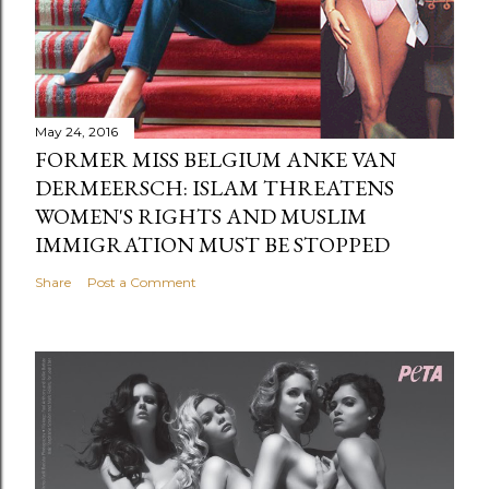
May 24, 2016
FORMER MISS BELGIUM ANKE VAN
DERMEERSCH: ISLAM THREATENS
WOMEN'S RIGHTS AND MUSLIM
IMMIGRATION MUST BE STOPPED
Share
Post a Comment