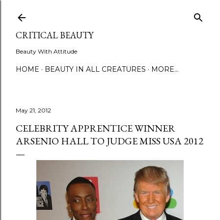
Skip to main content
CRITICAL BEAUTY
Beauty With Attitude
HOME
BEAUTY IN ALL CREATURES
MORE…
May 21, 2012
CELEBRITY APPRENTICE WINNER
ARSENIO HALL TO JUDGE MISS USA 2012