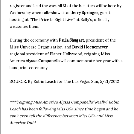
register and lead the way. All 51 of the beauties will be here by
Wednesday when talk-show titan
Jerry Springer
, guest
hosting at “The Price Is Right Live” at Bally’s, officially
welcomes them.
During the ceremony with
Paula Shugart
, president of the
Miss Universe Organization, and
David Hoenemeyer
,
regional president of Planet Hollywood, reigning Miss
America
Alyssa Campanella
will commemorate her year with a
handprint ceremony.
SOURCE: By Robin Leach for The Las Vegas Sun, 5/21/2012
***"reigning Miss America Alyssa Campanella" Really? Robin
Leach has been following Miss USA since time began and he
can't even tell the difference between Miss USA and Miss
America! Duh!