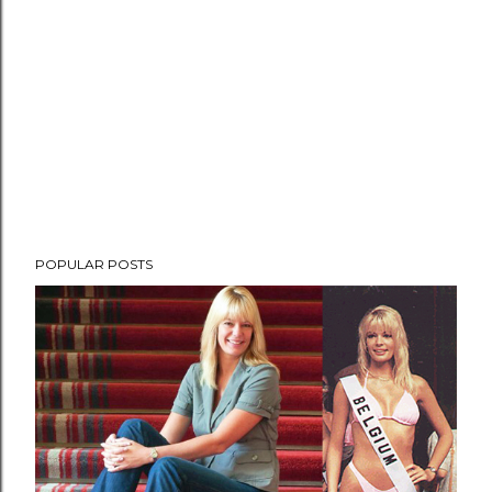
POPULAR POSTS