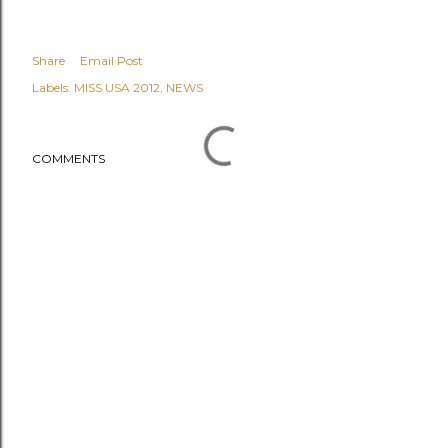
Share
Email Post
Labels:
MISS USA 2012
NEWS
COMMENTS