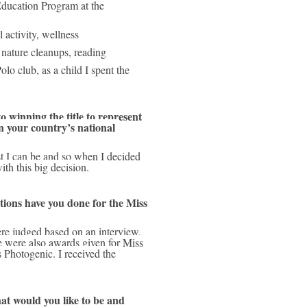
ducation Program at the 
 activity, wellness
nature cleanups, reading
lo club, as a child I spent the 
 winning the title to represent 
 your country’s national 
th this big decision.
ons have you done for the Miss 
 were also awards given for Miss 
Photogenic. I received the 
at would you like to be and 