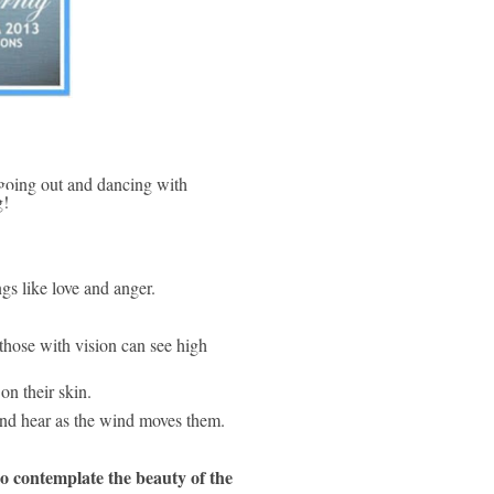
g! 
ngs like love and anger.
those with vision can see high 
on their skin.
 and hear as the wind moves them.
 contemplate the beauty of the 