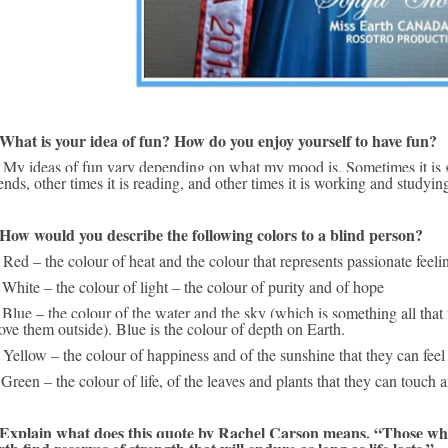
 What is your idea of fun? How do you enjoy yourself to have fun?
d dancing with 
iends, other times it is reading, and other times it is working and studyin
 How would you describe the following colors to a blind person?
 Red – the colour of heat and the colour that represents passionate feeli
 White – the colour of light – the colour of purity and of hope
 Blue – the colour of the water and the sky (which is something all that 
ove them outside). Blue is the colour of depth on Earth.
 Yellow – the colour of happiness and of the sunshine that they can feel 
 Green – the colour of life, of the leaves and plants that they can touch
 Explain what does this quote by Rachel Carson means, “Those who