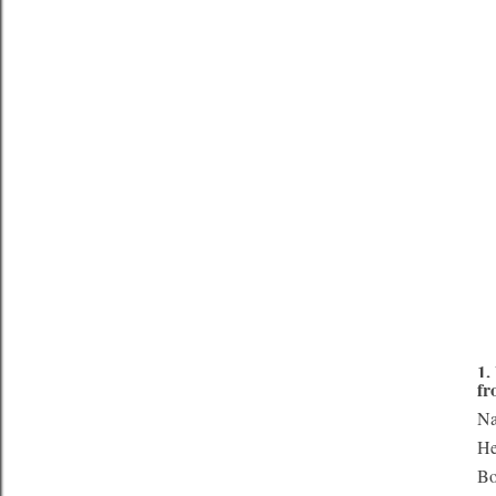
1.
fr
Na
He
Bo