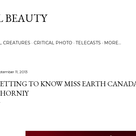
Skip to main content
L BEAUTY
LL CREATURES
CRITICAL PHOTO
TELECASTS
MORE…
ptember 11, 2013
ETTING TO KNOW MISS EARTH CANADA 2
HORNIY