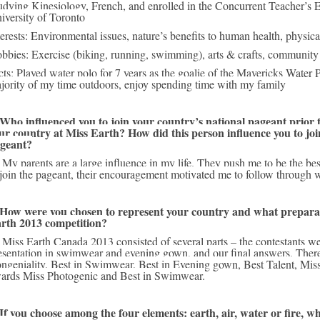
udying Kinesiology, French, and enrolled in the Concurrent Teacher’s E
iversity of Toronto
terests: Environmental issues, nature’s benefits to human health, physical
bbies: Exercise (biking, running, swimming), arts & crafts, community 
cts: Played water polo for 7 years as the goalie of the Mavericks Water Po
jority of my time outdoors, enjoy spending time with my family
 Who influenced you to join your country’s national pageant prior to
ur country at Miss Earth? How did this person influence you to join
geant?
o when I decided 
 join the pageant, their encouragement motivated me to follow through wi
 How were you chosen to represent your country and what preparati
rth 2013 competition?
on an interview, 
esentation in swimwear and evening gown, and our final answers. There
ngeniality, Best in Swimwear, Best in Evening gown, Best Talent, Miss 
ards Miss Photogenic and Best in Swimwear.
 If you choose among the four elements: earth, air, water or fire, wh