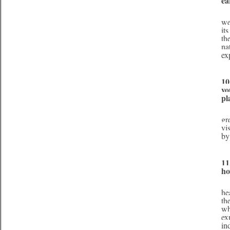
ea
     There are certain things that we as humans will never know about the Earth and its wo
we
it
th
na
ex
10
yo
pl
     I believe that when little changes are combined in our lifestyle, this amounts to a lifesty
gr
vi
by
11
ho
     My environmental platform is teaching as many people as possible about the benefits o
he
th
wh
ex
in