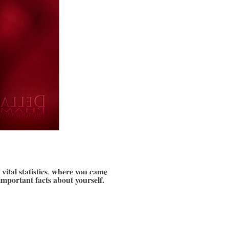
vital statistics, where you came 
important facts about yourself.