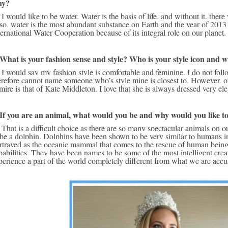
hy?
e on the planet. 
so, water is the most abundant substance on Earth and the year of 2013
ternational Water Cooperation because of its integral role on our planet.
 What is your fashion sense and style? Who is your style icon and 
 frequently and 
erefore cannot name someone who’s style mine is closest to. However, on
mire is that of Kate Middleton. I love that she is always dressed very eleg
 If you are an animal, what would you be and why would you like t
d have to choose 
 be a dolphin. Dolphins have been shown to be very similar to humans i
rtrayed as the oceanic mammal that comes to the rescue of human beings
pabilities. They have been names to be some of the most intelligent crea
perience a part of the world completely different from what we are accu