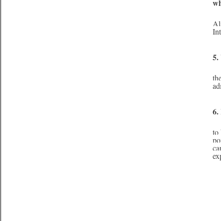
w
     I would like to be water. Water is the basis of life, and without it, there would be no lif
Al
In
5.
     I would say my fashion style is comfortable and feminine. I do not follow style icons
th
ad
6.
     That is a difficult choice as there are so many spectacular animals on our planet. I woul
to
po
ca
ex