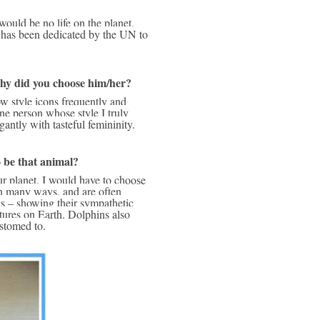
 has been dedicated by the UN to 
why did you choose him/her?
e person whose style I truly 
antly with tasteful femininity. 
o be that animal?
n many ways, and are often 
 – showing their sympathetic 
tures on Earth. Dolphins also 
stomed to. 