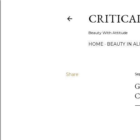
CRITICA
Beauty With Attitude
HOME
BEAUTY IN A
Share
Se
G
C