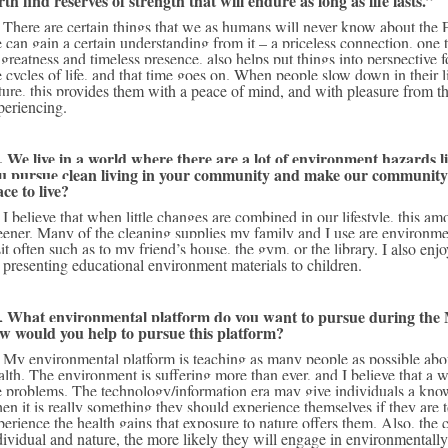
rth find reserves of strength that will endure as long as life lasts.”
rkings. However, 
 can gain a certain understanding from it – a priceless connection, one t
s greatness and timeless presence, also helps put things into perspective f
e cycles of life, and that time goes on. When people slow down in their li
ture, this provides them with a peace of mind, and with pleasure from th
periencing. 
. We live in a world where there are a lot of environment hazards li
u pursue clean living in your community and make our community a
ace to live?
le that is wholly 
eener. Many of the cleaning supplies my family and I use are environmenta
sit often such as to my friend’s house, the gym, or the library. I also en
 presenting educational environment materials to children.
. What environmental platform do you want to pursue during the 
w would you help to pursue this platform?
f nature to our 
alth. The environment is suffering more than ever, and I believe that a w
e problems. The technology/information era may give individuals a know-i
en it is really something they should experience themselves if they are t
perience the health gains that exposure to nature offers them. Also, the 
dividual and nature, the more likely they will engage in environmentally 