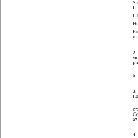
St
Un
In
Ho
Fa
ma
2.
yo
pa
     My parents are a large influence in my life. They push me to be the best I can be and s
to
3.
Ea
     Miss Earth Canada 2013 consisted of several parts – the contestants were judged based 
pr
Co
aw
4.