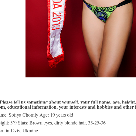
 Please tell us something about yourself, your full name, age, height, 
om, educational information, your interests and hobbies and other 
me: Sofiya Chorniy Age: 19 years old 
ight: 5’9 Stats: Brown eyes, dirty blonde hair, 35-25-36 
rn in L’viv, Ukraine