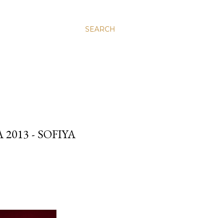
SEARCH
013 - SOFIYA