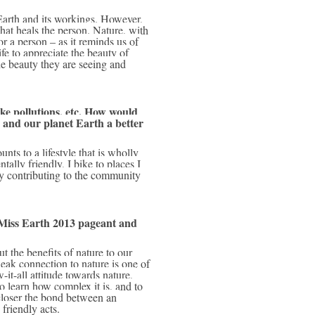
hat heals the person. Nature, with 
or a person – as it reminds us of 
fe to appreciate the beauty of 
e beauty they are seeing and 
ke pollutions, etc. How would 
nd our planet Earth a better 
lly friendly, I bike to places I 
joy contributing to the community 
Miss Earth 2013 pageant and 
eak connection to nature is one of 
t-all attitude towards nature, 
o learn how complex it is, and to 
closer the bond between an 
friendly acts.