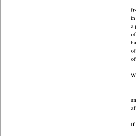
De
fr
in
a 
of
ha
of
of
Wh
I 
sm
af
If