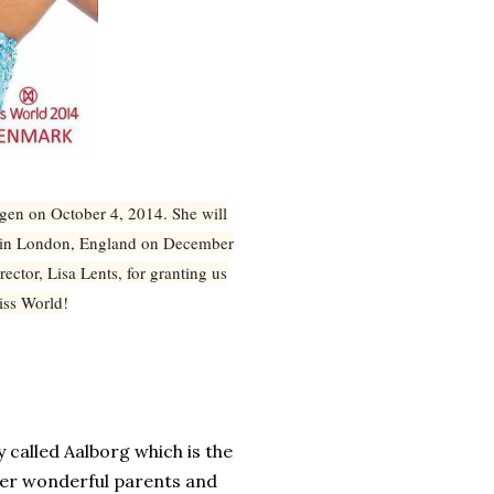
n on October 4, 2014. She will
d in London, England on December
ector, Lisa Lents, for granting us
Miss World!
y called
Aalborg
which is the
her wonderful parents and