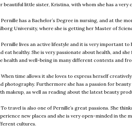
r beautiful little sister, Kristina, with whom she has a very 
ernille has a
Bachelor’s Degree in nursing, and at the mom
lborg University, where she is getting her Master of Scienc
rnille lives an active lifestyle and it is very important to
d eat healthy. She is very passionate about health, and she f
e health and well-being in many different contexts and fr
en time allows it she loves to express herself creativel
d photography. Furthermore she has a passion for beauty
th makeup, as well as reading about the latest beauty prod
 travel is also one of Pernille’s great passions. She thinks 
perience new places and she is very open-minded in the 
fferent cultures.