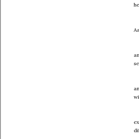
he
P
Aa
Pe
an
se
Wh
an
wi
To
ex
di