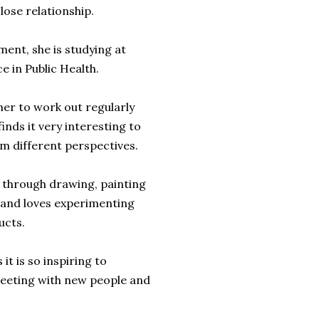
close relationship.
ent, she is studying at
e in Public Health.
 her to work out regularly
inds it very interesting to
om different perspectives.
y through drawing, painting
 and loves experimenting
ucts.
it is so inspiring to
meeting with new people and