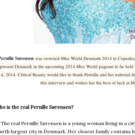
Pernille Sørensen
was crowned Miss World Denmark 2014 in Copenhage
epresent Denmark in the upcoming 2014 Miss World pageant to be hel
14, 2014. Critical Beauty would like to thank Pernille and her national dir
this interview and wishes her the best of luck at 
o is the real Pernille Sørensen?
e real Pernille Sørensen is a young woman living in a cit
urth largest city in
Denmark. Her closest family contains 