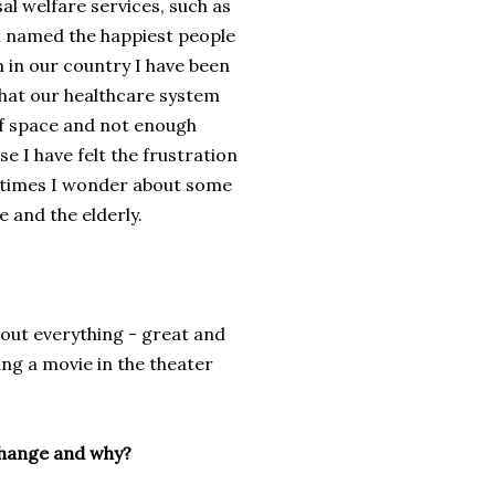
l welfare services, such as
n named the happiest people
m in our country I have been
 that our healthcare system
 of space and not enough
se I have felt the frustration
etimes
I wonder about
some
re and
the elderly.
bout everything
-
great and
ng a movie in the theater
 change and why?