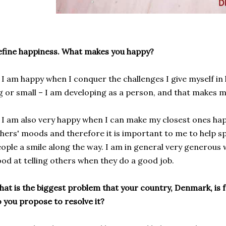
fine happiness. What makes you happy?
am happy when I conquer the challenges I give myself in li
g or small – I am developing as a person, and that makes 
 am also very
happy when I
can
make
my closest
ones
ha
thers' moods
and
therefore it is important
to me
to
help
s
eople
a smile
along the way
.
I am
in general
very
generous
od at telling
others when
they do a
good job
.
at is the biggest problem that your country, Denmark, is 
 you propose to resolve it?