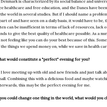
nmark is characterized by its social balance and universa
ee healthcare and free education, and the Danes have bee
 the world in several studies. But if I should name a proble
part of and have seen on a daily basis, it would have to be,
ten can be
insufficient in terms of lack of resources, lack
nds to give the best quality of healthcare possible. As a nur
 not feeling like you can do your best because of this. Som
the things
we spend money on
,
while
we save
in
health ca
at would constitute a "perfect" evening for you?
love meeting up with old and new friends and just talk a
all. Combining this with a delicious food and maybe watchi
terwards, this may be the perfect evening for me.
 you could change one thing in the world, what would you