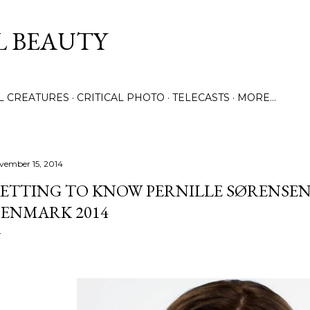
Skip to main content
L BEAUTY
LL CREATURES
CRITICAL PHOTO
TELECASTS
MORE…
vember 15, 2014
ETTING TO KNOW PERNILLE SØRENSEN
ENMARK 2014