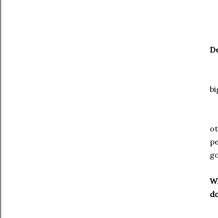
De
I 
bi
I
o
p
go
Wh
do