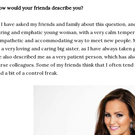
w would your friends describe you?
have asked my friends and family about this question, and
ring and emphatic young woman, with a very
calm
tempe
ympathetic
and accommodating
way to
meet new people
.
 a very loving and caring big sister, as I have always taken g
 also described me as a very patient person, which has a
urse
colleagues. Some of my friends think that I often tend
nd
a bit of a
control freak.