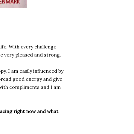
fe. With every challenge –
me very pleased and strong.
ppy
.
I am easily
influenced by
pread
good energy and
give
with compliments
and I am
facing right now and what