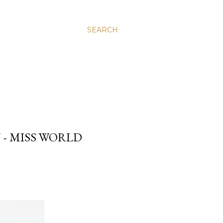
SEARCH
 - MISS WORLD