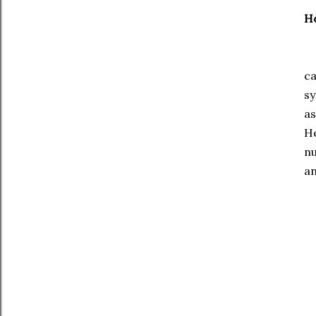
Ho
I 
ca
s
as
He
n
a