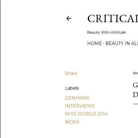
CRITICA
Beauty With Attitude
HOME
BEAUTY IN A
Share
No
G
Labels
D
DENMARK
INTERVIEWS
MISS WORLD 2014
NEWS