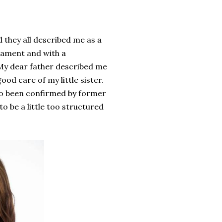
 they all described me as a
rament
and
with a
 My dear father described me
ood care of my little sister.
lso been confirmed by
former
 to
be
a little too
structured