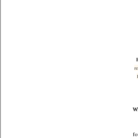
r
Wh
Th
fo