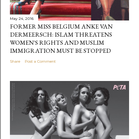
May 24, 2016
FORMER MISS BELGIUM ANKE VAN
DERMEERSCH: ISLAM THREATENS
WOMEN'S RIGHTS AND MUSLIM
IMMIGRATION MUST BE STOPPED
Share
Post a Comment