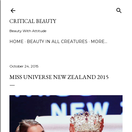
Skip to main content
CRITICAL BEAUTY
Beauty With Attitude
HOME
BEAUTY IN ALL CREATURES
MORE…
October 24, 2015
MISS UNIVERSE NEW ZEALAND 2015