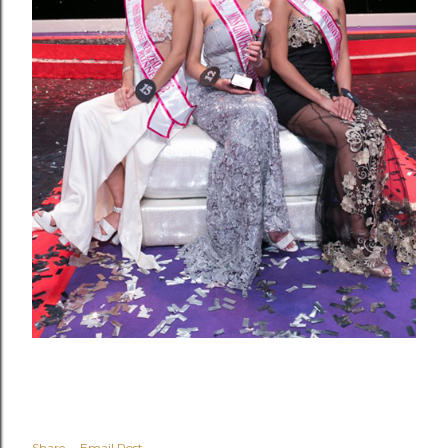
Share
Email Post