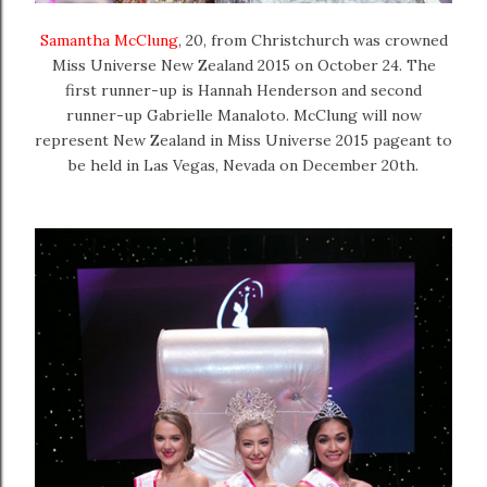
Samantha McClung
, 20, from Christchurch was crowned
Miss Universe New Zealand 2015 on October 24. The
first
runner-up is Hannah Henderson
and second
runner-up Gabrielle Manaloto. McClung will now
represent New Zealand in Miss Universe 2015 pageant to
be held in Las Vegas, Nevada on December 20th.