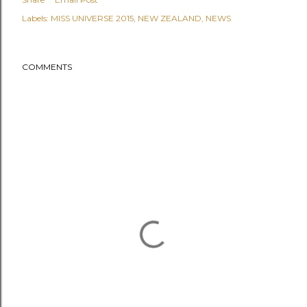
Labels:
MISS UNIVERSE 2015
NEW ZEALAND
NEWS
COMMENTS