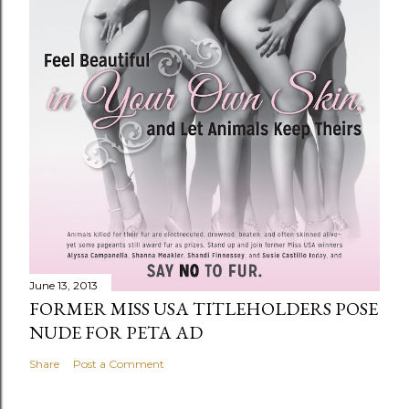
June 13, 2013
FORMER MISS USA TITLEHOLDERS POSE
NUDE FOR PETA AD
Share
Post a Comment