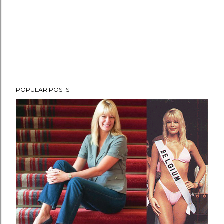
POPULAR POSTS