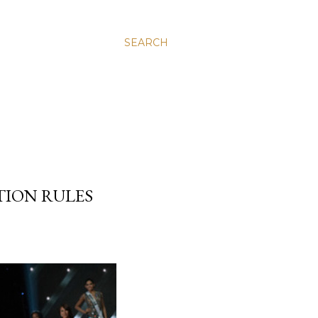
SEARCH
TION RULES