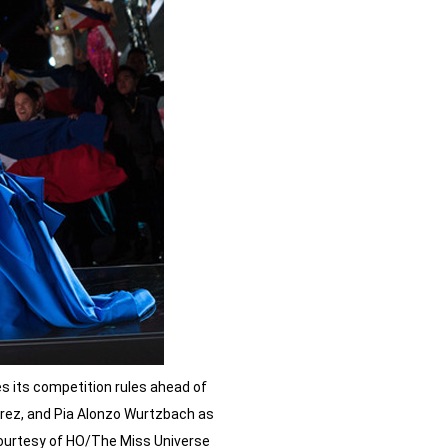
 its competition rules ahead of
errez, and Pia Alonzo Wurtzbach as
 courtesy of HO/The Miss Universe