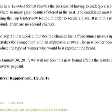
is new 12-9-6-3 format relieves the pressure of having to undergo a se
where so many great beauties faltered in the past. The candidates must re
ring the Top 6 Interview Round in order to secure a place. It is in this 
ound. There are no second chances.
e Top 3 Final Look eliminates the chances that a front runner messes up
ertakes the competition with an impressive answer. The new owner believ
oduce the type of winner who would best represent the brand.
 January 30, 2017, we will see how this new format affects the results o
iverse pageant.
urce: Rappler.com, 1/20/2017
are
Email Post
els:
MISS UNIVERSE 2016
NEWS
PHILIPPINES