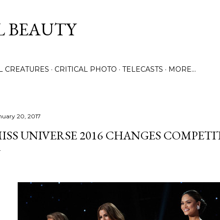
Skip to main content
L BEAUTY
LL CREATURES
CRITICAL PHOTO
TELECASTS
MORE…
nuary 20, 2017
ISS UNIVERSE 2016 CHANGES COMPETI