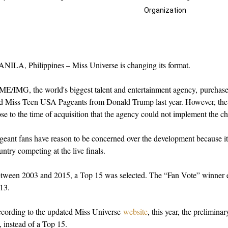
Organization
NILA, Philippines – Miss Universe is changing its format.
E/IMG, the world's biggest talent and entertainment agency, purchas
d Miss Teen USA Pageants from Donald Trump last year. However, the p
ose to the time of acquisition that the agency could not implement the c
geant fans have reason to be concerned over the development because it 
untry competing at the live finals.
tween 2003 and 2015, a Top 15 was selected. The “Fan Vote” winner e
13.
cording to the updated Miss Universe
website
, t
his year, the prelimina
, instead of a Top 15.