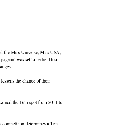
ed the Miss Universe, Miss USA,
ageant was set to be held too
hanges.
lessens the chance of their
arned the 16th spot from 2011 to
ry competition determines a Top