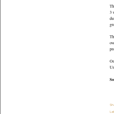
Th
3 
du
gr
Th
ov
pr
On
Un
So
Sh
Lab