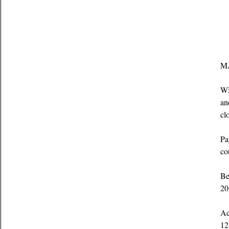
MA
WM
an
cl
Pa
co
Be
20
Ac
12