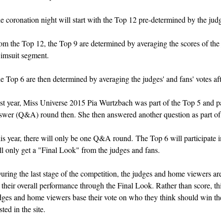
e coronation night will start with the Top 12 pre-determined by the jud
om the Top 12, the Top 9 are determined by averaging the scores of the j
imsuit segment.
e Top 6 are then determined by averaging the judges' and fans' votes a
st year, Miss Universe 2015 Pia Wurtzbach was part of the Top 5 and pa
swer (Q&A) round then. She then answered another question as part of
is year, t
here will only be one Q&A round.
The Top 6 will participate
ll only get a "Final Look" from the judges and fans.
uring the last stage of the competition, the judges and home viewers a
 their overall performance through the Final Look. Rather than score, t
dges and home viewers base their vote on who they think should win the 
sted in the site.