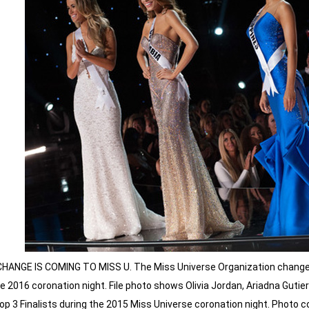
CHANGE IS COMING TO MISS U. The Miss Universe Organization changes
e 2016 coronation night. File photo shows Olivia Jordan, Ariadna Guti
op 3 Finalists during the 2015 Miss Universe coronation night. Photo