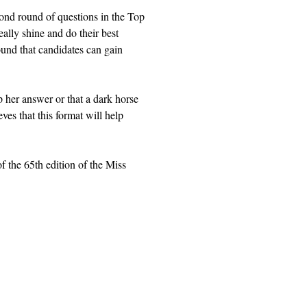
cond round of questions in the Top
ally shine and do their best
round that candidates can gain
 her answer or that a dark horse
es that this format will help
f the 65th edition of the Miss