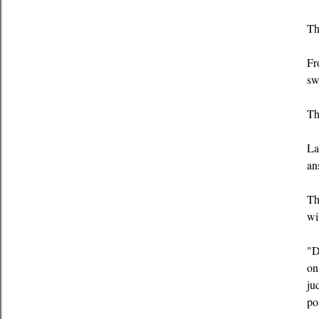
Th
Fr
sw
Th
La
an
Th
wi
"D
on
ju
po