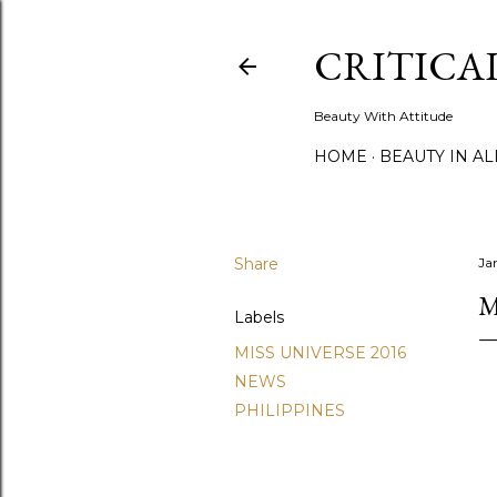
CRITICA
Beauty With Attitude
HOME
BEAUTY IN A
Share
Ja
M
Labels
MISS UNIVERSE 2016
NEWS
PHILIPPINES