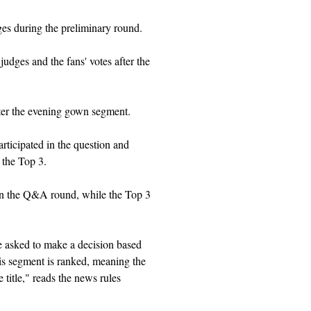
ges during the preliminary round.
udges and the fans' votes after the
fter the evening gown segment.
rticipated in the question and
 the Top 3.
 in the Q&A round, while t
he Top 3
re asked to make a decision based
his segment is ranked, meaning the
title," reads the news rules