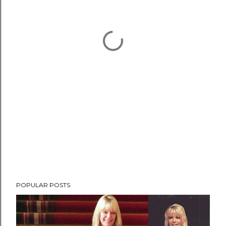
POPULAR POSTS