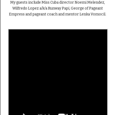
My guests include Miss Cuba director Noemi Melendez,
Wilfredo Lopez a/k/a Runway Papi, George of Pageant
Empress and pageant coach and mentor Lenka Vomocil.