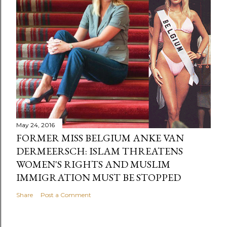
May 24, 2016
FORMER MISS BELGIUM ANKE VAN
DERMEERSCH: ISLAM THREATENS
WOMEN'S RIGHTS AND MUSLIM
IMMIGRATION MUST BE STOPPED
Share
Post a Comment