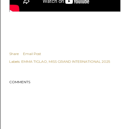
Share
Email Post
Labels:
EMMA TIGLAO
MISS GRAND INTERNATIONAL 2025
COMMENTS