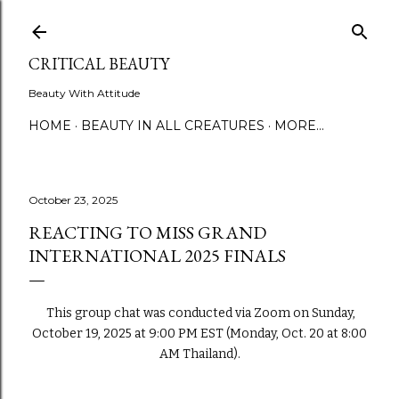
Skip to main content
CRITICAL BEAUTY
Beauty With Attitude
HOME
BEAUTY IN ALL CREATURES
MORE…
October 23, 2025
REACTING TO MISS GRAND
INTERNATIONAL 2025 FINALS
This group chat was conducted via Zoom on Sunday,
October 19, 2025 at 9:00 PM EST (Monday, Oct. 20 at 8:00
AM Thailand).