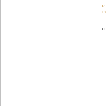
Sh
Lab
C