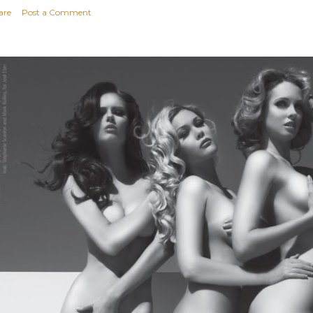
are
Post a Comment