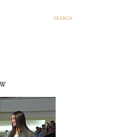
SEARCH
OW