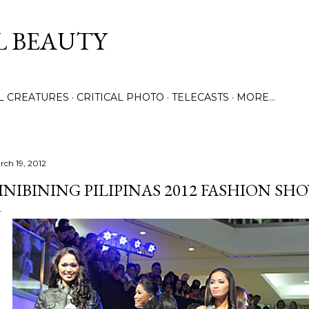
Skip to main content
L BEAUTY
LL CREATURES
CRITICAL PHOTO
TELECASTS
MORE…
rch 19, 2012
INIBINING PILIPINAS 2012 FASHION SH