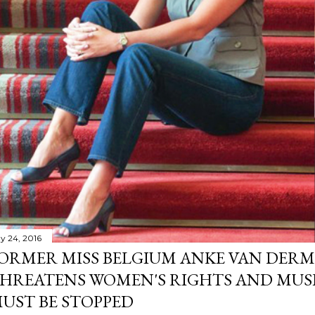
y 24, 2016
ORMER MISS BELGIUM ANKE VAN DERM
HREATENS WOMEN'S RIGHTS AND MUS
UST BE STOPPED