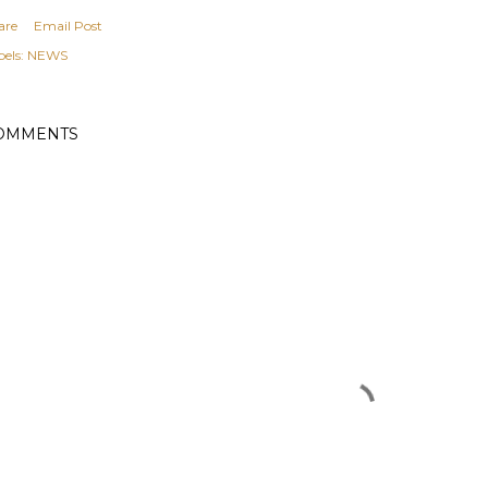
are
Email Post
els:
NEWS
OMMENTS