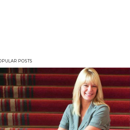
OPULAR POSTS