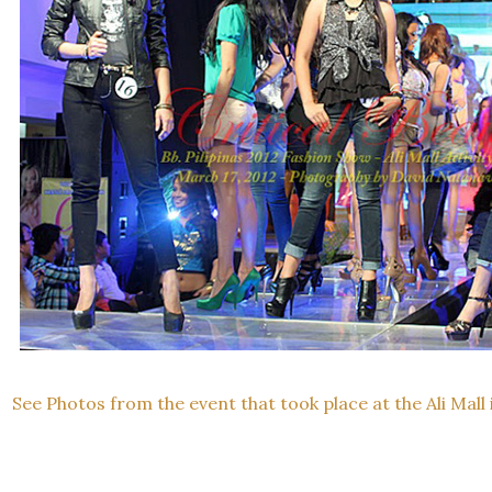
See Photos from the event that took place at the Ali Mall 