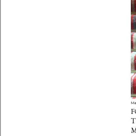
Ma
F
T
M