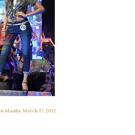
in Manila, March 17, 2012.