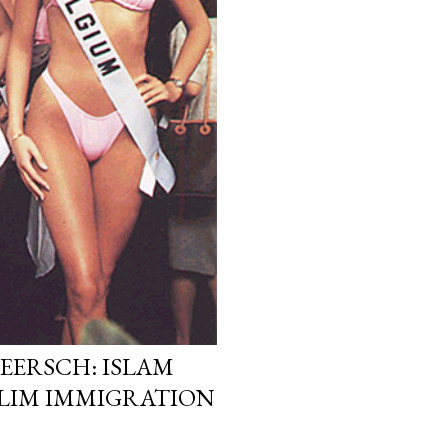
EERSCH: ISLAM
LIM IMMIGRATION