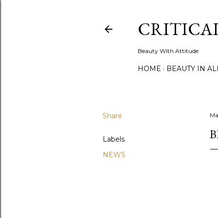
CRITICA
Beauty With Attitude
HOME
BEAUTY IN A
Share
Ma
B
Labels
NEWS