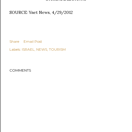
SOURCE: Ynet News, 4/29/2012
Share
Email Post
Labels:
ISRAEL
NEWS
TOURISM
COMMENTS