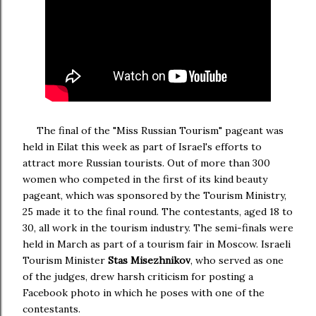
The final of the "Miss Russian Tourism" pageant was
held in
Eila
t this week as part of
Israel
's efforts to
attract more Russian tourists.
Out of more than 300
women who competed in the first of its kind beauty
pageant, which was sponsored by the Tourism Ministry,
25 made it to the final round. The contestants, aged 18 to
30, all work in the tourism industry.
The semi-finals were
held in March as part of a tourism fair in Moscow. Israeli
Tourism Minister
Stas Misezhnikov
, who served as one
of the judges, drew harsh criticism for posting a
Facebook photo in which he poses with one of the
contestants.