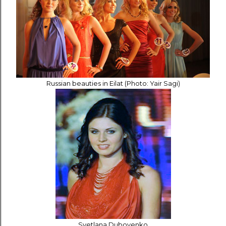
Russian beauties in Eilat (Photo: Yair Sagi)
Svetlana Dubovenko