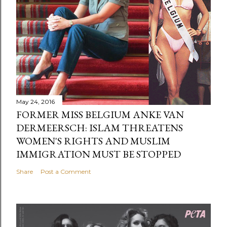
May 24, 2016
FORMER MISS BELGIUM ANKE VAN
DERMEERSCH: ISLAM THREATENS
WOMEN'S RIGHTS AND MUSLIM
IMMIGRATION MUST BE STOPPED
Share
Post a Comment