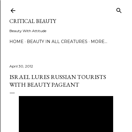
Skip to main content
CRITICAL BEAUTY
Beauty With Attitude
HOME
BEAUTY IN ALL CREATURES
MORE…
April 30, 2012
ISRAEL LURES RUSSIAN TOURISTS
WITH BEAUTY PAGEANT