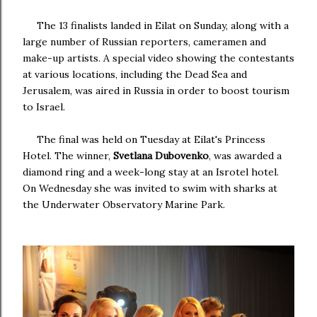
The 13 finalists landed in Eilat on Sunday, along with a
large number of Russian reporters, cameramen and
make-up artists. A special video showing the contestants
at various locations, including the Dead Sea and
Jerusalem, was aired in Russia in order to boost tourism
to Israel.
The final was held on Tuesday at Eilat's Princess
Hotel. The winner,
Svetlana Dubovenko
, was awarded a
diamond ring and a week-long stay at an Isrotel hotel.
On Wednesday she was invited to swim with sharks at
the Underwater Observatory Marine Park.