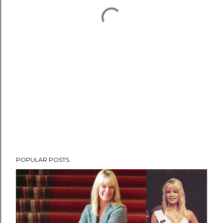
POPULAR POSTS