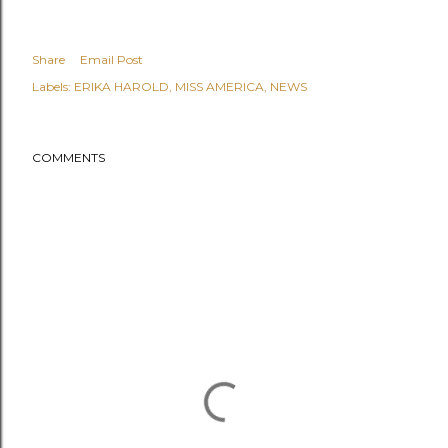
Share
Email Post
Labels:
ERIKA HAROLD
MISS AMERICA
NEWS
COMMENTS