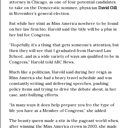
attorney in Chicago, as one of four potential candidates
to take on the Democratic nominee, physician
David Gill
,
in November’s general election.
But while her stint as Miss America nowhere to be found
on her law firm bio, Harold said the title will be a plus in
her bid for Congress.
“Hopefully, it’s a thing that gets someone’s attention, but
then they will see that I graduated from Harvard Law
School…and in a wide variety of ways am qualified to be in
Congress,” Harold told ABC News.
Much like a politician, Harold said during her reign as
Miss America she had a heavy travel schedule and was
constantly writing and delivering speeches, pushing
policy items and trying to drive the debate about, in her
case, anti-bullying efforts.
“In many ways it does help prepare you fro the type of
life you have as a Member of Congress,” she added.
The beauty queen made a stir in the pageant world when,
after winning the Miss America crown in 2003, she made