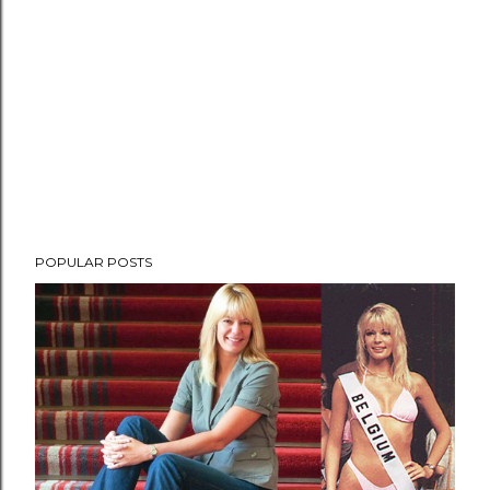
POPULAR POSTS