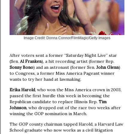
Image Credit: Donna Connor/FilmMagic/Getty Images
After voters sent a former “Saturday Night Live” star
(Sen.
Al Franken
), a hit recording artist (former Rep.
Sonny Bono
) and an astronaut (former Sen.
John Glenn
)
to Congress, a former Miss America Pageant winner
wants to try her hand at lawmaking.
Erika Harold
, who won the Miss America crown in 2003,
passed the first hurdle this week in becoming the
Republican candidate to replace Illinois Rep.
Tim
Johnson
, who dropped out of the race two weeks after
winning the GOP nomination in March.
The GOP county chairman tapped Harold, a Harvard Law
School graduate who now works as a civil litigation