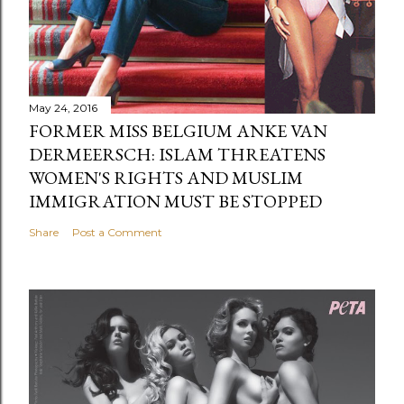
May 24, 2016
FORMER MISS BELGIUM ANKE VAN
DERMEERSCH: ISLAM THREATENS
WOMEN'S RIGHTS AND MUSLIM
IMMIGRATION MUST BE STOPPED
Share
Post a Comment