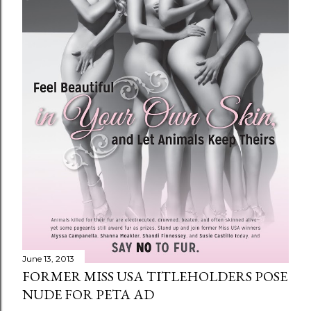
June 13, 2013
FORMER MISS USA TITLEHOLDERS POSE
NUDE FOR PETA AD