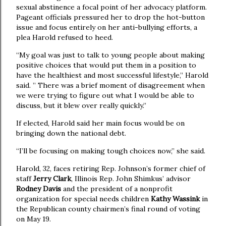
sexual abstinence a focal point of her advocacy platform.
Pageant officials pressured her to drop the hot-button
issue and focus entirely on her anti-bullying efforts, a
plea Harold refused to heed.
“My goal was just to talk to young people about making
positive choices that would put them in a position to
have the healthiest and most successful lifestyle,” Harold
said. ” There was a brief moment of disagreement when
we were trying to figure out what I would be able to
discuss, but it blew over really quickly.”
If elected, Harold said her main focus would be on
bringing down the national debt.
“I’ll be focusing on making tough choices now,” she said.
Harold, 32, faces retiring Rep. Johnson’s former chief of
staff
Jerry Clark
, Illinois Rep. John Shimkus’ advisor
Rodney Davis
and the president of a nonprofit
organization for special needs children
Kathy Wassink
in
the Republican county chairmen’s final round of voting
on May 19.