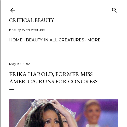
Skip to main content
CRITICAL BEAUTY
Beauty With Attitude
HOME
BEAUTY IN ALL CREATURES
MORE…
May 10, 2012
ERIKA HAROLD, FORMER MISS
AMERICA, RUNS FOR CONGRESS