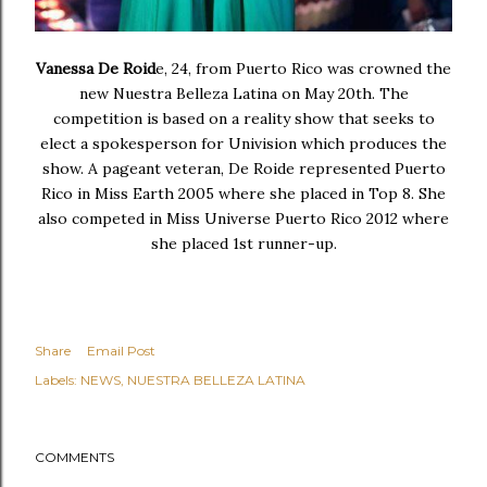
Vanessa De Roid
e, 24, from Puerto Rico was crowned the
new Nuestra Belleza Latina on May 20th. The
competition is based on a reality show that seeks to
elect a spokesperson for Univision which produces the
show. A pageant veteran, De Roide represented Puerto
Rico in Miss Earth 2005 where she placed in Top 8. She
also competed in Miss Universe Puerto Rico 2012 where
she placed 1st runner-up.
Share
Email Post
Labels:
NEWS
NUESTRA BELLEZA LATINA
COMMENTS