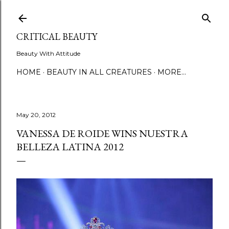
Skip to main content
CRITICAL BEAUTY
Beauty With Attitude
HOME
BEAUTY IN ALL CREATURES
MORE…
May 20, 2012
VANESSA DE ROIDE WINS NUESTRA
BELLEZA LATINA 2012