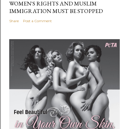
WOMEN'S RIGHTS AND MUSLIM
IMMIGRATION MUST BE STOPPED
Share
Post a Comment