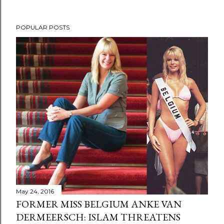
POPULAR POSTS
May 24, 2016
FORMER MISS BELGIUM ANKE VAN
DERMEERSCH: ISLAM THREATENS