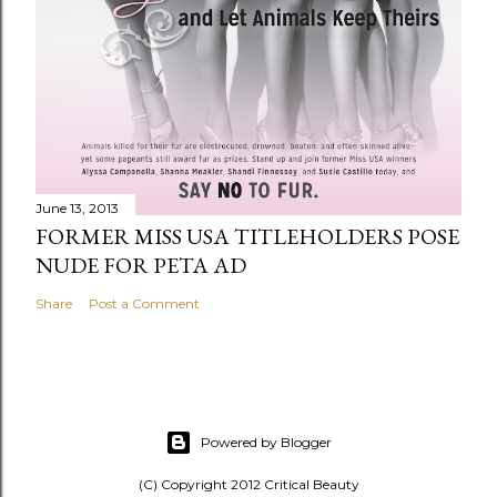
June 13, 2013
FORMER MISS USA TITLEHOLDERS POSE
NUDE FOR PETA AD
Share
Post a Comment
Powered by Blogger
(C) Copyright 2012 Critical Beauty