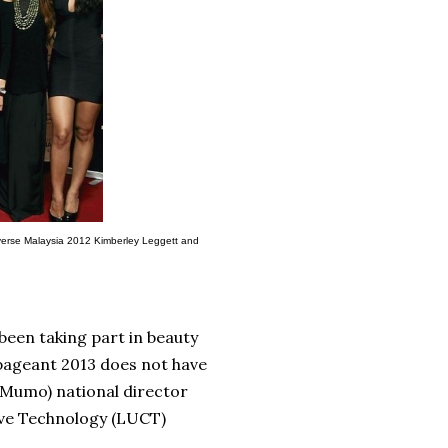
niverse Malaysia 2012 Kimberley Leggett and
been taking part in beauty
pageant 2013 does not have
(Mumo) national director
ive Technology (LUCT)