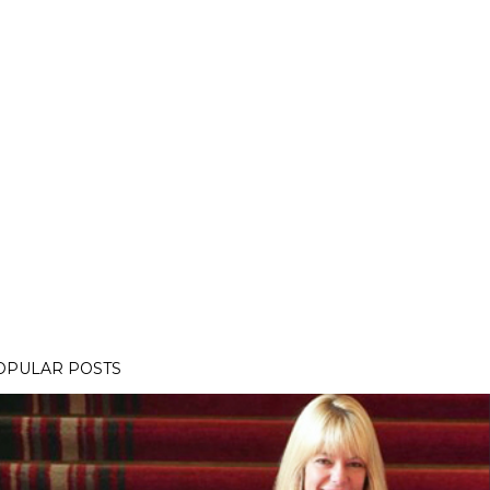
OPULAR POSTS