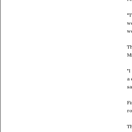
"T
wo
wo
Th
Mi
"I
a 
sa
Fi
ro
Th