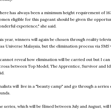
here has always been a minimum height requirement of 163 
men eligible for this pageant should be given the opportuni
nderful experience," she said.
is year, winners will again be chosen through reality tel
ss Universe Malaysia, but the elimination process via SMS w
 cannot reveal how elimination will be carried out but I can t
cross between Top Model, The Apprentice, Survivor and Id
id.
nalists will live in a "beauty camp" and go through a series 
unds.
e series, which will be filmed between July and August, will