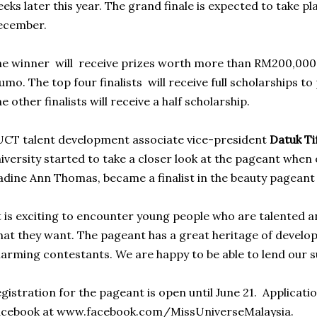
eks later this year. The grand finale is expected to take pl
ecember.
e winner will receive prizes worth more than RM200,000
mo. The top four finalists will receive full scholarships t
e other finalists will receive a half scholarship.
CT talent development associate vice-president
Datuk Ti
iversity started to take a closer look at the pageant when 
dine Ann Thomas, became a finalist in the beauty pageant 
t is exciting to encounter young people who are talented
at they want. The pageant has a great heritage of develo
arming contestants. We are happy to be able to lend our s
gistration for the pageant is open until June 21. Applicat
acebook at www.facebook.com/MissUniverseMalaysia.