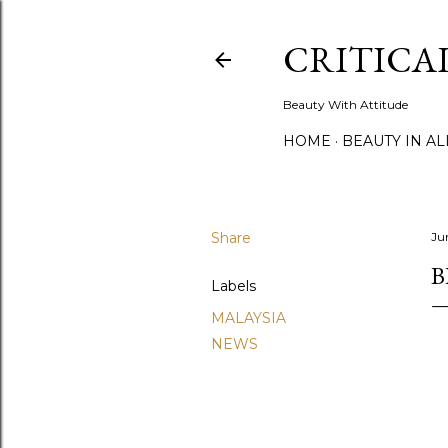
CRITICA
Beauty With Attitude
HOME
BEAUTY IN A
Share
Ju
B
Labels
MALAYSIA
NEWS