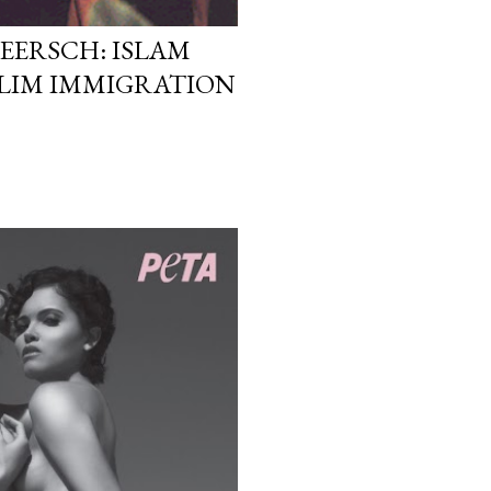
EERSCH: ISLAM
LIM IMMIGRATION