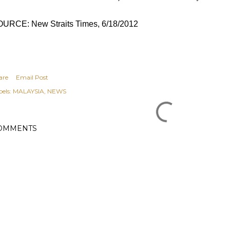
URCE: New Straits Times, 6/18/2012
are
Email Post
els:
MALAYSIA
NEWS
OMMENTS