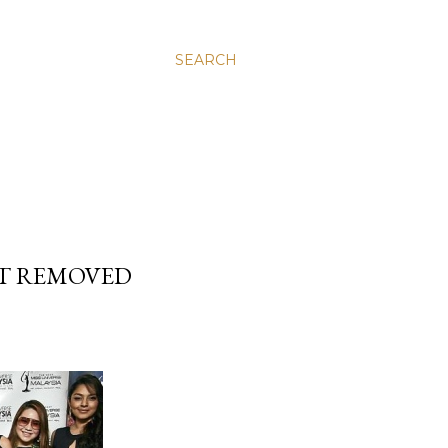
SEARCH
NT REMOVED