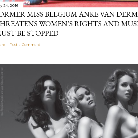
y 24, 2016
ORMER MISS BELGIUM ANKE VAN DERM
HREATENS WOMEN'S RIGHTS AND MUS
UST BE STOPPED
are
Post a Comment