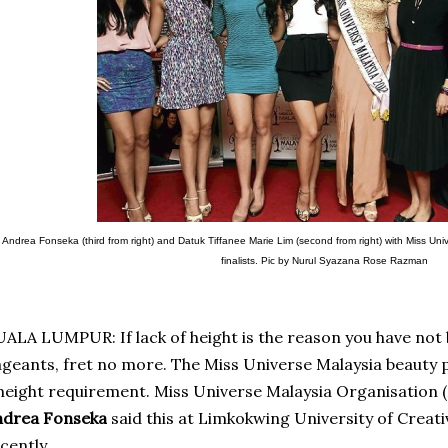
Andrea Fonseka (third from right) and Datuk Tiffanee Marie Lim (second from right) with Miss U
finalists. Pic by Nurul Syazana Rose Razman
ALA LUMPUR: If lack of height is the reason you have not 
geants, fret no more. The Miss Universe Malaysia beauty 
height requirement.
Miss Universe Malaysia Organisation 
ndrea Fonseka
said this at Limkokwing University of Creat
cently.