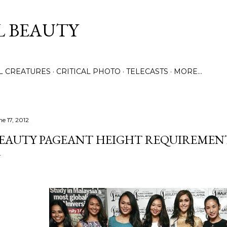
Skip to main content
L BEAUTY
LL CREATURES
CRITICAL PHOTO
TELECASTS
MORE…
ne 17, 2012
EAUTY PAGEANT HEIGHT REQUIREME