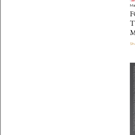
Ma
F
T
M
Sh