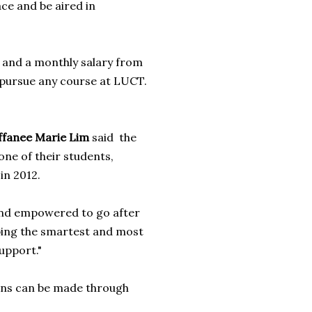
ace and be aired in
 and a monthly salary from
o pursue any course at LUCT.
ffanee Marie Lim
said the
one of their students,
in 2012.
 and empowered to go after
ping the smartest and most
upport."
ions can be made through