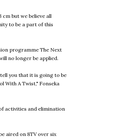
cm but we believe all
ty to be a part of this
evision programme The Next
ill no longer be applied.
ell you that it is going to be
ol With A Twist," Fonseka
of activities and elimination
 be aired on 8TV over six