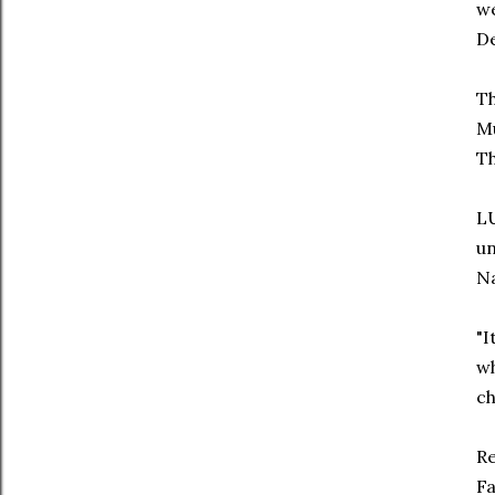
we
D
Th
Mu
Th
LU
un
Na
"I
wh
ch
Re
F