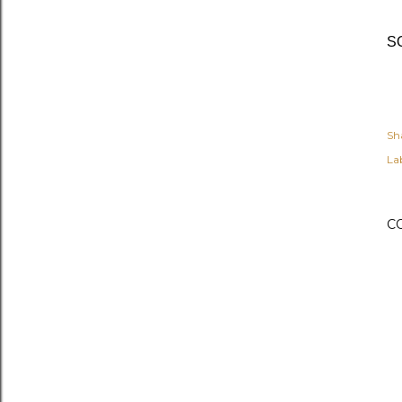
SO
Sh
Lab
C