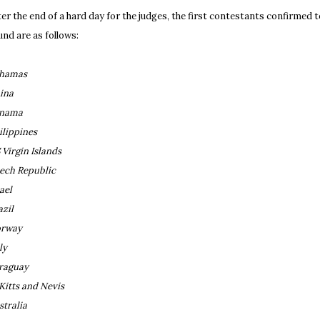
ter the end of a hard day for the judges, the first contestants confirmed 
und are as follows:
hamas
ina
nama
ilippines
 Virgin Islands
ech Republic
ael
azil
rway
ly
raguay
 Kitts and Nevis
stralia