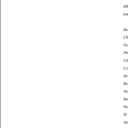
Af
ro
Ba
Ch
Pa
Ph
US
Cz
Isr
Br
No
Ita
Pa
St
Au