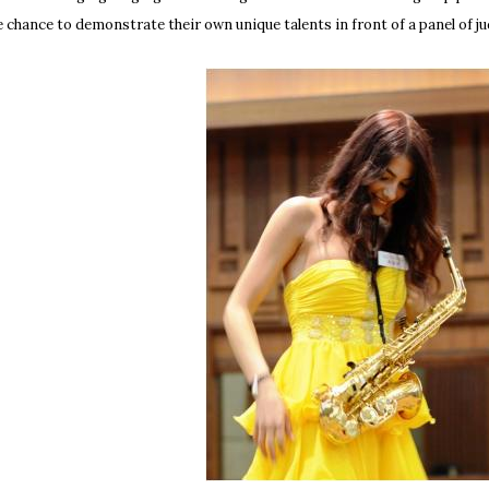
e chance to demonstrate their own unique talents in front of a panel of j