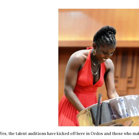
Yes, the talent auditions have kicked off here in Ordos and those who mak