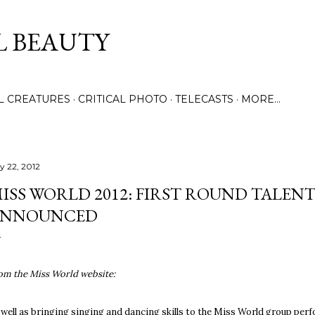
Skip to main content
L BEAUTY
LL CREATURES
CRITICAL PHOTO
TELECASTS
MORE…
ly 22, 2012
ISS WORLD 2012: FIRST ROUND TALEN
ANNOUNCED
om the Miss World website:
 well as bringing singing and dancing skills to the Miss World group per