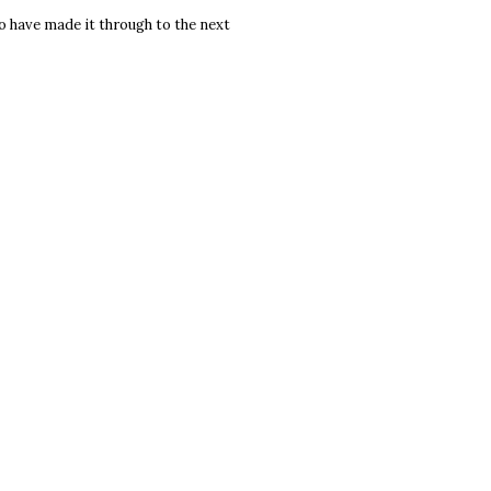
to have made it through to the next