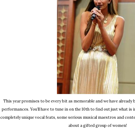
This year promises to be every bit as memorable and we have already 
performances. You’ll have to tune in on the 10th to find out just what is
completely unique vocal feats, some serious musical maestros and cont
about a gifted group of women!