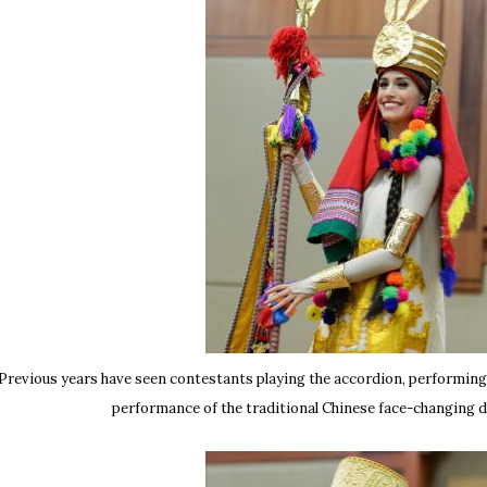
Previous years have seen contestants playing the accordion, performin
performance of the traditional Chinese face-changing d