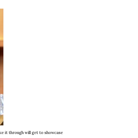
e it through will get to showcase