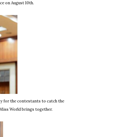
ace on August 10th.
ay for the contestants to catch the
t Miss World brings together.