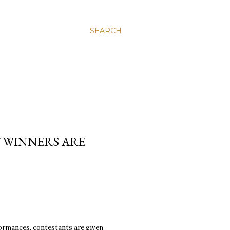
SEARCH
T WINNERS ARE
formances, contestants are given