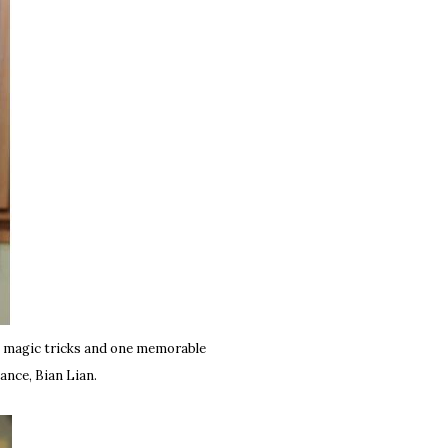
g magic tricks and one memorable
ance, Bian Lian.