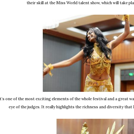
their skill at the Miss World talent show, which will take pl
t’s one of the most exciting elements of the whole festival and a great w
eye of the judges. It really highlights the richness and diversity tha