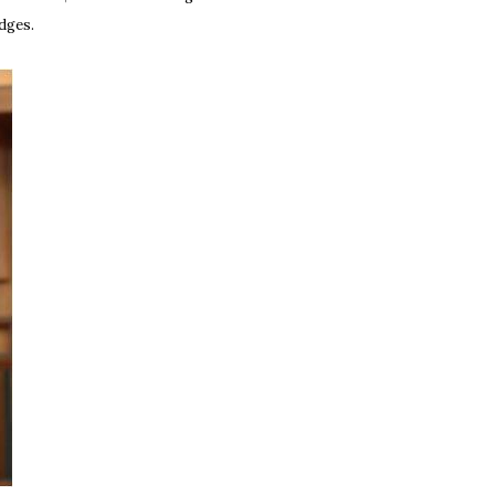
udges.