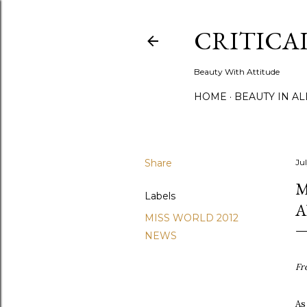
CRITICA
Beauty With Attitude
HOME
BEAUTY IN A
Share
Ju
M
Labels
MISS WORLD 2012
NEWS
Fr
As