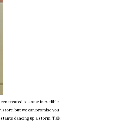
been treated to some incredible
 in store, but we can promise you
estants dancing up a storm. Talk