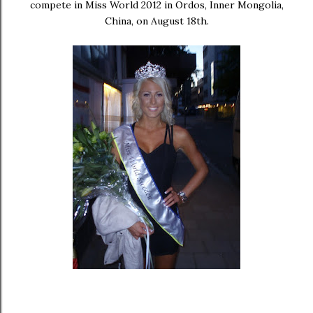
compete in Miss World 2012 in Ordos, Inner Mongolia,
China, on August 18th.