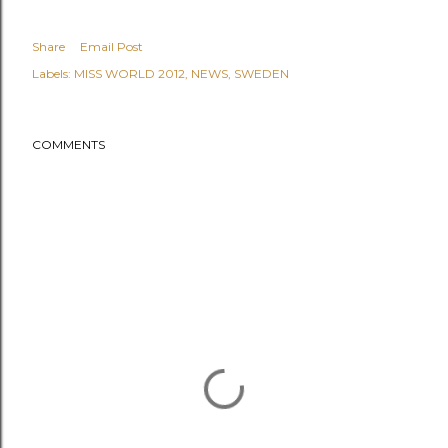
Share
Email Post
Labels:
MISS WORLD 2012
NEWS
SWEDEN
COMMENTS