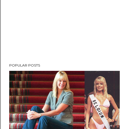
POPULAR POSTS