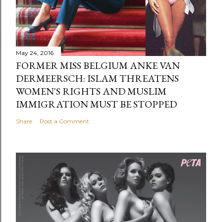
May 24, 2016
FORMER MISS BELGIUM ANKE VAN
DERMEERSCH: ISLAM THREATENS
WOMEN'S RIGHTS AND MUSLIM
IMMIGRATION MUST BE STOPPED
Share
Post a Comment