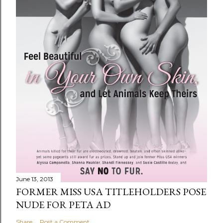
June 13, 2013
FORMER MISS USA TITLEHOLDERS POSE
NUDE FOR PETA AD
Share
Post a Comment