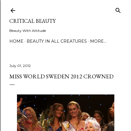
Skip to main content
CRITICAL BEAUTY
Beauty With Attitude
HOME
BEAUTY IN ALL CREATURES
MORE…
July 01, 2012
MISS WORLD SWEDEN 2012 CROWNED