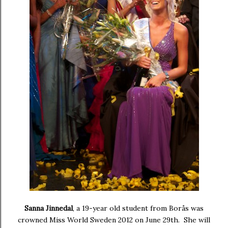
Sanna Jinnedal
, a 19-year old student from Borås was
crowned
Miss World Sweden 2012
on June 29th. She will