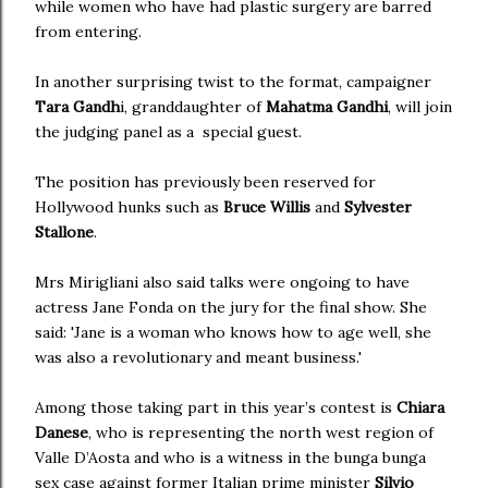
while women who have had plastic surgery are barred
from entering.
In another surprising twist to the format, campaigner
Tara Gandh
i, granddaughter of
Mahatma Gandhi
, will join
the judging panel as a special guest.
The position has previously been reserved for
Hollywood hunks such as
Bruce Willis
and
Sylvester
Stallone
.
Mrs Mirigliani also said talks were ongoing to have
actress Jane Fonda on the jury for the final show. She
said: 'Jane is a woman who knows how to age well, she
was also a revolutionary and meant business.'
Among those taking part in this year’s contest is
Chiara
Danese
, who is representing the north west region of
Valle D’Aosta and who is a witness in the bunga bunga
sex case against former Italian prime minister
Silvio