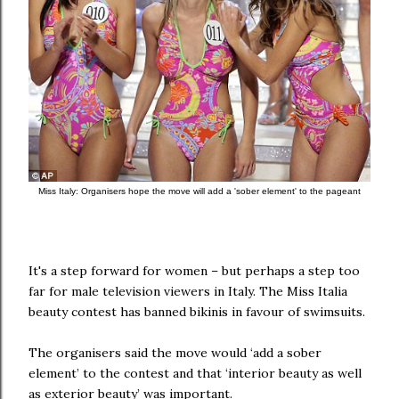
Miss Italy: Organisers hope the move will add a 'sober element' to the pageant
It's a step forward for women – but perhaps a step too
far for male television viewers in Italy.
The Miss Italia
beauty contest has banned bikinis in favour of swimsuits.
The organisers said the move would ‘add a sober
element’ to the contest and that ‘interior beauty as well
as exterior beauty’ was important.