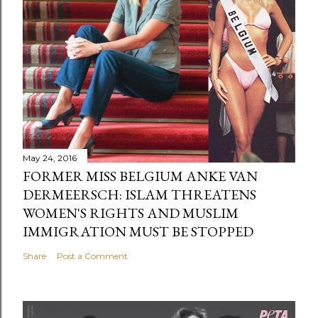
May 24, 2016
FORMER MISS BELGIUM ANKE VAN
DERMEERSCH: ISLAM THREATENS
WOMEN'S RIGHTS AND MUSLIM
IMMIGRATION MUST BE STOPPED
Share
Post a Comment