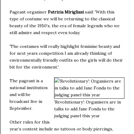
Pageant organiser
Patrizia Mirigliani
said: 'With this
type of costume we will be returning to the classical
beauty of the 1950’s, the era of female legends who we
still admire and respect even today.
'The costumes will really highlight feminine beauty and
for next years competition I am already thinking of
environmentally friendly outfits so the girls will do their
bit for the environment.'
The pageant is a
national institution
and will be
broadcast live in
'Revolutionary': Organisers are in
September.
talks to add Jane Fonda to the
judging panel this year
Other rules for this
year’s contest include no tattoos or body piercings,