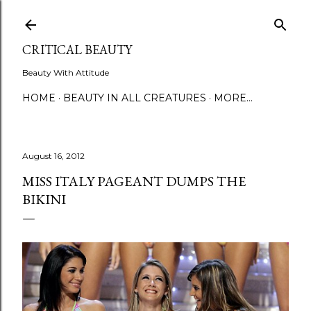
Skip to main content
CRITICAL BEAUTY
Beauty With Attitude
HOME
BEAUTY IN ALL CREATURES
MORE…
August 16, 2012
MISS ITALY PAGEANT DUMPS THE
BIKINI