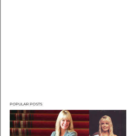
POPULAR POSTS