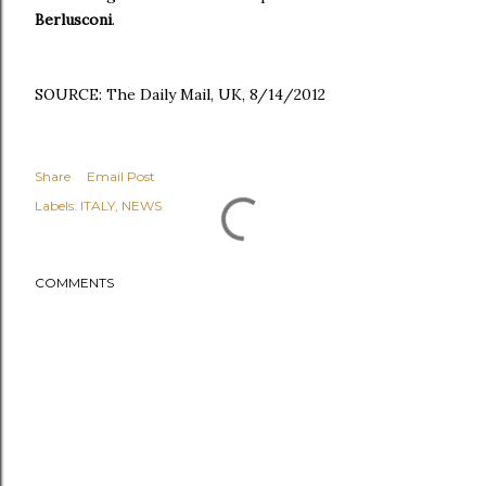
Berlusconi
.
SOURCE: The Daily Mail, UK, 8/14/2012
Share
Email Post
Labels:
ITALY
NEWS
COMMENTS